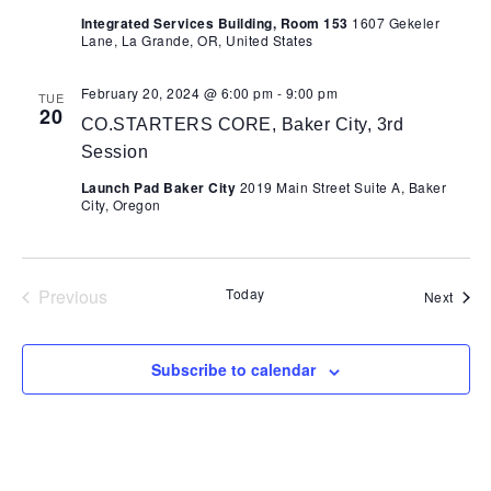
Integrated Services Building, Room 153
1607 Gekeler
Lane, La Grande, OR, United States
February 20, 2024 @ 6:00 pm
-
9:00 pm
TUE
20
CO.STARTERS CORE, Baker City, 3rd
Session
Launch Pad Baker City
2019 Main Street Suite A, Baker
City, Oregon
Previous
Today
Event
Next
Events
Subscribe to calendar