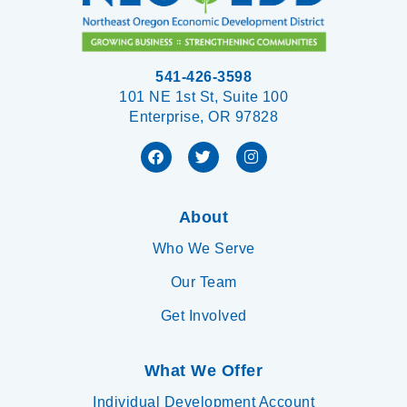
541-426-3598
101 NE 1st St, Suite 100
Enterprise, OR 97828
About
Who We Serve
Our Team
Get Involved
What We Offer
Individual Development Account