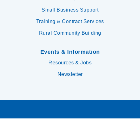
Small Business Support
Training & Contract Services
Rural Community Building
Events & Information
Resources & Jobs
Newsletter