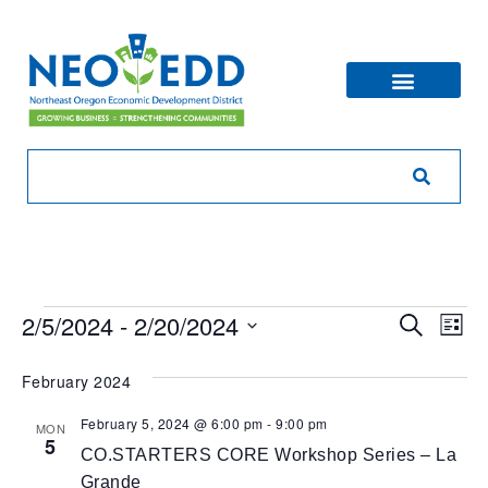
Eve
Ev
2/5/2024
 - 
2/20/2024
Search
List
V
Sea
Select
Na
date.
February 2024
and
February 5, 2024 @ 6:00 pm
-
9:00 pm
MON
Vie
5
CO.STARTERS CORE Workshop Series – La
Grande