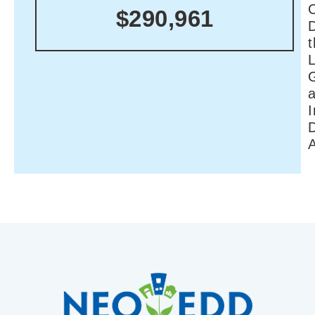
C
$290,961
I