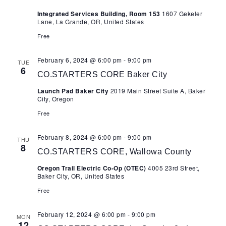
Nav
Integrated Services Building, Room 153
1607 Gekeler
Lane, La Grande, OR, United States
Free
February 6, 2024 @ 6:00 pm
-
9:00 pm
TUE
6
CO.STARTERS CORE Baker City
Launch Pad Baker City
2019 Main Street Suite A, Baker
City, Oregon
Free
February 8, 2024 @ 6:00 pm
-
9:00 pm
THU
8
CO.STARTERS CORE, Wallowa County
Oregon Trail Electric Co-Op (OTEC)
4005 23rd Street,
Baker City, OR, United States
Free
February 12, 2024 @ 6:00 pm
-
9:00 pm
MON
12