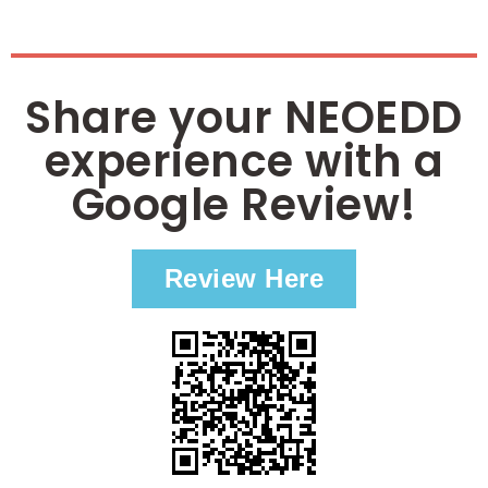
Share your NEOEDD
experience with a
Google Review!
Review Here