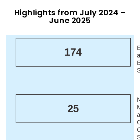
Highlights from July 2024 –
June 2025
174
N
25
M