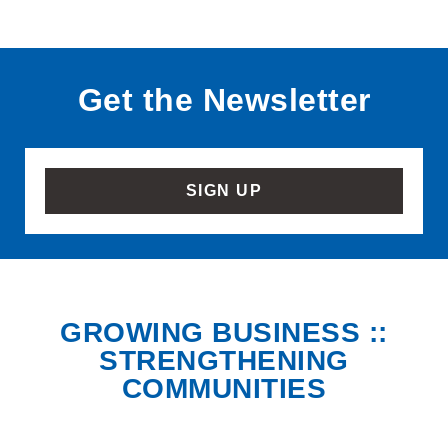
Get the Newsletter
SIGN UP
GROWING BUSINESS ::
STRENGTHENING
COMMUNITIES