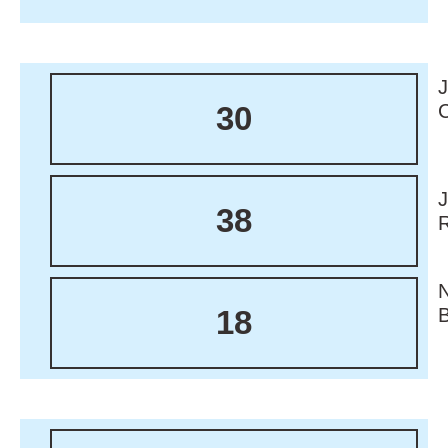
30
38
18