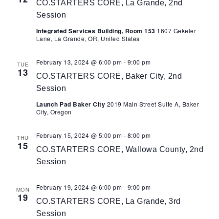
CO.STARTERS CORE, La Grande, 2nd
Session
Integrated Services Building, Room 153
1607 Gekeler
Lane, La Grande, OR, United States
February 13, 2024 @ 6:00 pm
-
9:00 pm
TUE
13
CO.STARTERS CORE, Baker City, 2nd
Session
Launch Pad Baker City
2019 Main Street Suite A, Baker
City, Oregon
February 15, 2024 @ 5:00 pm
-
8:00 pm
THU
15
CO.STARTERS CORE, Wallowa County, 2nd
Session
February 19, 2024 @ 6:00 pm
-
9:00 pm
MON
19
CO.STARTERS CORE, La Grande, 3rd
Session