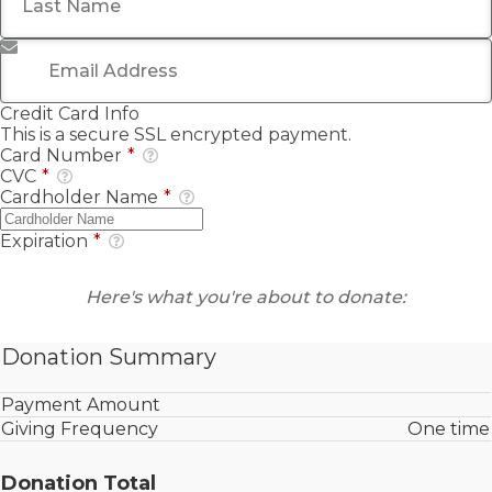
Email Address
*
Credit Card Info
This is a secure SSL encrypted payment.
Card Number
*
CVC
*
Cardholder Name
*
Expiration
*
Here's what you're about to donate:
Donation Summary
Payment Amount
Giving Frequency
One time
Donation Total