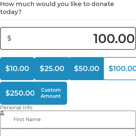
How much would you like to donate
today?
$
Donation Amount:
$10.00
$25.00
$50.00
$100.0
Custom
$250.00
Amount
Personal Info
First Name
*
Last Name