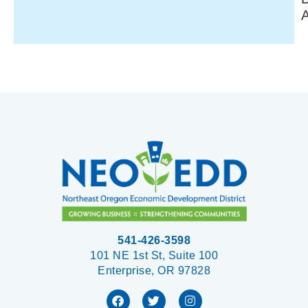
541-426-3598
101 NE 1st St, Suite 100
Enterprise, OR 97828