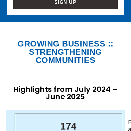
SIGN UP
GROWING BUSINESS ::
STRENGTHENING
COMMUNITIES
Highlights from July 2024 –
June 2025
174