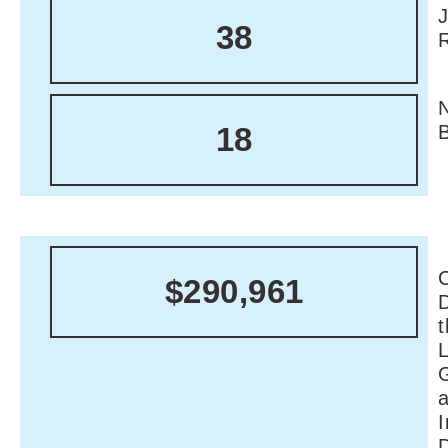
38
18
C
$290,961
I