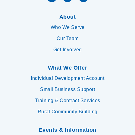
About
Who We Serve
Our Team
Get Involved
What We Offer
Individual Development Account
Small Business Support
Training & Contract Services
Rural Community Building
Events & Information