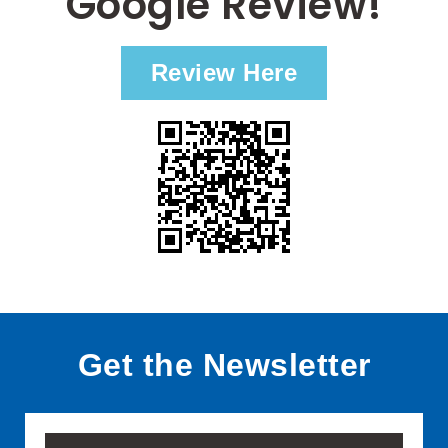
Google Review!
Review Here
Get the Newsletter