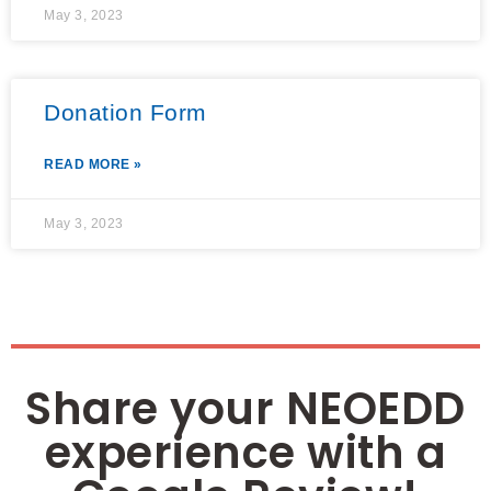
May 3, 2023
Donation Form
READ MORE »
May 3, 2023
Share your NEOEDD
experience with a