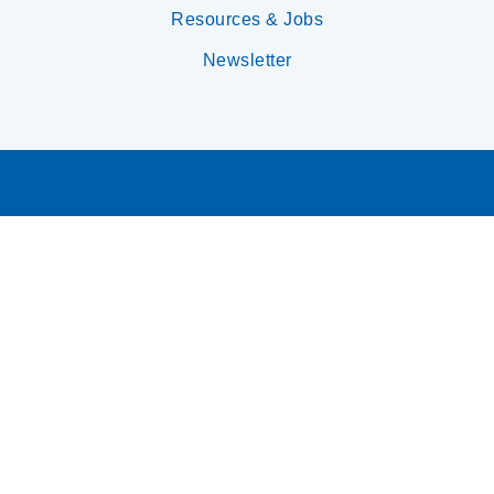
Resources & Jobs
Newsletter