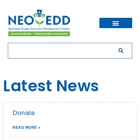
Latest News
Donate
READ MORE »