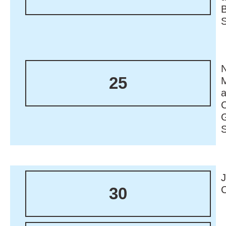
N
25
M
30