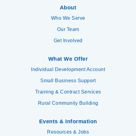
About
Who We Serve
Our Team
Get Involved
What We Offer
Individual Development Account
Small Business Support
Training & Contract Services
Rural Community Building
Events & Information
Resources & Jobs