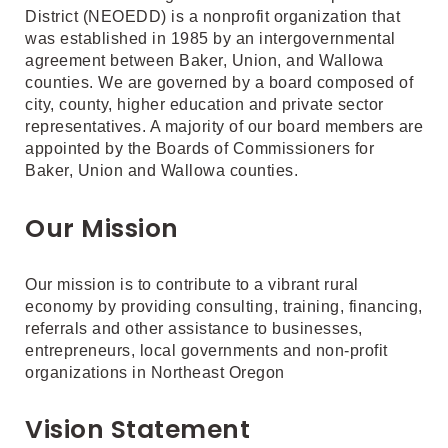
District (NEOEDD) is a nonprofit organization that
was established in 1985 by an intergovernmental
agreement between Baker, Union, and Wallowa
counties. We are governed by a board composed of
city, county, higher education and private sector
representatives. A majority of our board members are
appointed by the Boards of Commissioners for
Baker, Union and Wallowa counties.
Our Mission
Our mission is to contribute to a vibrant rural
economy by providing consulting, training, financing,
referrals and other assistance to businesses,
entrepreneurs, local governments and non-profit
organizations in Northeast Oregon
Vision Statement