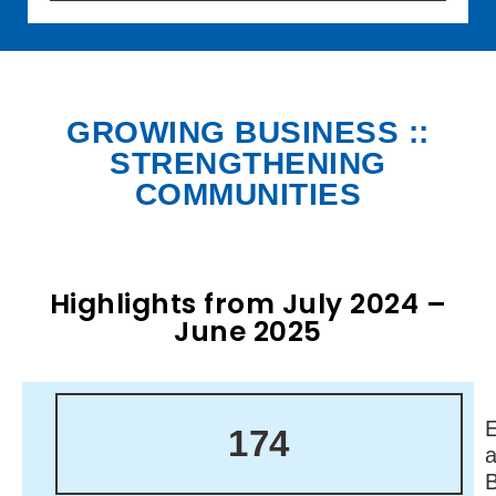
GROWING BUSINESS ::
STRENGTHENING
COMMUNITIES
Highlights from July 2024 –
June 2025
174