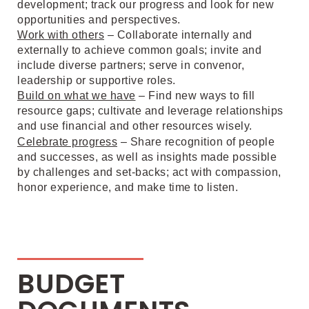
development; track our progress and look for new
opportunities and perspectives.
Work with others
– Collaborate internally and
externally to achieve common goals; invite and
include diverse partners; serve in convenor,
leadership or supportive roles.
Build on what we have
– Find new ways to fill
resource gaps; cultivate and leverage relationships
and use financial and other resources wisely.
Celebrate progress
– Share recognition of people
and successes, as well as insights made possible
by challenges and set-backs; act with compassion,
honor experience, and make time to listen.
BUDGET