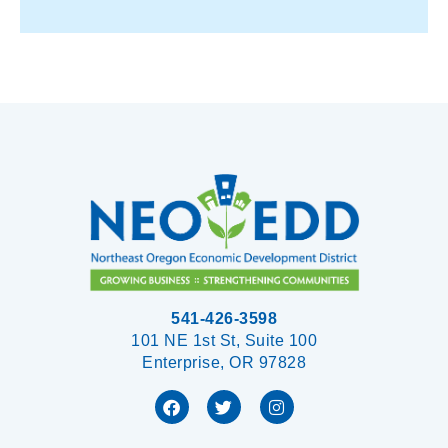
541-426-3598
101 NE 1st St, Suite 100
Enterprise, OR 97828