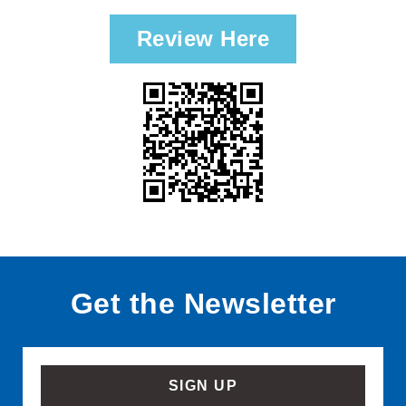
Review Here
Get the Newsletter
SIGN UP