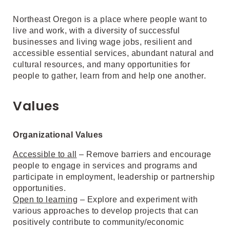
Northeast Oregon is a place where people want to
live and work, with a diversity of successful
businesses and living wage jobs, resilient and
accessible essential services, abundant natural and
cultural resources, and many opportunities for
people to gather, learn from and help one another.
Values
Organizational Values
Accessible to all
– Remove barriers and encourage
people to engage in services and programs and
participate in employment, leadership or partnership
opportunities.
Open to learning
– Explore and experiment with
various approaches to develop projects that can
positively contribute to community/economic