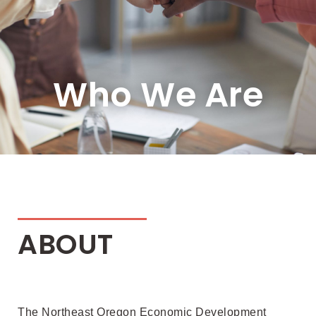
Who We Are
ABOUT
The Northeast Oregon Economic Development