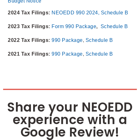
Budget Notice
2024 Tax Filings:
NEOEDD 990 2024,
Schedule B
2023 Tax Filings:
Form 990 Package
,
Schedule B
2022 Tax Filings:
990 Package
,
Schedule B
2021 Tax Filings:
990 Package
,
Schedule B
Share your NEOEDD
experience with a
Google Review!