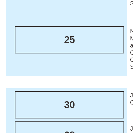
N
25
M
30