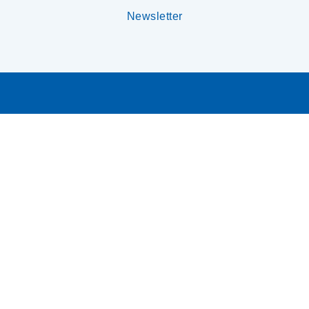
Newsletter