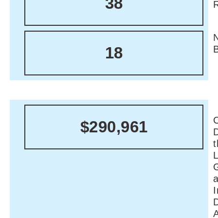
38
18
C
$290,961
I