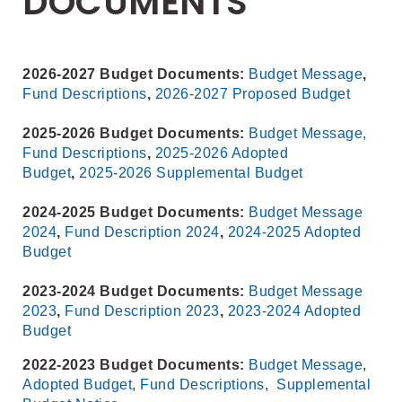
DOCUMENTS
2026-2027 Budget Documents:
Budget Message
,
Fund Descriptions
,
2026-2027 Proposed Budget
2025-2026 Budget Documents:
Budget Message,
Fund Descriptions
,
2025-2026 Adopted
Budget
,
2025-2026 Supplemental Budget
2024-2025 Budget Documents:
Budget Message
2024
,
Fund Description 2024
,
2024-2025 Adopted
Budget
2023-2024 Budget Documents:
Budget Message
2023
,
Fund Description 2023
,
2023-2024 Adopted
Budget
2022-2023 Budget Documents:
Budget Message
,
Adopted Budget
,
Fund Descriptions
,
Supplemental