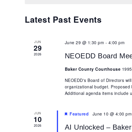
Latest Past Events
JUN
June 29 @ 1:30 pm
-
4:00 pm
29
2026
NEOEDD Board Mee
Baker County Courthouse
1995
NEOEDD's Board of Directors will
organizational budget. Proposed 
Additional agenda items include u
JUN
Featured
June 10 @ 4:00 pm
10
2026
AI Unlocked – Baker 