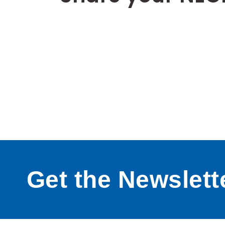
Get the Newslett