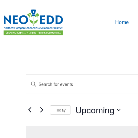
Home
Events
Enter
Search
Keyword.
Search
and
for
Upcoming
Events
Today
Views
by
Select
Keyword.
Navigation
date.