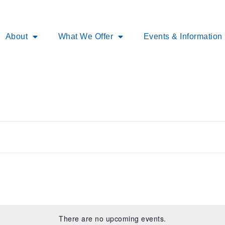
About
What We Offer
Events & Information
There are no upcoming events.