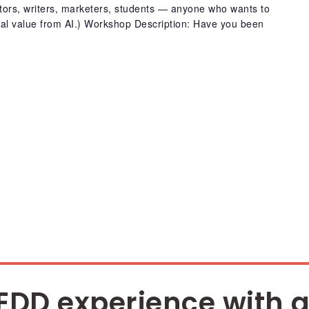
ators, writers, marketers, students — anyone who wants to
real value from AI.) Workshop Description: Have you been
EDD experience with a