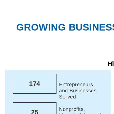
GROWING BUSINESS
H
174
Entrepreneurs
and Businesses
Served
Nonprofits,
25