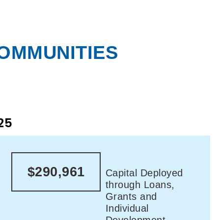
COMMUNITIES
25
$290,961
Capital Deployed
through Loans,
Grants and
Individual
Development