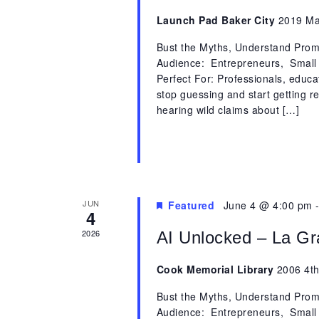
Launch Pad Baker City
2019 Mai
Bust the Myths, Understand Promp
Audience: Entrepreneurs, Small
Perfect For: Professionals, educ
stop guessing and start getting 
hearing wild claims about […]
JUN
Featured
June 4 @ 4:00 pm
4
2026
AI Unlocked – La G
Cook Memorial Library
2006 4th
Bust the Myths, Understand Promp
Audience: Entrepreneurs, Small