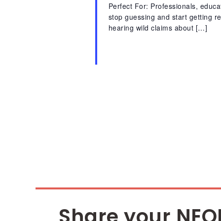
Perfect For: Professionals, educ
stop guessing and start getting 
hearing wild claims about […]
Share your NEO