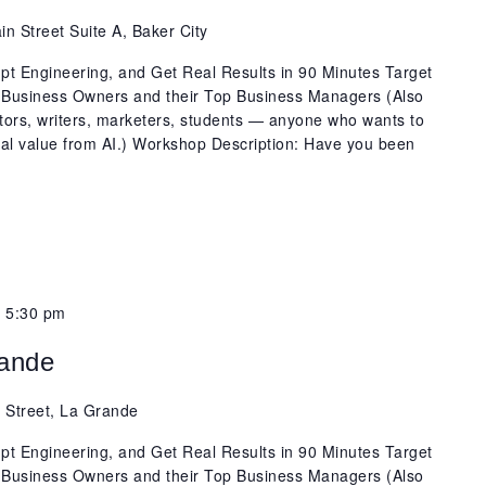
n Street Suite A, Baker City
t Engineering, and Get Real Results in 90 Minutes Target
 Business Owners and their Top Business Managers (Also
ators, writers, marketers, students — anyone who wants to
real value from AI.) Workshop Description: Have you been
-
5:30 pm
rande
 Street, La Grande
t Engineering, and Get Real Results in 90 Minutes Target
 Business Owners and their Top Business Managers (Also