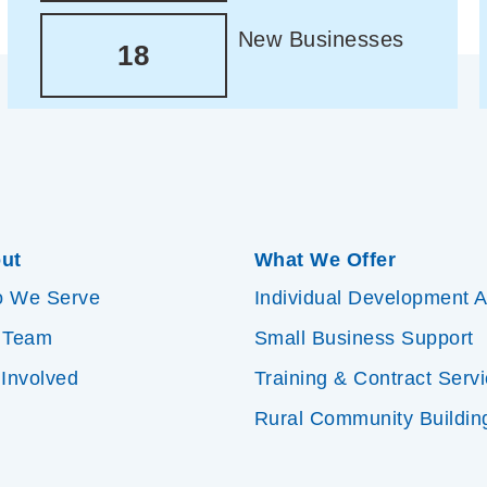
New Businesses
18
ut
What We Offer
 We Serve
Individual Development 
 Team
Small Business Support
 Involved
Training & Contract Serv
Rural Community Buildin