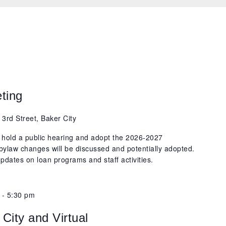
ting
 3rd Street, Baker City
 hold a public hearing and adopt the 2026-2027
bylaw changes will be discussed and potentially adopted.
pdates on loan programs and staff activities.
-
5:30 pm
City and Virtual