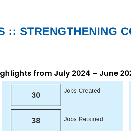
 :: STRENGTHENING 
ighlights from July 2024 – June 20
Jobs Created
30
Jobs Retained
38