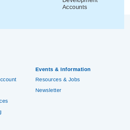
Accounts
Events & Information
Account
Resources & Jobs
Newsletter
ices
g