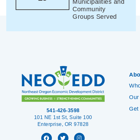
Municipalities and
Community
Groups Served
Abo
Who
Our
Get
541-426-3598
101 NE 1st St, Suite 100
Enterprise, OR 97828