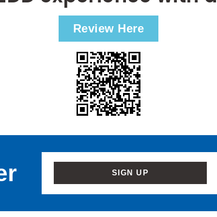
Review Here
er
SIGN UP