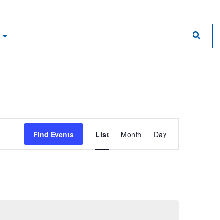
Event
Find Events
List
Month
Day
Views
Navigation