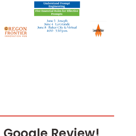
 Google Review!