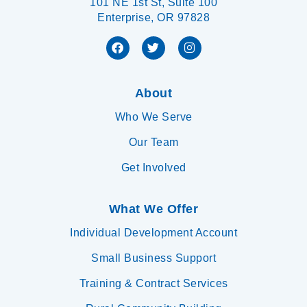
101 NE 1st St, Suite 100
Enterprise, OR 97828
About
Who We Serve
Our Team
Get Involved
What We Offer
Individual Development Account
Small Business Support
Training & Contract Services