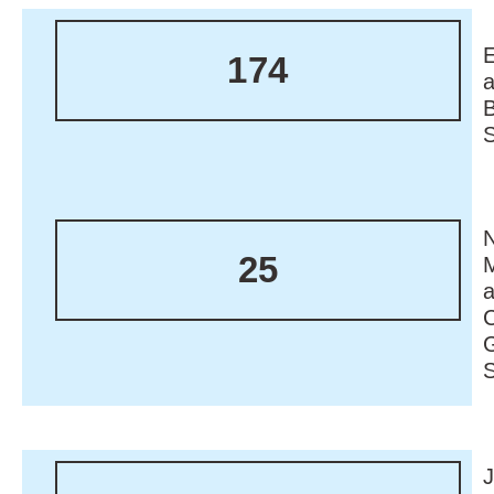
174
N
25
M