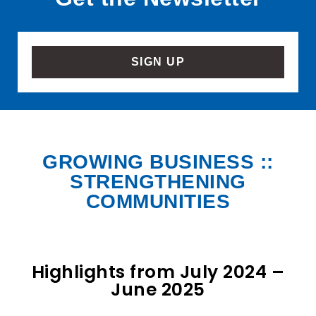
SIGN UP
GROWING BUSINESS ::
STRENGTHENING
COMMUNITIES
Highlights from July 2024 –
June 2025