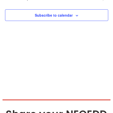
and
Vie
Subscribe to calendar
Nav