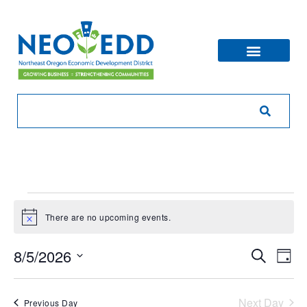
There are no upcoming events.
Notice
Eve
Ev
8/5/2026
Search
Day
V
Sea
Select
Na
date.
Next Day
Previous Day