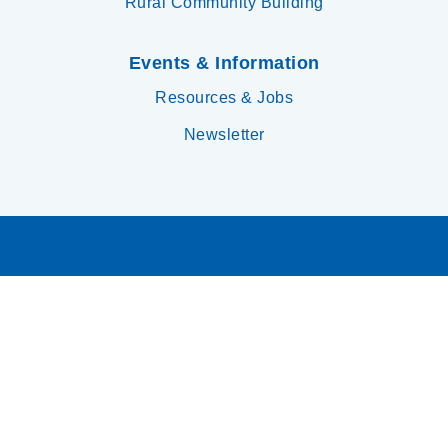
Rural Community Building
Events & Information
Resources & Jobs
Newsletter