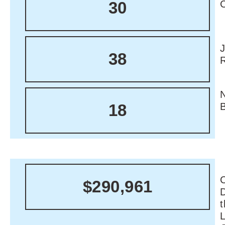
30
38
18
C
$290,961