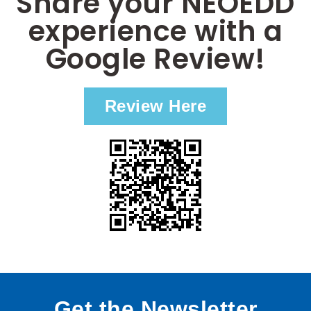
Share your NEOEDD
experience with a
Google Review!
Review Here
Get the Newsletter