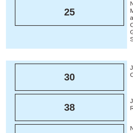
N
25
M
30
38