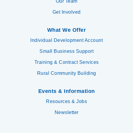
Our Team
Get Involved
What We Offer
Individual Development Account
Small Business Support
Training & Contract Services
Rural Community Building
Events & Information
Resources & Jobs
Newsletter