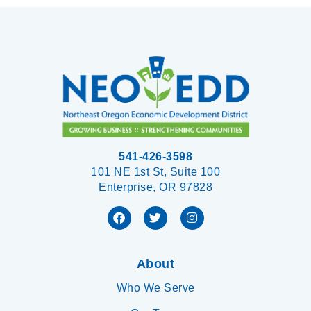
541-426-3598
101 NE 1st St, Suite 100
Enterprise, OR 97828
About
Who We Serve