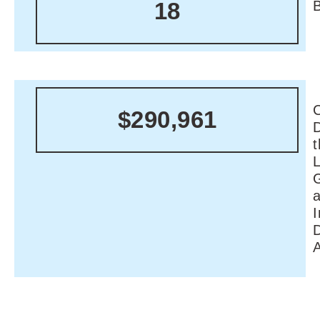
18
C
$290,961
I