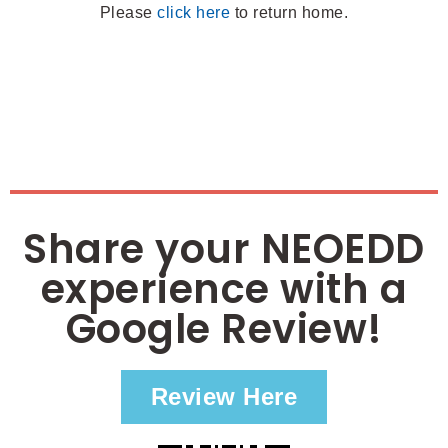
Please
click here
to return home.
Share your NEOEDD
experience with a
Google Review!
Review Here