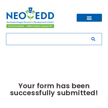
Your form has been
successfully submitted!