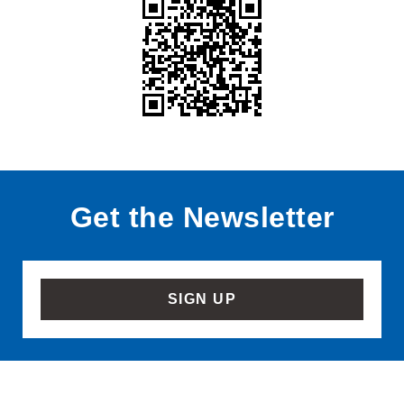
Get the Newsletter
SIGN UP