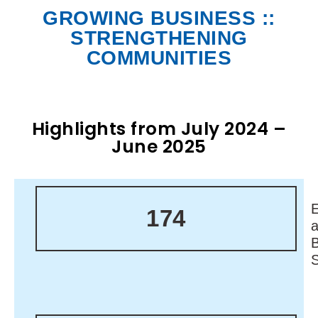
GROWING BUSINESS ::
STRENGTHENING
COMMUNITIES
Highlights from July 2024 –
June 2025
174