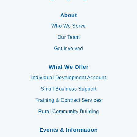
About
Who We Serve
Our Team
Get Involved
What We Offer
Individual Development Account
Small Business Support
Training & Contract Services
Rural Community Building
Events & Information