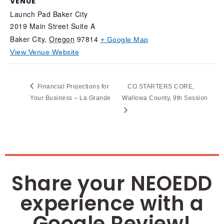
VENUE
Launch Pad Baker City
2019 Main Street Suite A
Baker City
,
Oregon
97814
+ Google Map
View Venue Website
Financial Projections for
CO.STARTERS CORE,
Your Business – La Grande
Wallowa County, 9th Session
Share your NEOEDD
experience with a
Google Review!