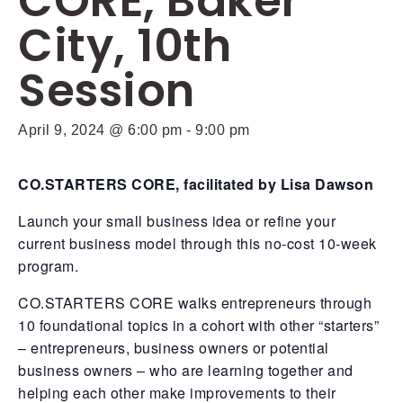
CORE, Baker
City, 10th
Session
April 9, 2024 @ 6:00 pm
-
9:00 pm
CO.STARTERS CORE, facilitated by Lisa Dawson
Launch your small business idea or refine your
current business model through this no-cost 10-week
program.
CO.STARTERS CORE walks entrepreneurs through
10 foundational topics in a cohort with other “starters”
– entrepreneurs, business owners or potential
business owners – who are learning together and
helping each other make improvements to their