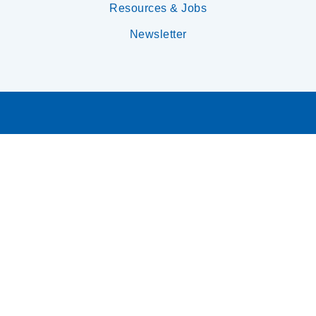
Resources & Jobs
Newsletter