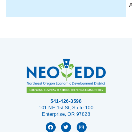
541-426-3598
101 NE 1st St, Suite 100
Enterprise, OR 97828