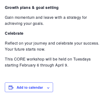
Growth plans & goal setting
Gain momentum and leave with a strategy for
achieving your goals.
Celebrate
Reflect on your journey and celebrate your success.
Your future starts now.
This CORE workshop will be held on Tuesdays
starting February 6 through April 9.
Add to calendar