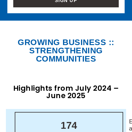
SIGN UP
GROWING BUSINESS ::
STRENGTHENING
COMMUNITIES
Highlights from July 2024 –
June 2025
174