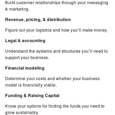
Build customer relationships through your messaging
& marketing.
Revenue, pricing, & distribution
Figure out your logistics and how you’ll make money.
Legal & accounting
Understand the systems and structures you’ll need to
support your business.
Financial modeling
Determine your costs and whether your business
model is financially viable.
Funding & Raising Capital
Know your options for finding the funds you need to
grow sustainably.