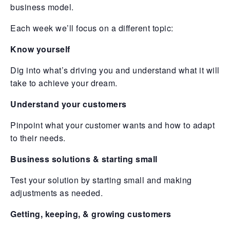
business model.
Each week we’ll focus on a different topic:
Know yourself
Dig into what’s driving you and understand what it will
take to achieve your dream.
Understand your customers
Pinpoint what your customer wants and how to adapt
to their needs.
Business solutions & starting small
Test your solution by starting small and making
adjustments as needed.
Getting, keeping, & growing customers