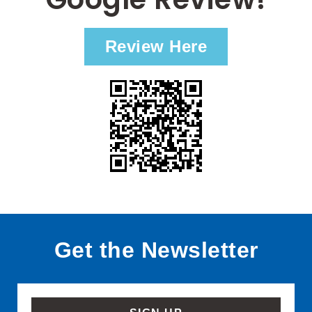
Review Here
Get the Newsletter