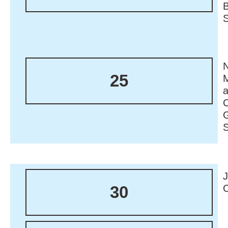
N
25
M
30