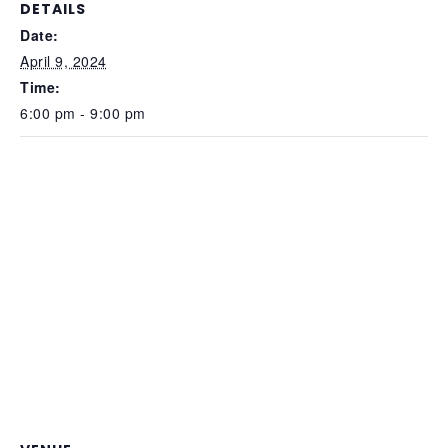
DETAILS
Date:
April 9, 2024
Time:
6:00 pm - 9:00 pm