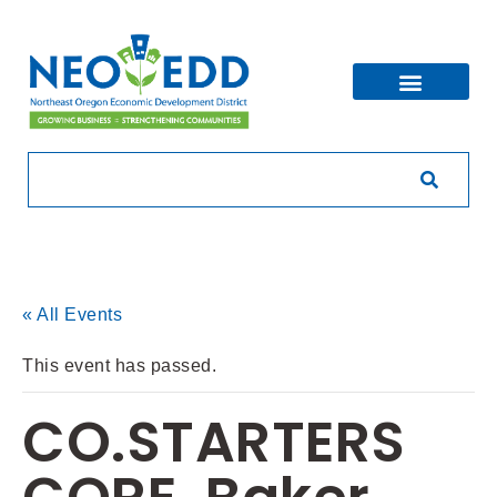
« All Events
This event has passed.
CO.STARTERS