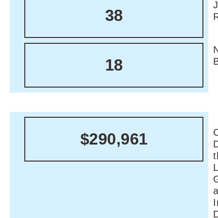
38
18
C
$290,961
I