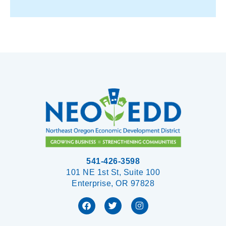
541-426-3598
101 NE 1st St, Suite 100
Enterprise, OR 97828