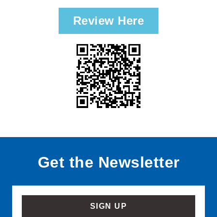
Review Here
Get the Newsletter
SIGN UP