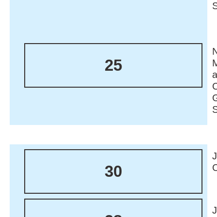
N
25
M
30