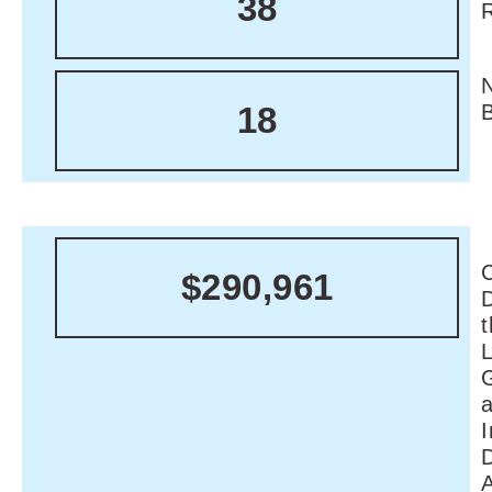
38
18
C
$290,961
I