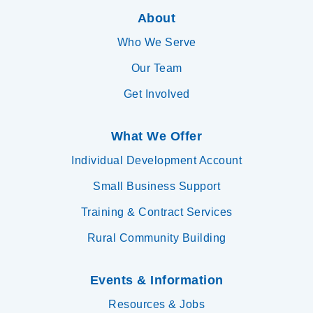
About
Who We Serve
Our Team
Get Involved
What We Offer
Individual Development Account
Small Business Support
Training & Contract Services
Rural Community Building
Events & Information
Resources & Jobs