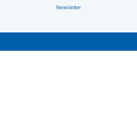
Newsletter