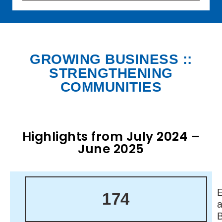
GROWING BUSINESS ::
STRENGTHENING
COMMUNITIES
Highlights from July 2024 –
June 2025
174