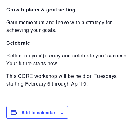
Growth plans & goal setting
Gain momentum and leave with a strategy for
achieving your goals.
Celebrate
Reflect on your journey and celebrate your success.
Your future starts now.
This CORE workshop will be held on Tuesdays
starting February 6 through April 9.
Add to calendar