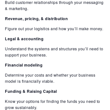
Build customer relationships through your messaging
& marketing.
Revenue, pricing, & distribution
Figure out your logistics and how you’ll make money.
Legal & accounting
Understand the systems and structures you’ll need to
support your business.
Financial modeling
Determine your costs and whether your business
model is financially viable.
Funding & Raising Capital
Know your options for finding the funds you need to
grow sustainably.