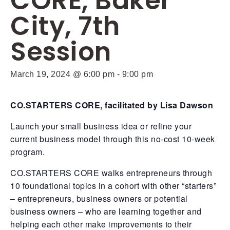
CORE, Baker
City, 7th
Session
March 19, 2024 @ 6:00 pm
-
9:00 pm
CO.STARTERS CORE, facilitated by Lisa Dawson
Launch your small business idea or refine your
current business model through this no-cost 10-week
program.
CO.STARTERS CORE walks entrepreneurs through
10 foundational topics in a cohort with other “starters”
– entrepreneurs, business owners or potential
business owners – who are learning together and
helping each other make improvements to their