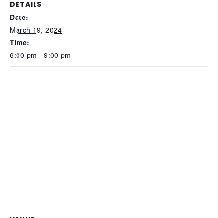
DETAILS
Date:
March 19, 2024
Time:
6:00 pm - 9:00 pm