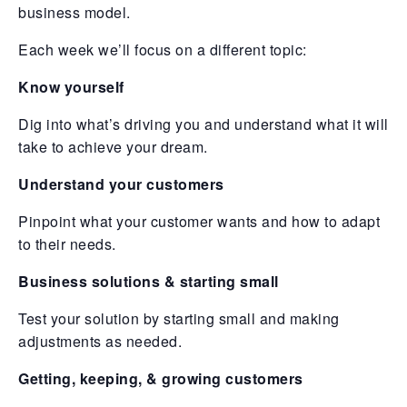
business model.
Each week we’ll focus on a different topic:
Know yourself
Dig into what’s driving you and understand what it will
take to achieve your dream.
Understand your customers
Pinpoint what your customer wants and how to adapt
to their needs.
Business solutions & starting small
Test your solution by starting small and making
adjustments as needed.
Getting, keeping, & growing customers