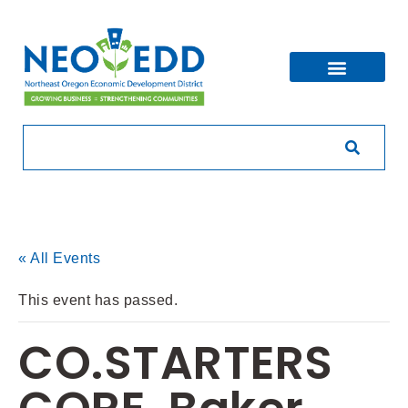
« All Events
This event has passed.
CO.STARTERS