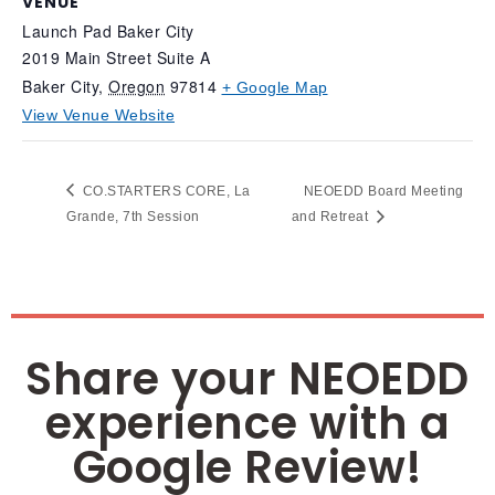
VENUE
Launch Pad Baker City
2019 Main Street Suite A
Baker City
,
Oregon
97814
+ Google Map
View Venue Website
CO.STARTERS CORE, La
NEOEDD Board Meeting
Grande, 7th Session
and Retreat
Share your NEOEDD
experience with a
Google Review!