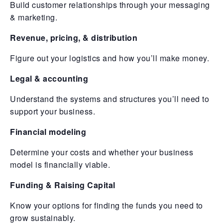
Build customer relationships through your messaging
& marketing.
Revenue, pricing, & distribution
Figure out your logistics and how you’ll make money.
Legal & accounting
Understand the systems and structures you’ll need to
support your business.
Financial modeling
Determine your costs and whether your business
model is financially viable.
Funding & Raising Capital
Know your options for finding the funds you need to
grow sustainably.