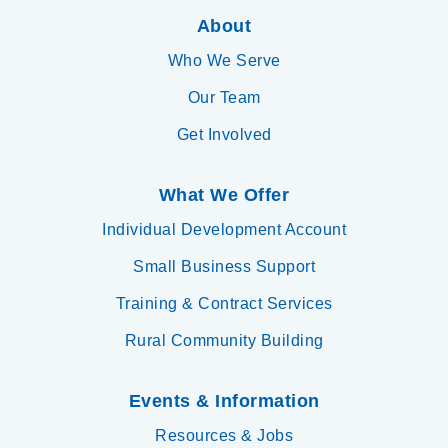
About
Who We Serve
Our Team
Get Involved
What We Offer
Individual Development Account
Small Business Support
Training & Contract Services
Rural Community Building
Events & Information
Resources & Jobs