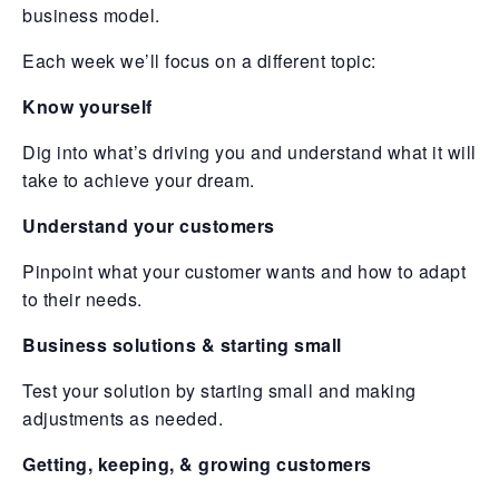
business model.
Each week we’ll focus on a different topic:
Know yourself
Dig into what’s driving you and understand what it will
take to achieve your dream.
Understand your customers
Pinpoint what your customer wants and how to adapt
to their needs.
Business solutions & starting small
Test your solution by starting small and making
adjustments as needed.
Getting, keeping, & growing customers