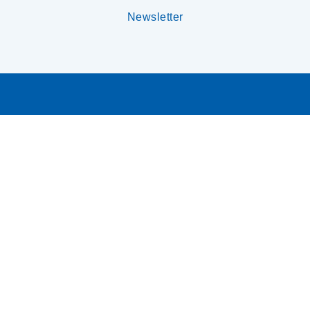
Newsletter