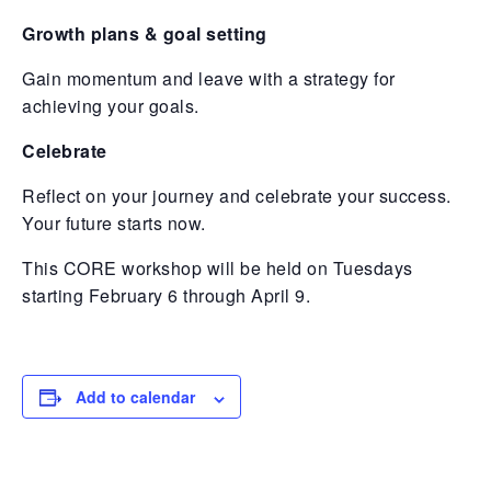
Growth plans & goal setting
Gain momentum and leave with a strategy for
achieving your goals.
Celebrate
Reflect on your journey and celebrate your success.
Your future starts now.
This CORE workshop will be held on Tuesdays
starting February 6 through April 9.
Add to calendar