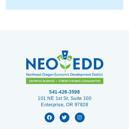
541-426-3598
101 NE 1st St, Suite 100
Enterprise, OR 97828