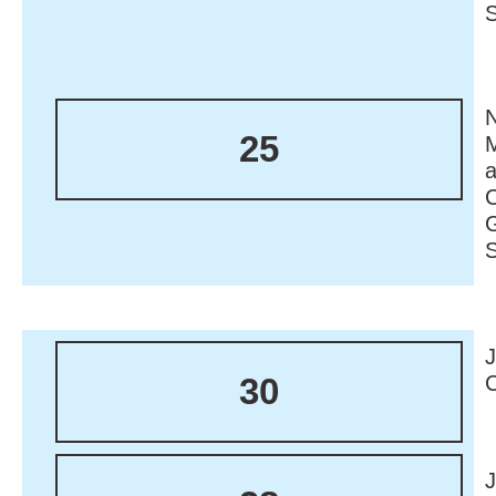
N
25
M
30