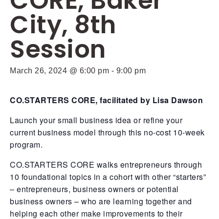
CORE, Baker
City, 8th
Session
March 26, 2024 @ 6:00 pm
-
9:00 pm
CO.STARTERS CORE, facilitated by Lisa Dawson
Launch your small business idea or refine your
current business model through this no-cost 10-week
program.
CO.STARTERS CORE walks entrepreneurs through
10 foundational topics in a cohort with other “starters”
– entrepreneurs, business owners or potential
business owners – who are learning together and
helping each other make improvements to their