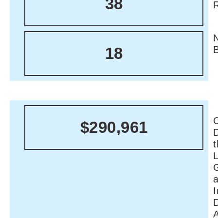
38
18
C
$290,961
I