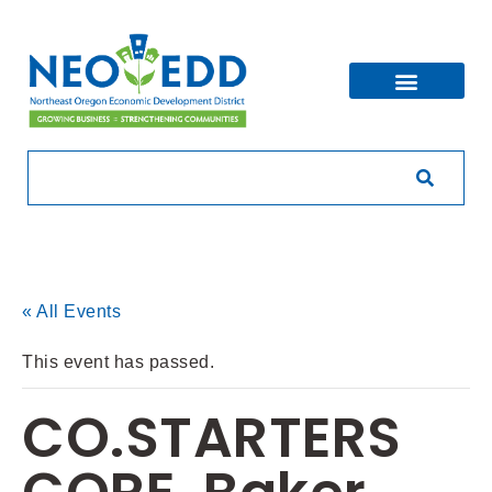
« All Events
This event has passed.
CO.STARTERS