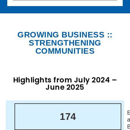
GROWING BUSINESS ::
STRENGTHENING
COMMUNITIES
Highlights from July 2024 –
June 2025
174