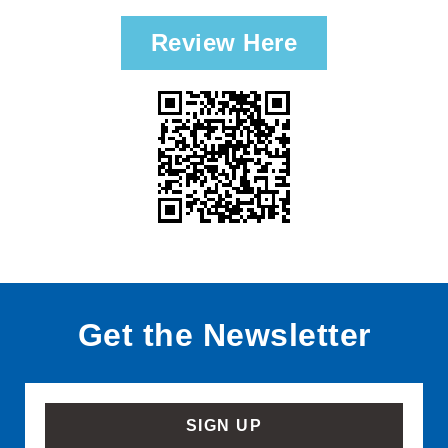
Review Here
Get the Newsletter
SIGN UP