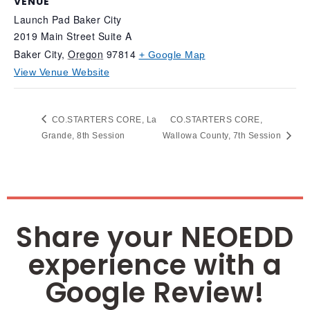
VENUE
Launch Pad Baker City
2019 Main Street Suite A
Baker City
,
Oregon
97814
+ Google Map
View Venue Website
CO.STARTERS CORE, La
CO.STARTERS CORE,
Grande, 8th Session
Wallowa County, 7th Session
Share your NEOEDD
experience with a
Google Review!