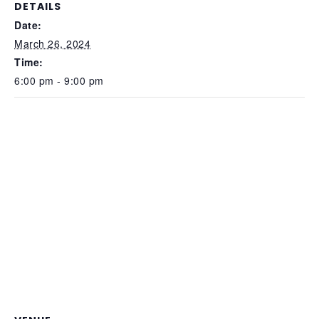
DETAILS
Date:
March 26, 2024
Time:
6:00 pm - 9:00 pm