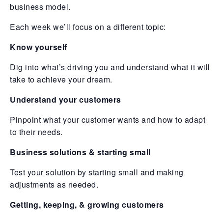
business model.
Each week we’ll focus on a different topic:
Know yourself
Dig into what’s driving you and understand what it will
take to achieve your dream.
Understand your customers
Pinpoint what your customer wants and how to adapt
to their needs.
Business solutions & starting small
Test your solution by starting small and making
adjustments as needed.
Getting, keeping, & growing customers