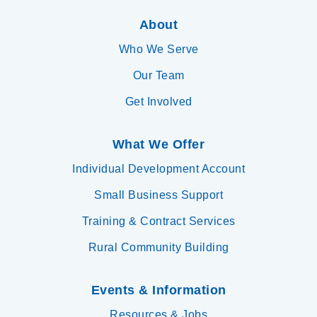
About
Who We Serve
Our Team
Get Involved
What We Offer
Individual Development Account
Small Business Support
Training & Contract Services
Rural Community Building
Events & Information
Resources & Jobs