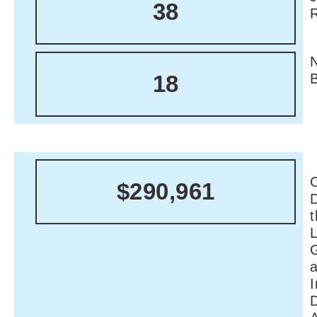
38
18
C
$290,961
I