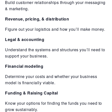
Build customer relationships through your messaging
& marketing.
Revenue, pricing, & distribution
Figure out your logistics and how you’ll make money.
Legal & accounting
Understand the systems and structures you’ll need to
support your business.
Financial modeling
Determine your costs and whether your business
model is financially viable.
Funding & Raising Capital
Know your options for finding the funds you need to
grow sustainably.