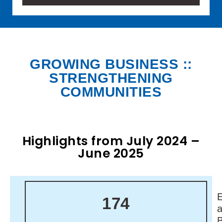
GROWING BUSINESS ::
STRENGTHENING
COMMUNITIES
Highlights from July 2024 –
June 2025
174