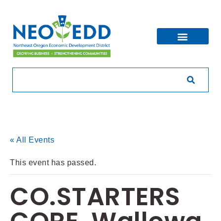
« All Events
This event has passed.
CO.STARTERS