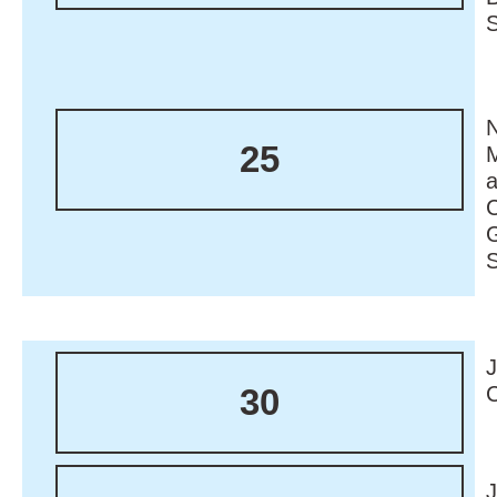
N
25
M
30