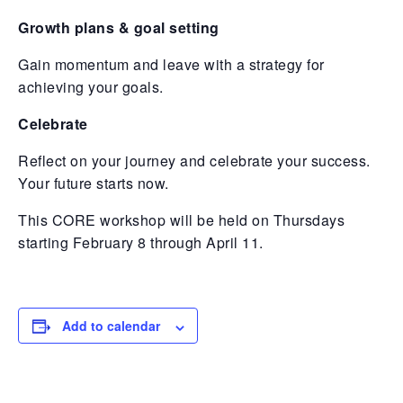
Growth plans & goal setting
Gain momentum and leave with a strategy for
achieving your goals.
Celebrate
Reflect on your journey and celebrate your success.
Your future starts now.
This CORE workshop will be held on Thursdays
starting February 8 through April 11.
Add to calendar