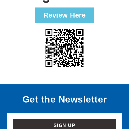
Review Here
Get the Newsletter
SIGN UP