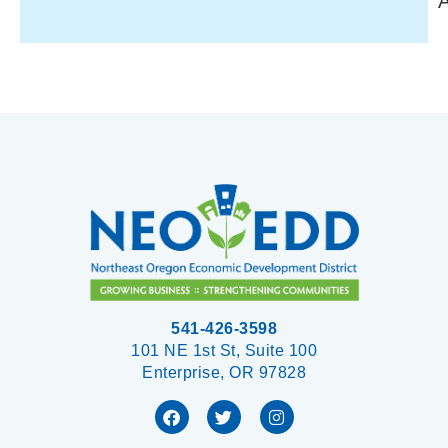
541-426-3598
101 NE 1st St, Suite 100
Enterprise, OR 97828