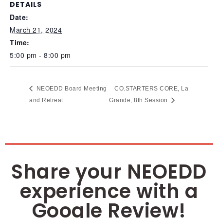
DETAILS
Date:
March 21, 2024
Time:
5:00 pm - 8:00 pm
NEOEDD Board Meeting
CO.STARTERS CORE, La
and Retreat
Grande, 8th Session
Share your NEOEDD
experience with a
Google Review!