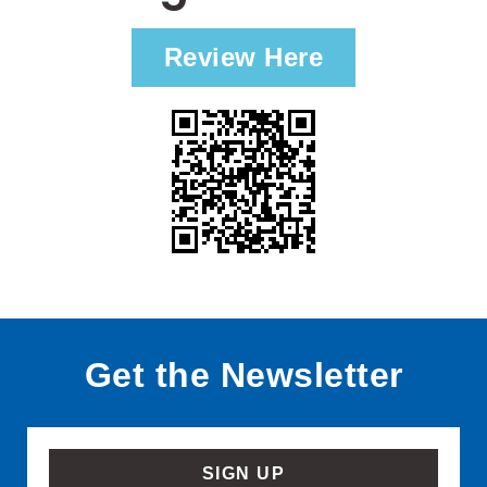
Review Here
Get the Newsletter
SIGN UP