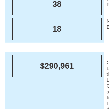
38
18
C
$290,961
I