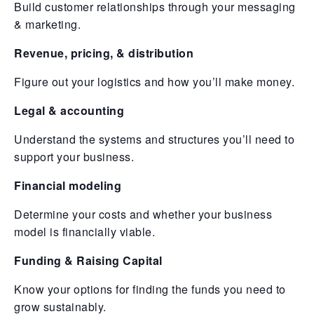
Build customer relationships through your messaging
& marketing.
Revenue, pricing, & distribution
Figure out your logistics and how you’ll make money.
Legal & accounting
Understand the systems and structures you’ll need to
support your business.
Financial modeling
Determine your costs and whether your business
model is financially viable.
Funding & Raising Capital
Know your options for finding the funds you need to
grow sustainably.