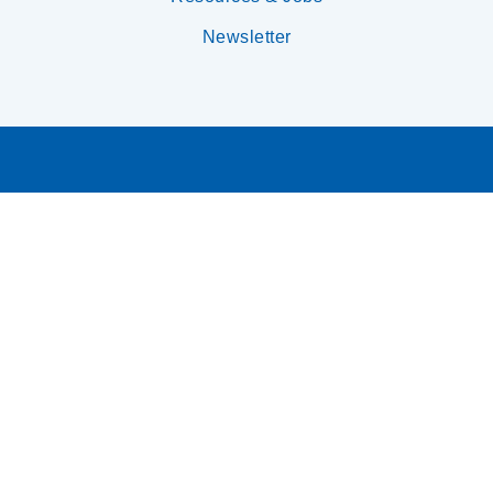
Newsletter