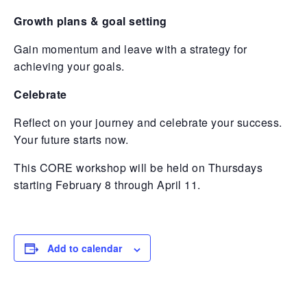
Growth plans & goal setting
Gain momentum and leave with a strategy for
achieving your goals.
Celebrate
Reflect on your journey and celebrate your success.
Your future starts now.
This CORE workshop will be held on Thursdays
starting February 8 through April 11.
Add to calendar