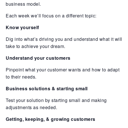
business model.
Each week we’ll focus on a different topic:
Know yourself
Dig into what’s driving you and understand what it will
take to achieve your dream.
Understand your customers
Pinpoint what your customer wants and how to adapt
to their needs.
Business solutions & starting small
Test your solution by starting small and making
adjustments as needed.
Getting, keeping, & growing customers