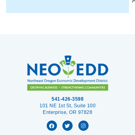
541-426-3598
101 NE 1st St, Suite 100
Enterprise, OR 97828