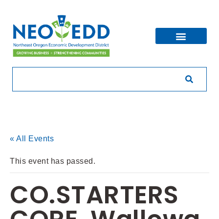
« All Events
This event has passed.
CO.STARTERS