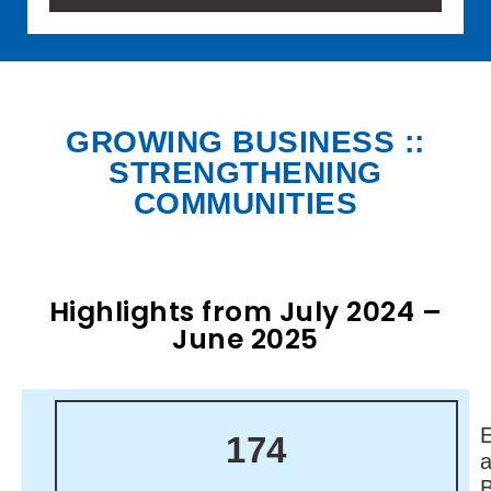
GROWING BUSINESS ::
STRENGTHENING
COMMUNITIES
Highlights from July 2024 –
June 2025
174