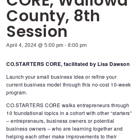
CORE, Wallowa
County, 8th
Session
April 4, 2024 @ 5:00 pm
-
8:00 pm
CO.STARTERS CORE, facilitated by Lisa Dawson
Launch your small business idea or refine your
current business model through this no-cost 10-week
program.
CO.STARTERS CORE walks entrepreneurs through
10 foundational topics in a cohort with other “starters”
– entrepreneurs, business owners or potential
business owners – who are learning together and
helping each other make improvements to their