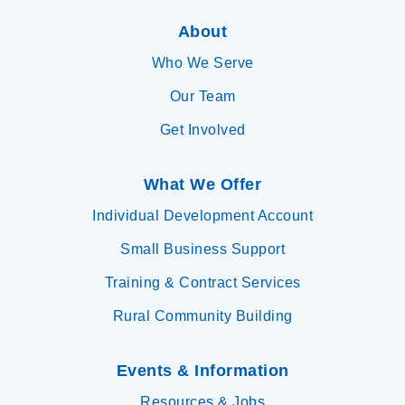
About
Who We Serve
Our Team
Get Involved
What We Offer
Individual Development Account
Small Business Support
Training & Contract Services
Rural Community Building
Events & Information
Resources & Jobs