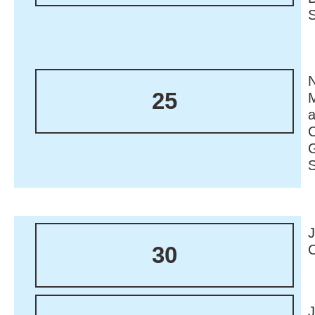
N
25
M
30