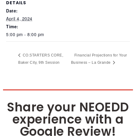
DETAILS
Date:
April 4, 2024
Time:
5:00 pm - 8:00 pm
CO.STARTERS CORE,
Financial Projections for Your
Baker City, 9th Session
Business – La Grande
Share your NEOEDD
experience with a
Google Review!