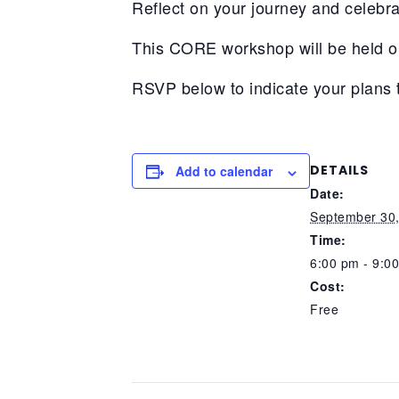
Reflect on your journey and celebra
This CORE workshop will be held 
RSVP below to indicate your plans 
DETAILS
Add to calendar
Date:
September 30
Time:
6:00 pm - 9:0
Cost:
Free