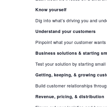
Know yourself
Dig into what’s driving you and und
Understand your customers
Pinpoint what your customer wants 
Business solutions & starting sm
Test your solution by starting sma
Getting, keeping, & growing cus
Build customer relationships throu
Revenue, pricing, & distribution