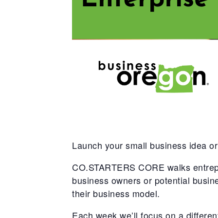
Launch your small business idea or
CO.STARTERS CORE walks entreprene
business owners or potential busi
their business model.
Each week we’ll focus on a different