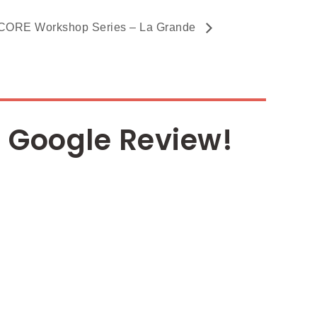
ORE Workshop Series – La Grande
 Google Review!