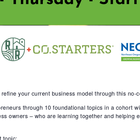
 refine your current business model through this no-
urs through 10 foundational topics in a cohort with
ness owners – who are learning together and helping
 topic: