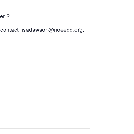
er 2.
 contact
lisadawson@noeedd.org
.