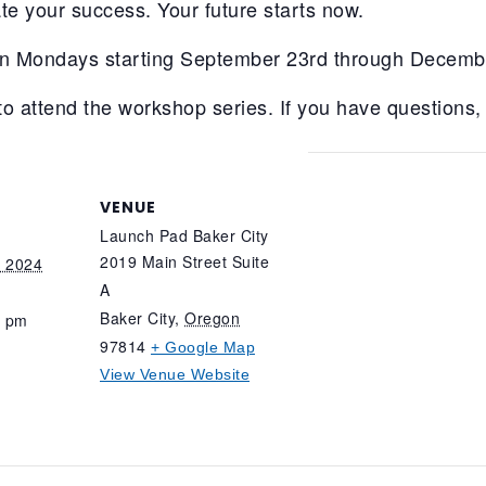
te your success. Your future starts now.
on Mondays starting September 23rd through Decemb
to attend the workshop series. If you have questions,
VENUE
Launch Pad Baker City
2019 Main Street Suite
, 2024
A
Baker City
,
Oregon
0 pm
97814
+ Google Map
View Venue Website