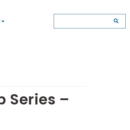
 Series –