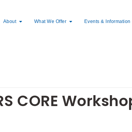
About
What We Offer
Events & Information
S CORE Workshop