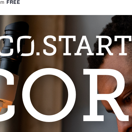
FREE
pm