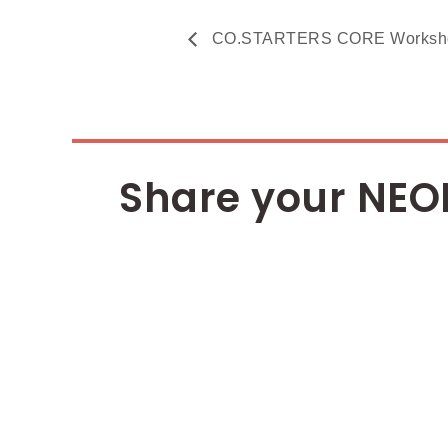
CO.STARTERS CORE Workshop 
Share your NEO