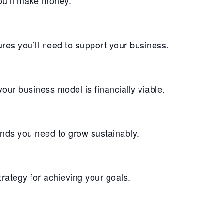
you’ll make money.
res you’ll need to support your business.
ur business model is financially viable.
unds you need to grow sustainably.
ategy for achieving your goals.