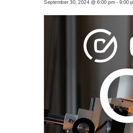
September 30, 2024 @ 6:00 pm
-
9:00 