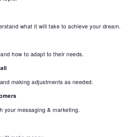
erstand what it will take to achieve your dream.
and how to adapt to their needs.
all
ll and making adjustments as needed.
tomers
gh your messaging & marketing.