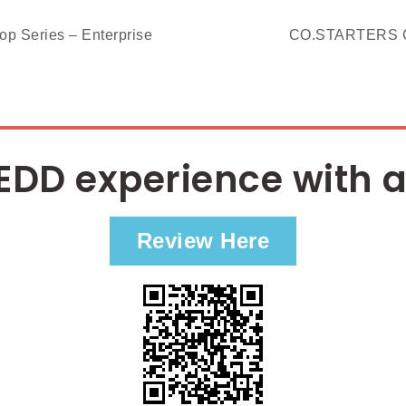
Series – Enterprise
CO.STARTERS C
EDD experience with a
Review Here