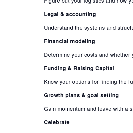
Figure out your logistics and how 
Legal & accounting
Understand the systems and structu
Financial modeling
Determine your costs and whether yo
Funding & Raising Capital
Know your options for finding the f
Growth plans & goal setting
Gain momentum and leave with a str
Celebrate