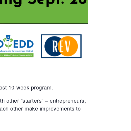
cost 10-week program.
 other “starters” – entrepreneurs,
 each other make improvements to