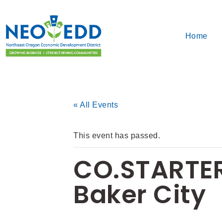
Home
« All Events
This event has passed.
CO.STARTER
Baker City