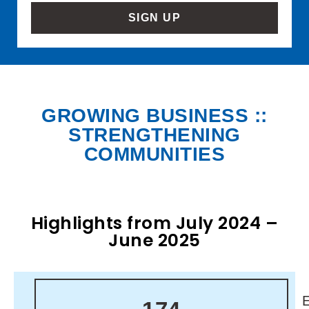
SIGN UP
GROWING BUSINESS ::
STRENGTHENING
COMMUNITIES
Highlights from July 2024 –
June 2025