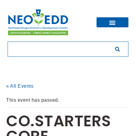
« All Events
This event has passed.
CO.STARTERS