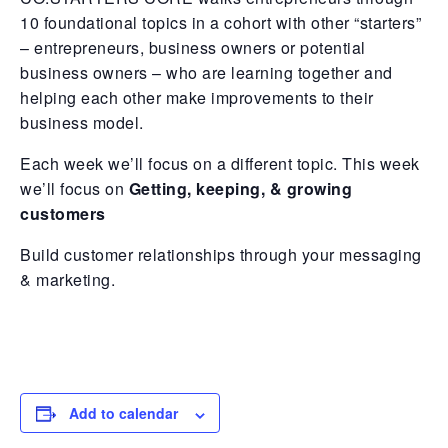
10 foundational topics in a cohort with other “starters”
– entrepreneurs, business owners or potential
business owners – who are learning together and
helping each other make improvements to their
business model.
Each week we’ll focus on a different topic. This week
we’ll focus on
Getting, keeping, & growing
customers
Build customer relationships through your messaging
& marketing.
Add to calendar