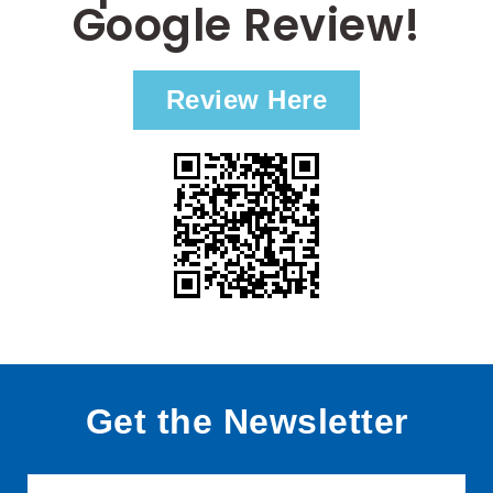
Google Review!
Review Here
Get the Newsletter