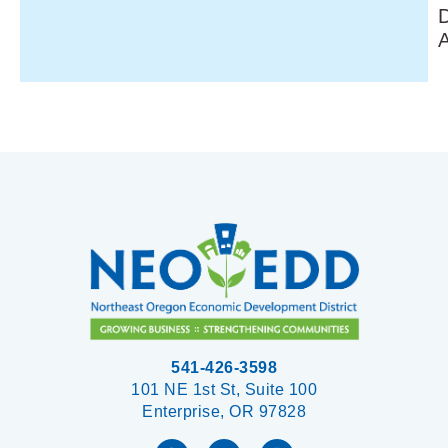
541-426-3598
101 NE 1st St, Suite 100
Enterprise, OR 97828