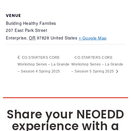
VENUE
Building Healthy Families
207 East Park Street
Enterprise
,
OR
97828
United States
+ Google Map
CO.STARTERS CORE
CO.STARTERS CORE
Workshop Series – La Grande
Workshop Series – La Grande
– Session 4 Spring 2025
– Session 5 Spring 2025
Share your NEOEDD
experience with a