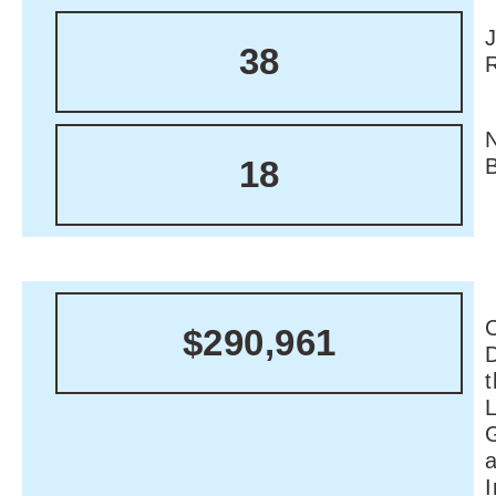
38
18
C
$290,961
I