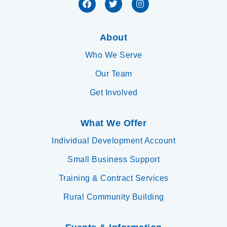
About
Who We Serve
Our Team
Get Involved
What We Offer
Individual Development Account
Small Business Support
Training & Contract Services
Rural Community Building