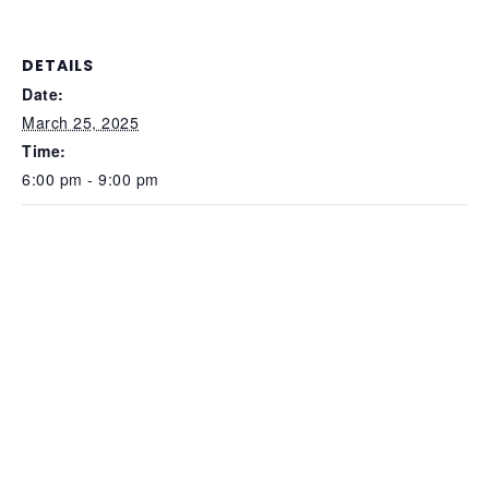
DETAILS
Date:
March 25, 2025
Time:
6:00 pm - 9:00 pm