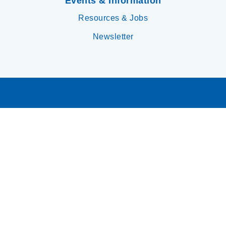
Events & Information
Resources & Jobs
Newsletter