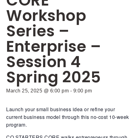
CORE
Workshop
Series –
Enterprise –
Session 4
Spring 2025
March 25, 2025 @ 6:00 pm
-
9:00 pm
Launch your small business idea or refine your
current business model through this no-cost 10-week
program.
CO.STARTERS CORE walks entrepreneurs through