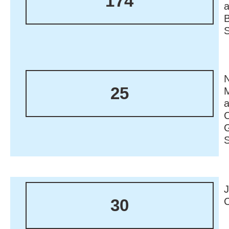
174
N
25
M
30