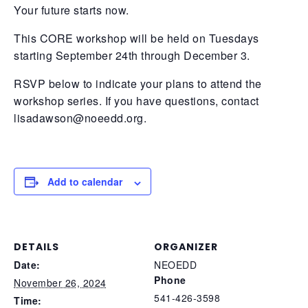
Your future starts now.
This CORE workshop will be held on Tuesdays
starting September 24th through December 3.
RSVP below to indicate your plans to attend the
workshop series. If you have questions, contact
lisadawson@noeedd.org
.
Add to calendar
DETAILS
ORGANIZER
Date:
NEOEDD
Phone
November 26, 2024
541-426-3598
Time: