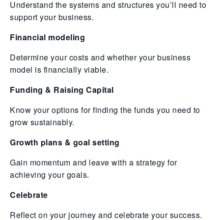
Understand the systems and structures you’ll need to
support your business.
Financial modeling
Determine your costs and whether your business
model is financially viable.
Funding & Raising Capital
Know your options for finding the funds you need to
grow sustainably.
Growth plans & goal setting
Gain momentum and leave with a strategy for
achieving your goals.
Celebrate
Reflect on your journey and celebrate your success.