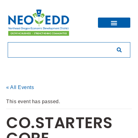
« All Events
This event has passed.
CO.STARTERS