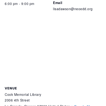
Email
6:00 pm - 9:00 pm
lisadawson@neoedd.org
VENUE
Cook Memorial Library
2006 4th Street