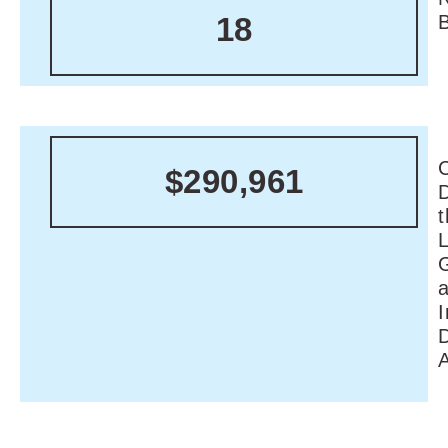
18
C
$290,961
I