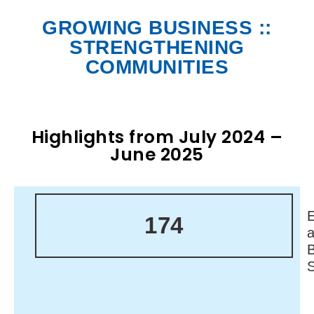
GROWING BUSINESS ::
STRENGTHENING
COMMUNITIES
Highlights from July 2024 –
June 2025
174