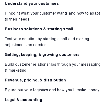
Understand your customers
Pinpoint what your customer wants and how to adapt
to their needs.
Business solutions & starting small
Test your solution by starting small and making
adjustments as needed.
Getting, keeping, & growing customers
Build customer relationships through your messaging
& marketing.
Revenue, pricing, & distribution
Figure out your logistics and how you’ll make money.
Legal & accounting