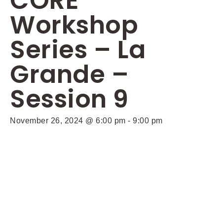
CORE
Workshop
Series – La
Grande –
Session 9
November 26, 2024 @ 6:00 pm
-
9:00 pm