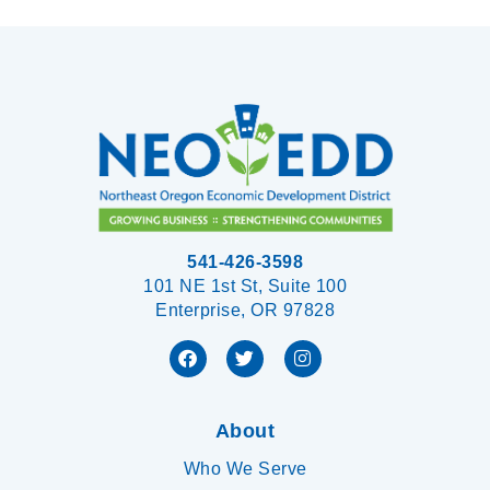
541-426-3598
101 NE 1st St, Suite 100
Enterprise, OR 97828
About
Who We Serve