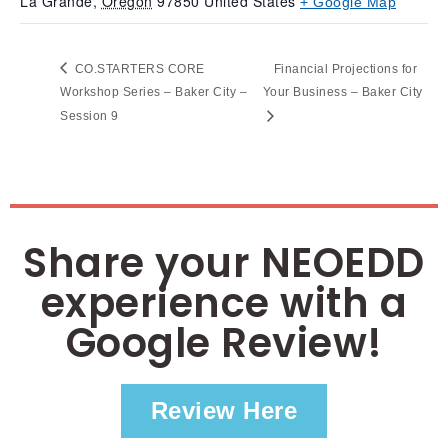
La Grande
,
Oregon
97850
United States
+ Google Map
CO.STARTERS CORE
Financial Projections for
Workshop Series – Baker City –
Your Business – Baker City
Session 9
Share your NEOEDD
experience with a
Google Review!
Review Here