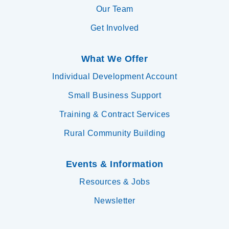
Our Team
Get Involved
What We Offer
Individual Development Account
Small Business Support
Training & Contract Services
Rural Community Building
Events & Information
Resources & Jobs
Newsletter