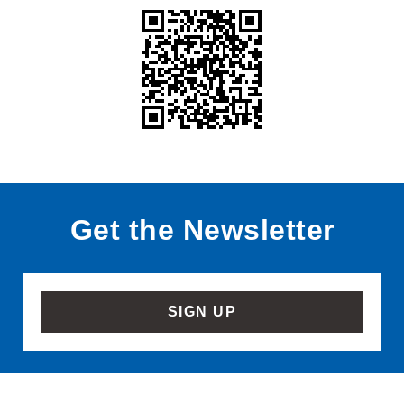
Get the Newsletter
SIGN UP