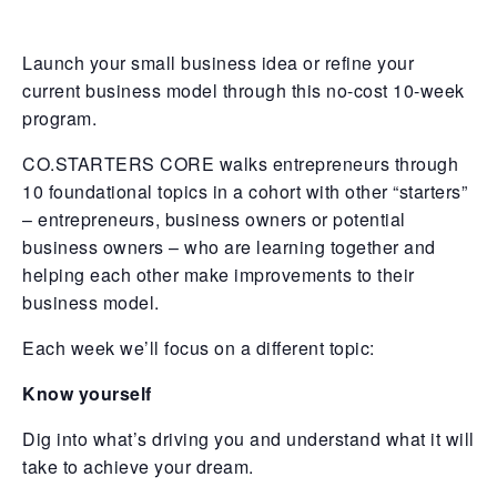
Launch your small business idea or refine your
current business model through this no-cost 10-week
program.
CO.STARTERS CORE walks entrepreneurs through
10 foundational topics in a cohort with other “starters”
– entrepreneurs, business owners or potential
business owners – who are learning together and
helping each other make improvements to their
business model.
Each week we’ll focus on a different topic:
Know yourself
Dig into what’s driving you and understand what it will
take to achieve your dream.