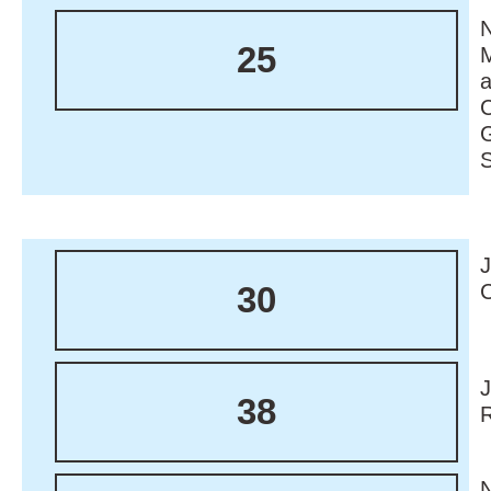
N
25
M
30
38