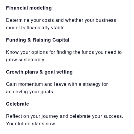
Financial modeling
Determine your costs and whether your business
model is financially viable.
Funding & Raising Capital
Know your options for finding the funds you need to
grow sustainably.
Growth plans & goal setting
Gain momentum and leave with a strategy for
achieving your goals.
Celebrate
Reflect on your journey and celebrate your success.
Your future starts now.