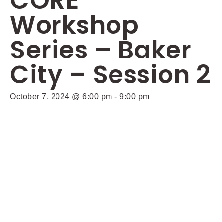
CORE
Workshop
Series – Baker
City – Session 2
October 7, 2024 @ 6:00 pm
-
9:00 pm