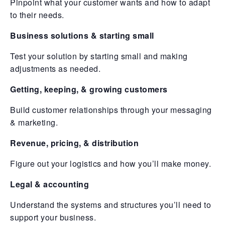
Pinpoint what your customer wants and how to adapt
to their needs.
Business solutions & starting small
Test your solution by starting small and making
adjustments as needed.
Getting, keeping, & growing customers
Build customer relationships through your messaging
& marketing.
Revenue, pricing, & distribution
Figure out your logistics and how you’ll make money.
Legal & accounting
Understand the systems and structures you’ll need to
support your business.