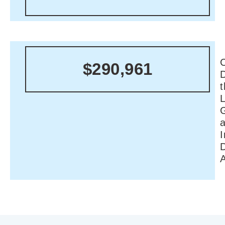
C
$290,961
I