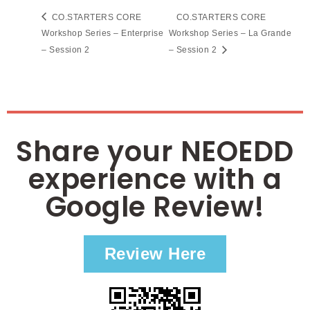
CO.STARTERS CORE
CO.STARTERS CORE
Workshop Series – Enterprise
Workshop Series – La Grande
– Session 2
– Session 2
Share your NEOEDD
experience with a
Google Review!
Review Here