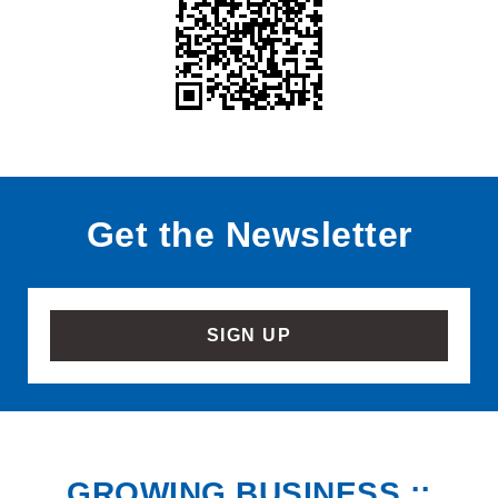
Get the Newsletter
SIGN UP
GROWING BUSINESS ::