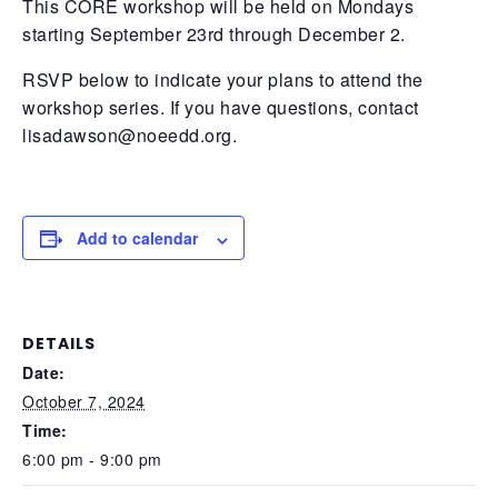
This CORE workshop will be held on Mondays
starting September 23rd through December 2.
RSVP below to indicate your plans to attend the
workshop series. If you have questions, contact
lisadawson@noeedd.org
.
Add to calendar
DETAILS
Date:
October 7, 2024
Time:
6:00 pm - 9:00 pm