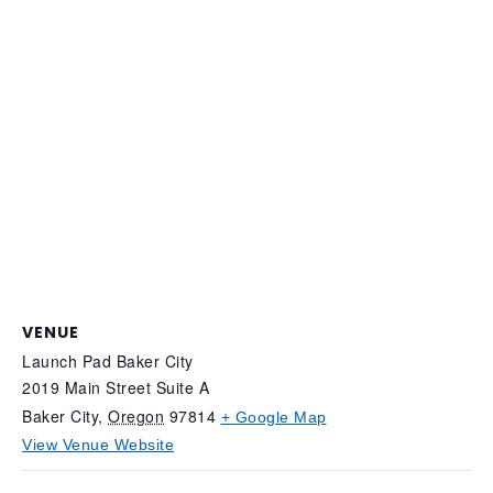
VENUE
Launch Pad Baker City
2019 Main Street Suite A
Baker City
,
Oregon
97814
+ Google Map
View Venue Website