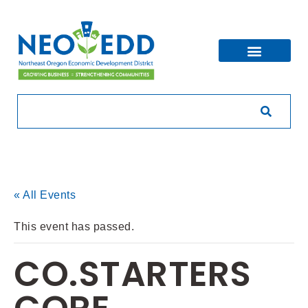
« All Events
This event has passed.
CO.STARTERS