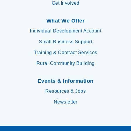
Get Involved
What We Offer
Individual Development Account
Small Business Support
Training & Contract Services
Rural Community Building
Events & Information
Resources & Jobs
Newsletter