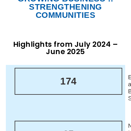
STRENGTHENING
COMMUNITIES
Highlights from July 2024 –
June 2025
174
N