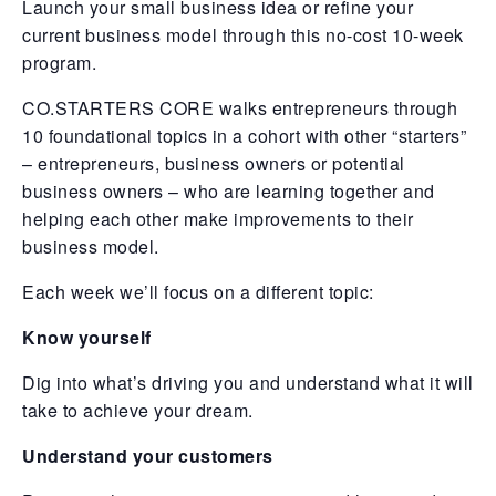
Launch your small business idea or refine your
current business model through this no-cost 10-week
program.
CO.STARTERS CORE walks entrepreneurs through
10 foundational topics in a cohort with other “starters”
– entrepreneurs, business owners or potential
business owners – who are learning together and
helping each other make improvements to their
business model.
Each week we’ll focus on a different topic:
Know yourself
Dig into what’s driving you and understand what it will
take to achieve your dream.
Understand your customers