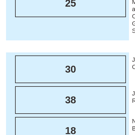
25
M
30
38
18