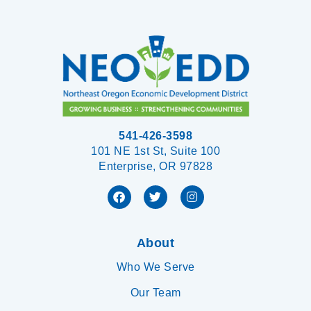
541-426-3598
101 NE 1st St, Suite 100
Enterprise, OR 97828
About
Who We Serve
Our Team