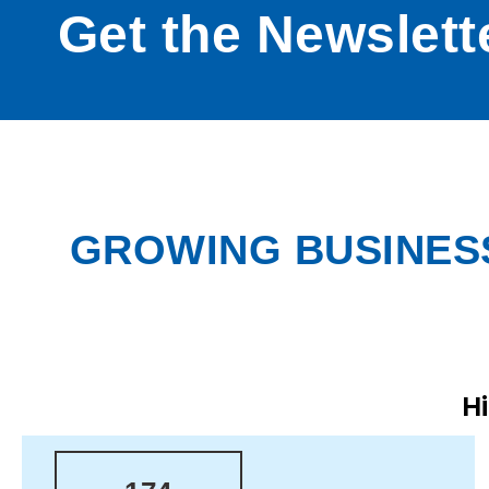
Get the Newslett
GROWING BUSINESS
H