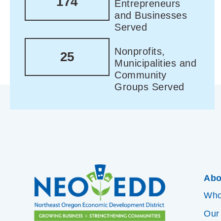
174
Entrepreneurs
and Businesses
Served
Nonprofits,
25
Municipalities and
Community
Groups Served
Abo
Who
Our