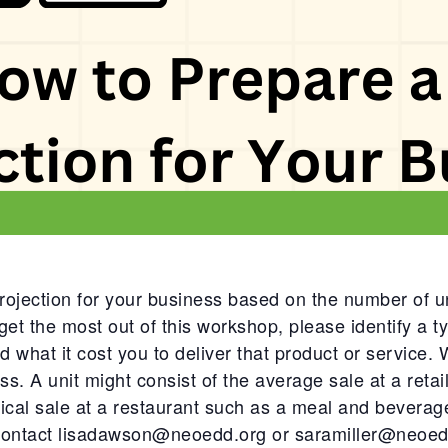
ojection for your business based on the number of un
get the most out of this workshop, please identify a typ
nd what it cost you to deliver that product or service. W
ss. A unit might consist of the average sale at a retai
pical sale at a restaurant such as a meal and beverage
 contact
lisadawson@neoedd.org
or
saramiller@neoed