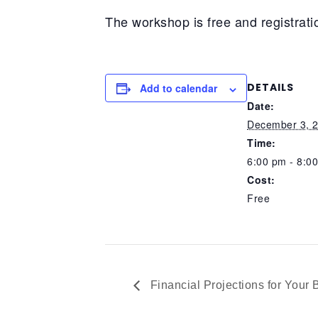
The workshop is free and registratio
DETAILS
Add to calendar
Date:
December 3, 
Time:
6:00 pm - 8:0
Cost:
Free
Financial Projections for Your 