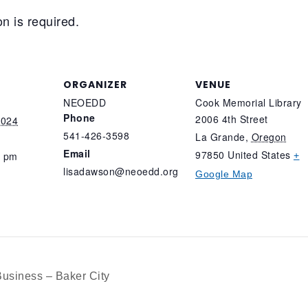
n is required.
ORGANIZER
VENUE
NEOEDD
Cook Memorial Library
Phone
2006 4th Street
2024
541-426-3598
La Grande
,
Oregon
Email
97850
United States
0 pm
+
lisadawson@neoedd.org
Google Map
Business – Baker City