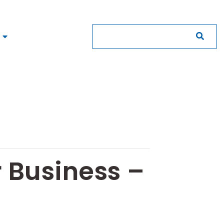
r Business –