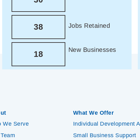
Jobs Retained
38
New Businesses
18
ut
What We Offer
 We Serve
Individual Development 
 Team
Small Business Support