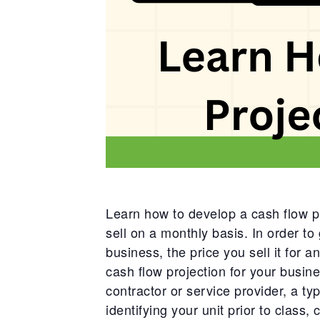
Learn how to develop a cash flow pr
sell on a monthly basis. In order to 
business, the price you sell it for a
cash flow projection for your busine
contractor or service provider, a ty
identifying your unit prior to class,