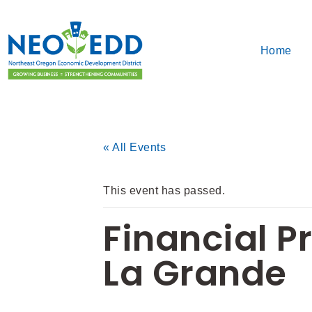
Home
« All Events
This event has passed.
Financial P
La Grande