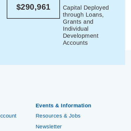
$290,961
Capital Deployed
through Loans,
Grants and
Individual
Development
Accounts
Events & Information
Account
Resources & Jobs
Newsletter