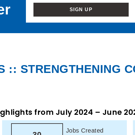
er
SIGN UP
 :: STRENGTHENING 
ighlights from July 2024 – June 20
Jobs Created
30