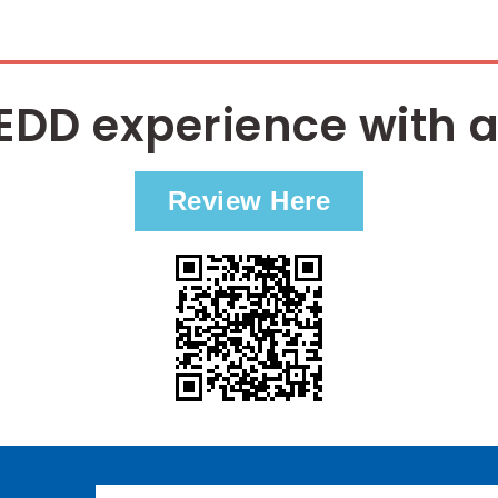
EDD experience with a
Review Here