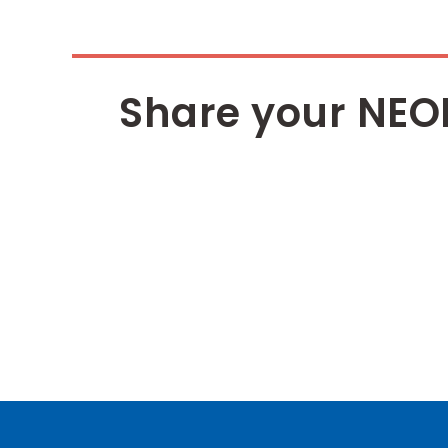
Share your NEO