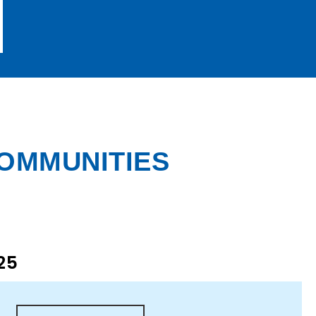
COMMUNITIES
25