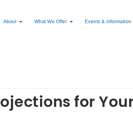
About
What We Offer
Events & Information
rojections for You