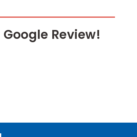
 Google Review!