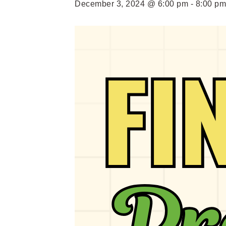
December 3, 2024 @ 6:00 pm
-
8:00 pm