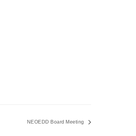
NEOEDD Board Meeting