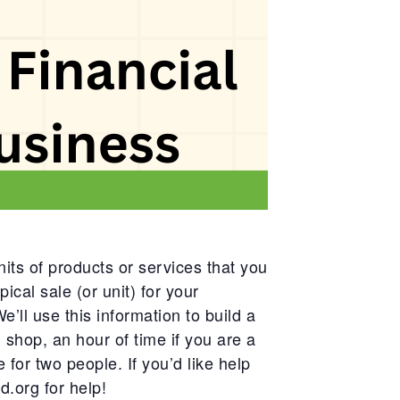
its of products or services that you
ical sale (or unit) for your
e’ll use this information to build a
l shop, an hour of time if you are a
 for two people. If you’d like help
d.org
for help!