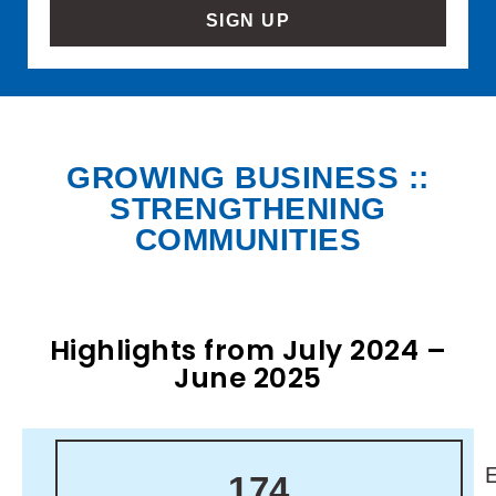
SIGN UP
GROWING BUSINESS ::
STRENGTHENING
COMMUNITIES
Highlights from July 2024 –
June 2025
174