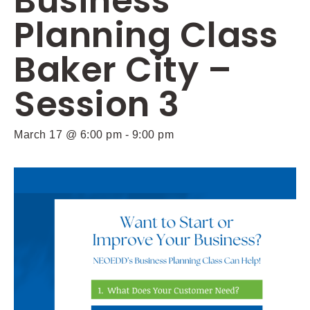
Business
Planning Class
Baker City –
Session 3
March 17 @ 6:00 pm
-
9:00 pm