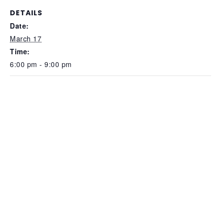
DETAILS
Date:
March 17
Time:
6:00 pm - 9:00 pm