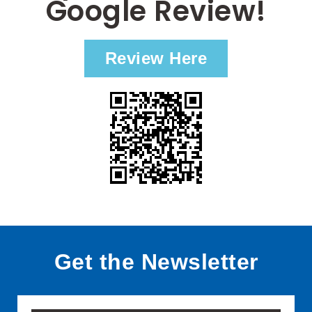
Google Review!
Review Here
Get the Newsletter