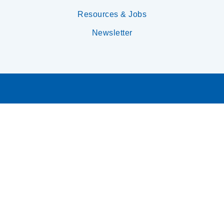
Resources & Jobs
Newsletter