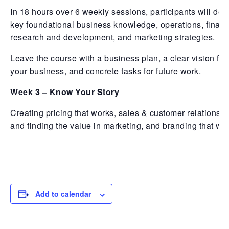
In 18 hours over 6 weekly sessions, participants will dev
key foundational business knowledge, operations, financ
research and development, and marketing strategies.
Leave the course with a business plan, a clear vision for
your business, and concrete tasks for future work.
Week 3 – Know Your Story
Creating pricing that works, sales & customer relationshi
and finding the value in marketing, and branding that wo
Add to calendar