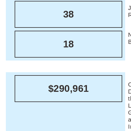
38
18
C
$290,961
I