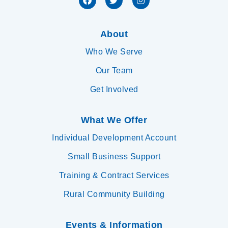
About
Who We Serve
Our Team
Get Involved
What We Offer
Individual Development Account
Small Business Support
Training & Contract Services
Rural Community Building
Events & Information