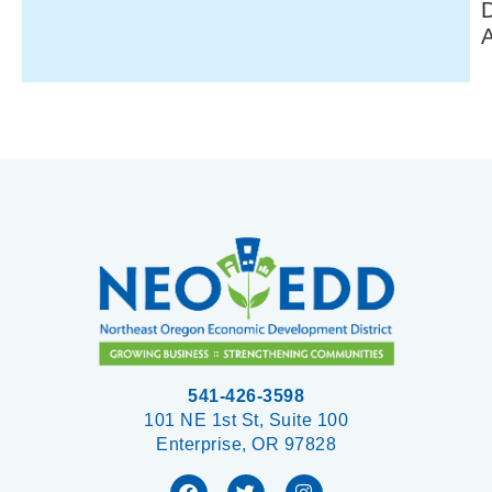
541-426-3598
101 NE 1st St, Suite 100
Enterprise, OR 97828