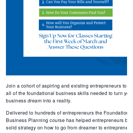
Join a cohort of aspiring and existing entrepreneurs to g
all of the foundational business skills needed to turn you
business dream into a reality.
Delivered to hundreds of entrepreneurs the Foundations
Business Planning course has helped entrepreneurs bui
solid strategy on how to go from dreamer to entrepreneur