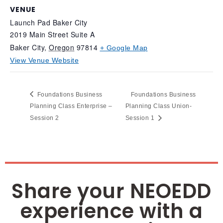
VENUE
Launch Pad Baker City
2019 Main Street Suite A
Baker City
,
Oregon
97814
+ Google Map
View Venue Website
Foundations Business
Foundations Business
Planning Class Enterprise –
Planning Class Union-
Session 2
Session 1
Share your NEOEDD
experience with a