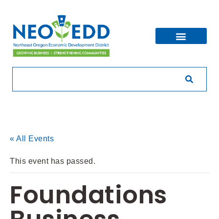
« All Events
This event has passed.
Foundations