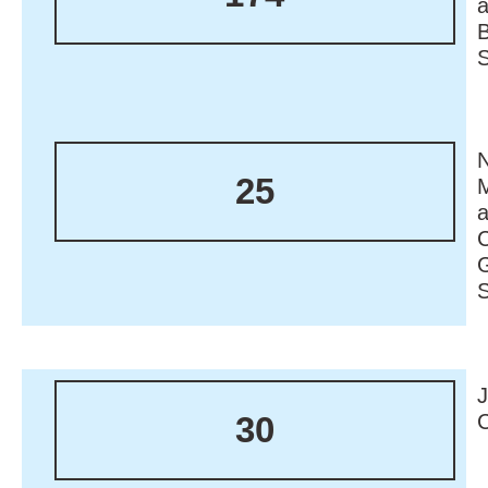
N
25
M
30