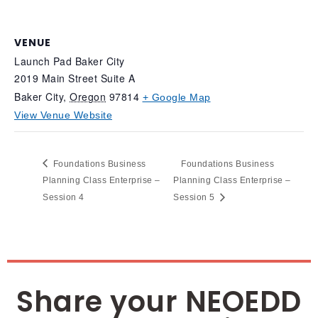
VENUE
Launch Pad Baker City
2019 Main Street Suite A
Baker City
,
Oregon
97814
+ Google Map
View Venue Website
Foundations Business
Foundations Business
Planning Class Enterprise –
Planning Class Enterprise –
Session 4
Session 5
Share your NEOEDD