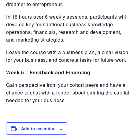
dreamer to entrepreneur.
In 18 hours over 6 weekly sessions, participants will
develop key foundational business knowledge,
operations, financials, research and development,
and marketing strategies.
Leave the course with a business plan, a clear vision
for your business, and concrete tasks for future work.
Week 5 – Feedback and Financing
Gain perspective from your cohort peers and have a
chance to chat with a lender about gaining the capital
needed for your business.
Add to calendar