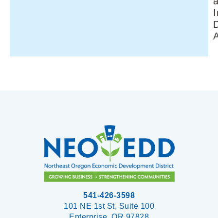
I
541-426-3598
101 NE 1st St, Suite 100
Enterprise, OR 97828