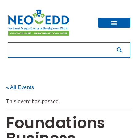
« All Events
This event has passed.
Foundations