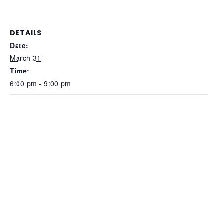
DETAILS
Date:
March 31
Time:
6:00 pm - 9:00 pm