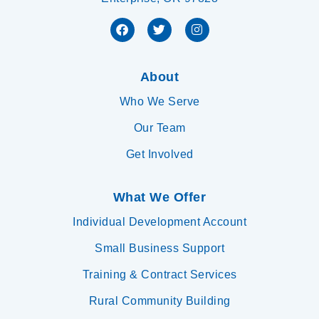
About
Who We Serve
Our Team
Get Involved
What We Offer
Individual Development Account
Small Business Support
Training & Contract Services
Rural Community Building