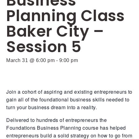
Business
Planning Class
Baker City –
Session 5
March 31 @ 6:00 pm
-
9:00 pm
Join a cohort of aspiring and existing entrepreneurs to
gain all of the foundational business skills needed to
turn your business dream into a reality.
Delivered to hundreds of entrepreneurs the
Foundations Business Planning course has helped
entrepreneurs build a solid strategy on how to go from