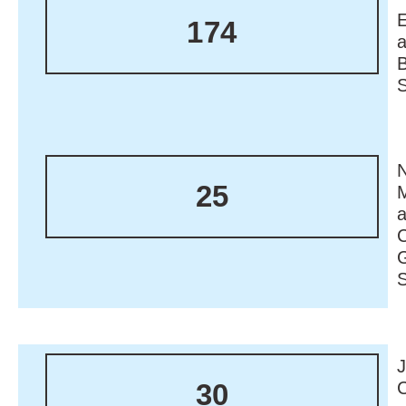
174
N
25
M
30