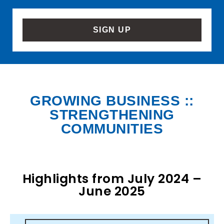
SIGN UP
GROWING BUSINESS ::
STRENGTHENING
COMMUNITIES
Highlights from July 2024 –
June 2025