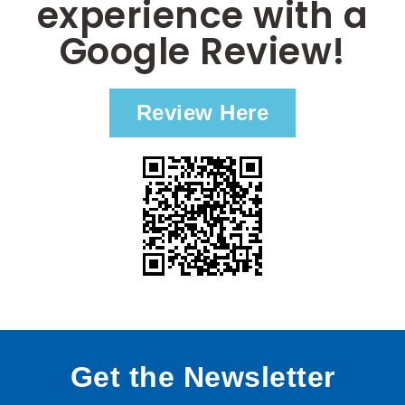
experience with a
Google Review!
Review Here
Get the Newsletter