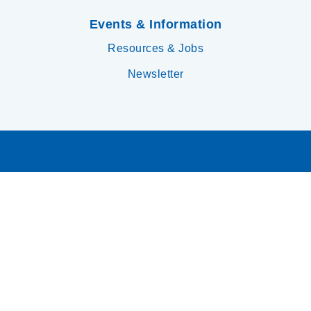
Events & Information
Resources & Jobs
Newsletter