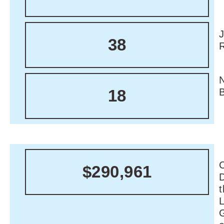
38
18
C
$290,961