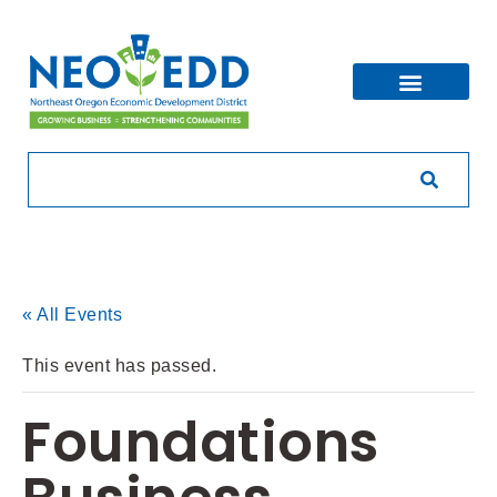
« All Events
This event has passed.
Foundations