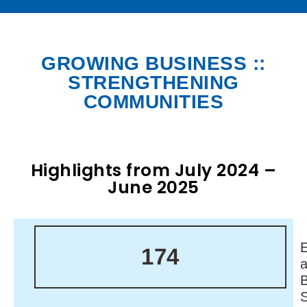
GROWING BUSINESS ::
STRENGTHENING
COMMUNITIES
Highlights from July 2024 –
June 2025
174