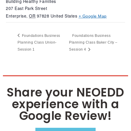
Building Healthy Families
207 East Park Street
Enterprise
,
OR
97828
United States
+ Google Map
Foundations Business
Foundations Business
Planning Class Union-
Planning Class Baker City –
Session 1
Session 4
Share your NEOEDD
experience with a
Google Review!