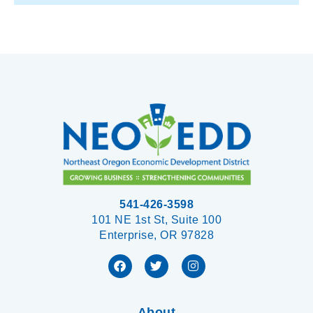
541-426-3598
101 NE 1st St, Suite 100
Enterprise, OR 97828
About