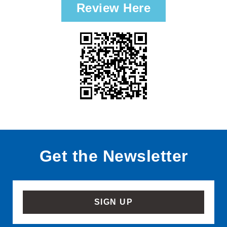
Review Here
Get the Newsletter
SIGN UP