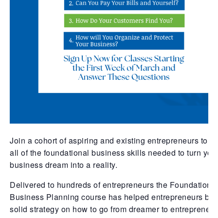
Join a cohort of aspiring and existing entrepreneurs to g
all of the foundational business skills needed to turn you
business dream into a reality.
Delivered to hundreds of entrepreneurs the Foundations
Business Planning course has helped entrepreneurs bui
solid strategy on how to go from dreamer to entrepreneur