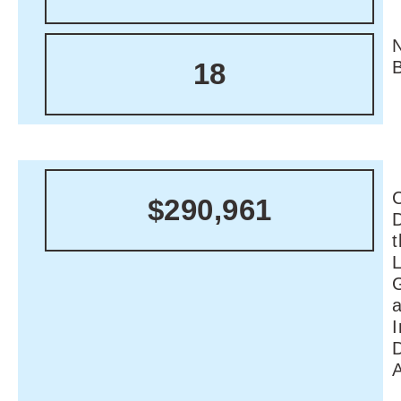
18
C
$290,961
I