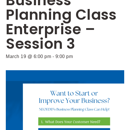
Business
Planning Class
Enterprise –
Session 3
March 19 @ 6:00 pm
-
9:00 pm