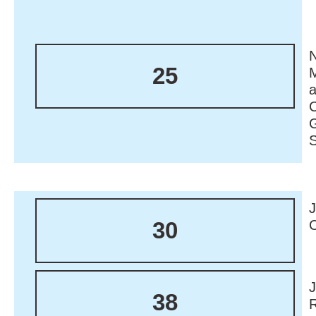
N
25
M
30
38