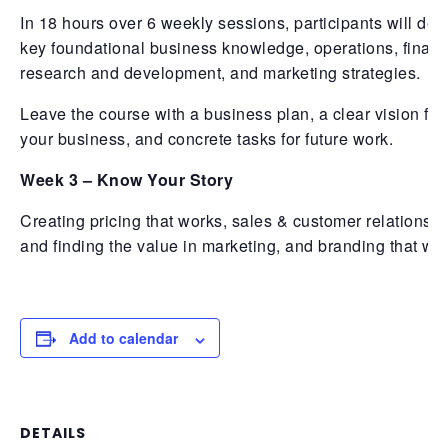
In 18 hours over 6 weekly sessions, participants will dev
key foundational business knowledge, operations, financ
research and development, and marketing strategies.
Leave the course with a business plan, a clear vision for
your business, and concrete tasks for future work.
Week 3 – Know Your Story
Creating pricing that works, sales & customer relationshi
and finding the value in marketing, and branding that wo
Add to calendar
DETAILS