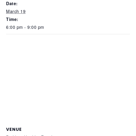
Date:
March 19
Time:
6:00 pm - 9:00 pm
VENUE