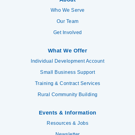
Who We Serve
Our Team
Get Involved
What We Offer
Individual Development Account
Small Business Support
Training & Contract Services
Rural Community Building
Events & Information
Resources & Jobs
Newsletter