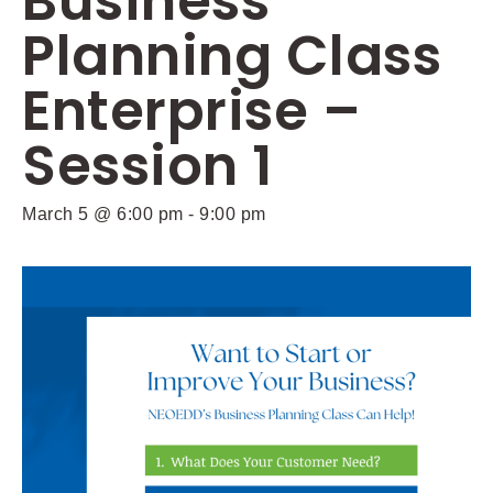
Business
Planning Class
Enterprise –
Session 1
March 5 @ 6:00 pm
-
9:00 pm