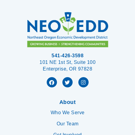
541-426-3598
101 NE 1st St, Suite 100
Enterprise, OR 97828
About
Who We Serve
Our Team
Get Involved