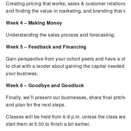
Creating pricing that works, sales & customer relationshi
and finding the value in marketing, and branding that wo
Week 4 – Making Money
Understanding the sales process and forecasting.
Week 5 – Feedback and Financing
Gain perspective from your cohort peers and have a cha
to chat with a lender about gaining the capital needed fo
your business.
Week 6 – Goodbye and Goodluck
Finally, we’ll present our businesses, share final pitches,
and plan for the next steps.
Classes will be held from 6-9 p.m. unless the class wants
start them at 5:30 to finish a bit earlier.