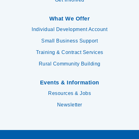
What We Offer
Individual Development Account
Small Business Support
Training & Contract Services
Rural Community Building
Events & Information
Resources & Jobs
Newsletter