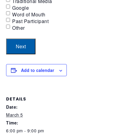
Traditional Media
Google
Word of Mouth
Past Participant
Other
Add to calendar
DETAILS
Date:
March 5
Time:
6:00 pm - 9:00 pm