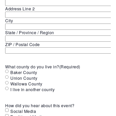
Address Line 2
City
State / Province / Region
ZIP / Postal Code
What county do you live in?
(Required)
Baker County
Union County
Wallowa County
I live in another county
How did you hear about this event?
Social Media