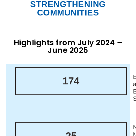
STRENGTHENING
COMMUNITIES
Highlights from July 2024 –
June 2025
174
N
25
M