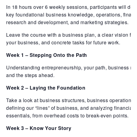
In 18 hours over 6 weekly sessions, participants will dev
key foundational business knowledge, operations, financ
research and development, and marketing strategies.
Leave the course with a business plan, a clear vision for
your business, and concrete tasks for future work.
Week 1 – Stepping Onto the Path
Understanding entrepreneurship, your path, business mo
and the steps ahead.
Week 2 – Laying the Foundation
Take a look at business structures, business operations,
defining our “lines” of business, and analyzing financial
essentials, from overhead costs to break-even points.
Week 3 – Know Your Story