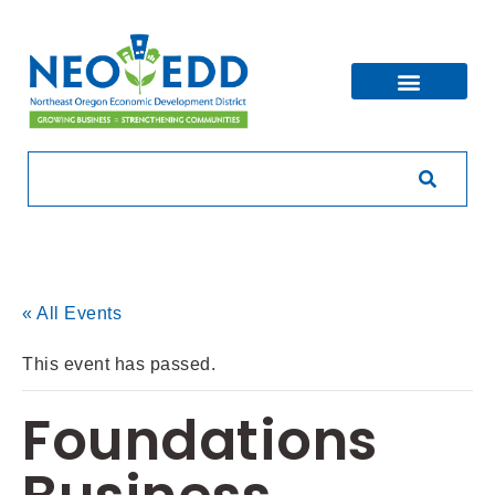
« All Events
This event has passed.
Foundations