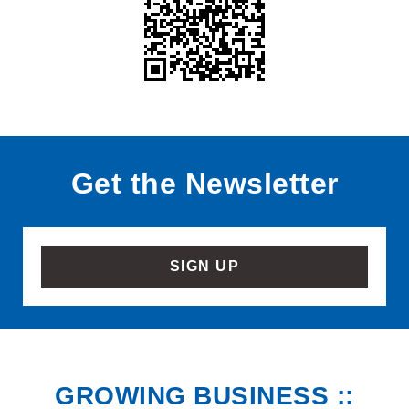
Get the Newsletter
SIGN UP
GROWING BUSINESS ::