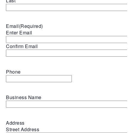
Last
Email
(Required)
Enter Email
Confirm Email
Phone
Business Name
Address
Street Address