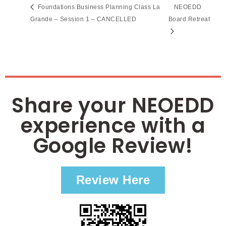
Foundations Business Planning Class La
NEOEDD
Grande – Session 1 – CANCELLED
Board Retreat
Share your NEOEDD
experience with a
Google Review!
Review Here