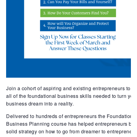
Join a cohort of aspiring and existing entrepreneurs to g
all of the foundational business skills needed to turn you
business dream into a reality.
Delivered to hundreds of entrepreneurs the Foundations
Business Planning course has helped entrepreneurs bui
solid strategy on how to go from dreamer to entrepreneur