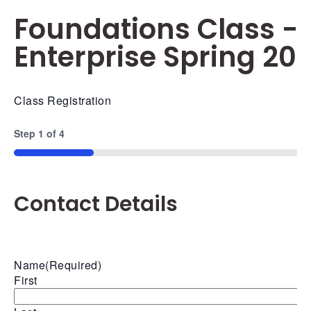
Foundations Class -
Enterprise Spring 20
Class Registration
Step
1
of
4
25%
Contact Details
Name
(Required)
First