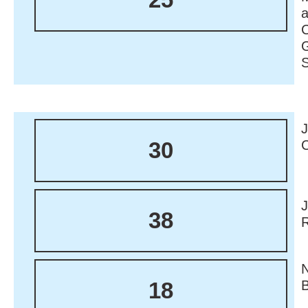
30
38
18