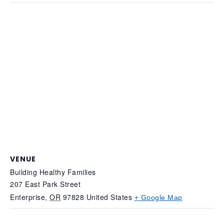
VENUE
Building Healthy Families
207 East Park Street
Enterprise
,
OR
97828
United States
+ Google Map