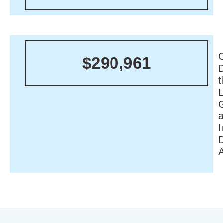
C
$290,961
I