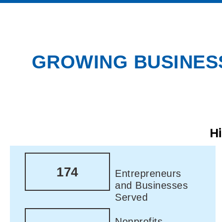
GROWING BUSINESS
H
174
Entrepreneurs
and Businesses
Served
Nonprofits,