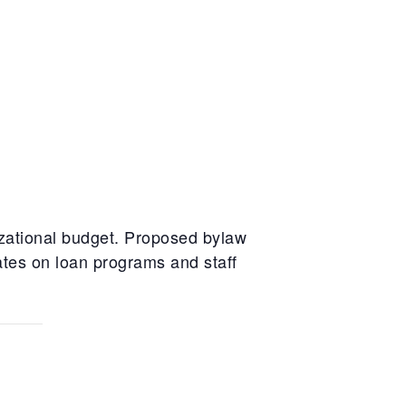
zational budget. Proposed bylaw
ates on loan programs and staff