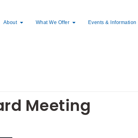
About
What We Offer
Events & Information
rd Meeting