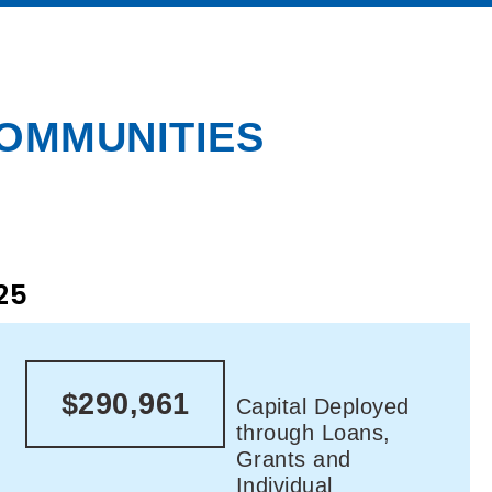
COMMUNITIES
25
$290,961
Capital Deployed
through Loans,
Grants and
Individual