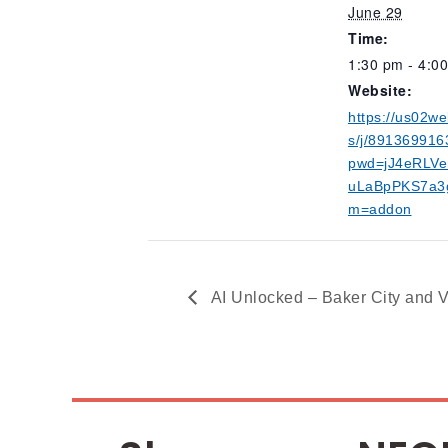
June 29
Time:
1:30 pm - 4:0
Website:
https://us02w
s/j/891369916
pwd=jJ4eRLVe
uLaBpPKS7a3g
m=addon
AI Unlocked – Baker City and V