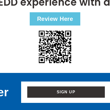
EDD experience with a
Review Here
er
SIGN UP