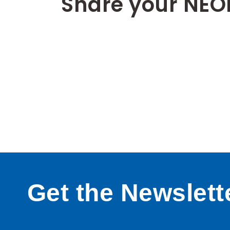
Share your NEO
Get the Newslett