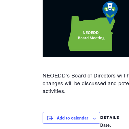
NEOEDD’s Board of Directors will h
changes will be discussed and pote
activities.
DETAILS
Add to calendar
Date: