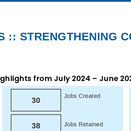
 :: STRENGTHENING 
ighlights from July 2024 – June 20
Jobs Created
30
Jobs Retained
38