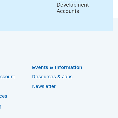
Development
Accounts
Events & Information
Account
Resources & Jobs
Newsletter
ices
g