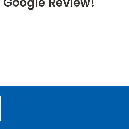
 Google Review!