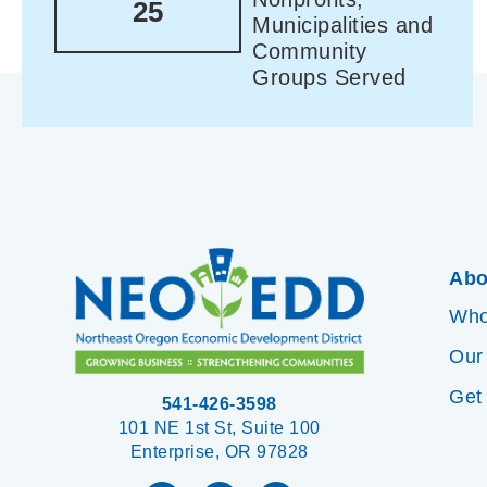
25
Municipalities and
Community
Groups Served
Abo
Who
Our
Get
541-426-3598
101 NE 1st St, Suite 100
Enterprise, OR 97828