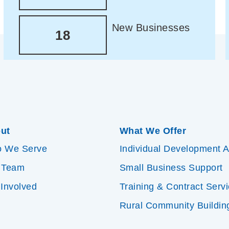
New Businesses
18
ut
What We Offer
 We Serve
Individual Development 
 Team
Small Business Support
 Involved
Training & Contract Serv
Rural Community Buildin