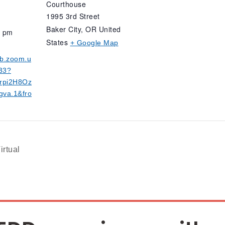
Courthouse
1995 3rd Street
Baker City
,
OR
United
0 pm
States
+ Google Map
eb.zoom.u
33?
rpi2H8Oz
va.1&fro
irtual