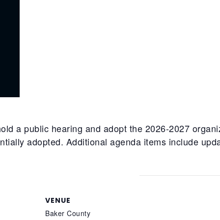
old a public hearing and adopt the 2026-2027 organi
ntially adopted. Additional agenda items include upd
VENUE
Baker County