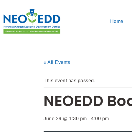
Home
« All Events
This event has passed.
NEOEDD Boa
June 29 @ 1:30 pm
-
4:00 pm