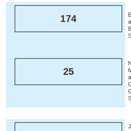
174
N
25
M