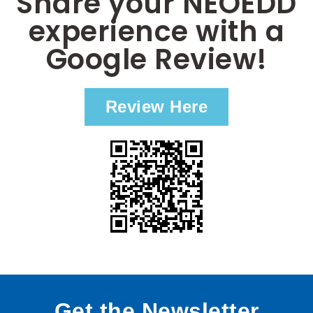
Share your NEOEDD
experience with a
Google Review!
Review Here
Get the Newsletter