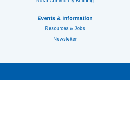
Rural Community Building
Events & Information
Resources & Jobs
Newsletter