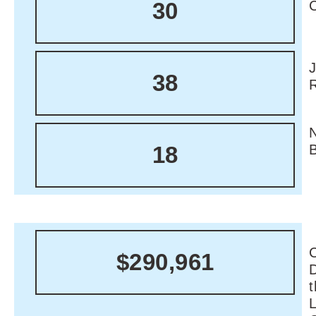
30
38
18
C
$290,961