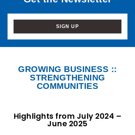
SIGN UP
GROWING BUSINESS ::
STRENGTHENING
COMMUNITIES
Highlights from July 2024 –
June 2025