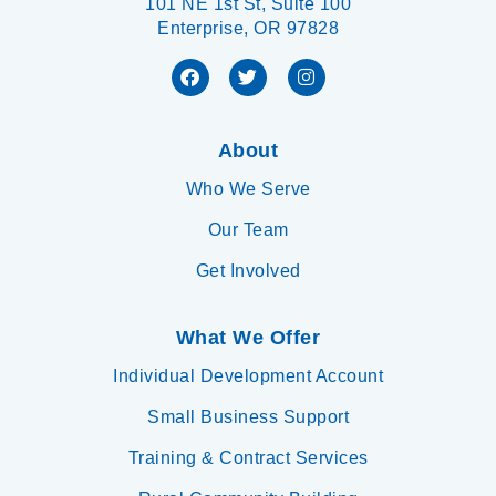
101 NE 1st St, Suite 100
Enterprise, OR 97828
About
Who We Serve
Our Team
Get Involved
What We Offer
Individual Development Account
Small Business Support
Training & Contract Services