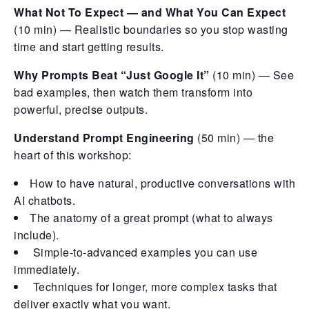
What Not To Expect — and What You Can Expect
(10 min) — Realistic boundaries so you stop wasting
time and start getting results.
Why Prompts Beat “Just Google It”
(10 min) — See
bad examples, then watch them transform into
powerful, precise outputs.
Understand Prompt Engineering
(50 min) — the
heart of this workshop:
How to have natural, productive conversations with
AI chatbots.
The anatomy of a great prompt (what to always
include).
Simple-to-advanced examples you can use
immediately.
Techniques for longer, more complex tasks that
deliver exactly what you want.