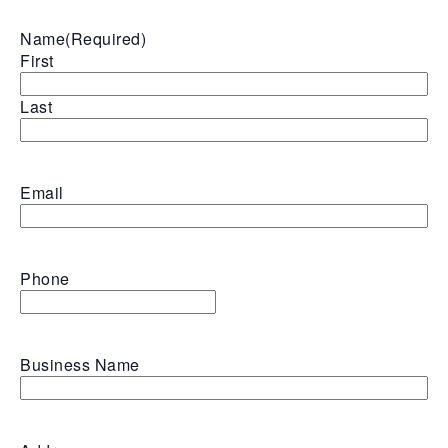
Name
(Required)
First
Last
Email
Phone
Business Name