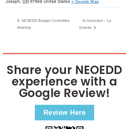
Joseph
,
OR
97846
United States
+ Google Map
NEOEDD Budget Committee
AI Unlocked – La
Meeting
Grande
Share your NEOEDD
experience with a
Google Review!
Review Here