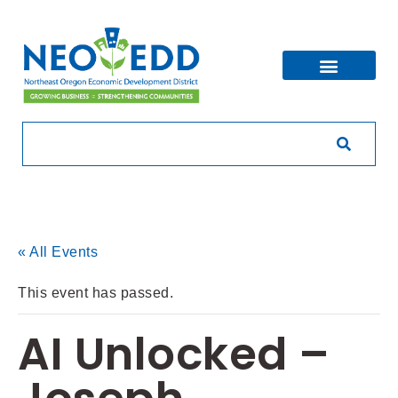
« All Events
This event has passed.
AI Unlocked –