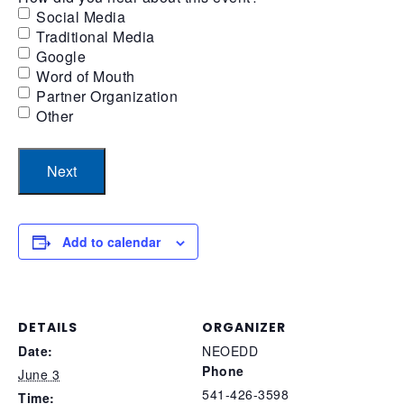
Social Media
Traditional Media
Google
Word of Mouth
Partner Organization
Other
Add to calendar
DETAILS
ORGANIZER
Date:
NEOEDD
Phone
June 3
541-426-3598
Time: