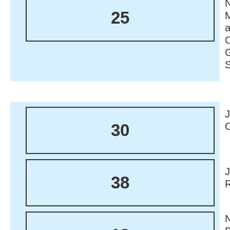
N
25
M
30
38