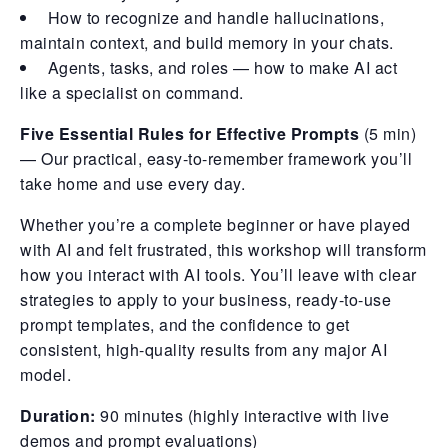
How to recognize and handle hallucinations,
maintain context, and build memory in your chats.
Agents, tasks, and roles — how to make AI act
like a specialist on command.
Five Essential Rules for Effective Prompts
(5 min)
— Our practical, easy-to-remember framework you’ll
take home and use every day.
Whether you’re a complete beginner or have played
with AI and felt frustrated, this workshop will transform
how you interact with AI tools. You’ll leave with clear
strategies to apply to your business, ready-to-use
prompt templates, and the confidence to get
consistent, high-quality results from any major AI
model.
Duration:
90 minutes (highly interactive with live
demos and prompt evaluations)