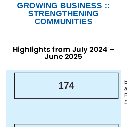
GROWING BUSINESS ::
STRENGTHENING
COMMUNITIES
Highlights from July 2024 –
June 2025
174