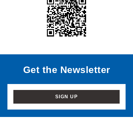
Get the Newsletter
SIGN UP