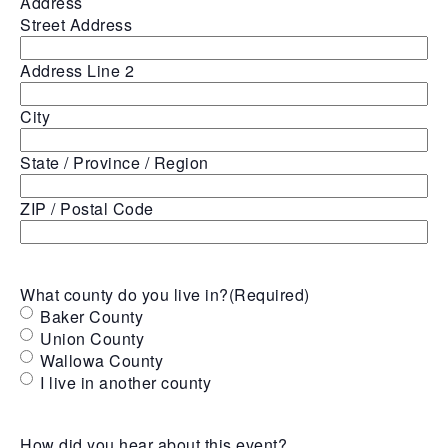
Address
Street Address
Address Line 2
City
State / Province / Region
ZIP / Postal Code
What county do you live in?
(Required)
Baker County
Union County
Wallowa County
I live in another county
How did you hear about this event?