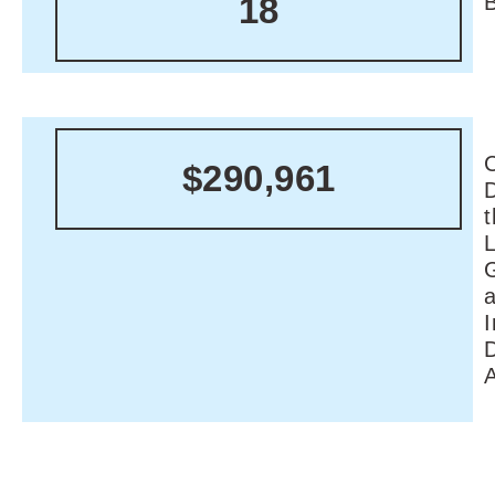
18
C
$290,961
I