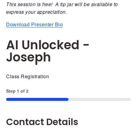
This session is free! A tip jar will be available to
express your appreciation.
Download Presenter Bio
AI Unlocked -
Joseph
Class Registration
Step
1
of
2
50%
Contact Details