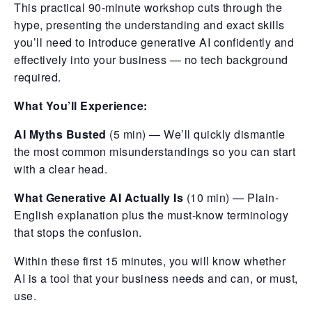
This practical 90-minute workshop cuts through the
hype, presenting the understanding and exact skills
you’ll need to introduce generative AI confidently and
effectively into your business — no tech background
required.
What You’ll Experience:
AI Myths Busted
(5 min) — We’ll quickly dismantle
the most common misunderstandings so you can start
with a clear head.
What Generative AI Actually Is
(10 min) — Plain-
English explanation plus the must-know terminology
that stops the confusion.
Within these first 15 minutes, you will know whether
AI is a tool that your business needs and can, or must,
use.