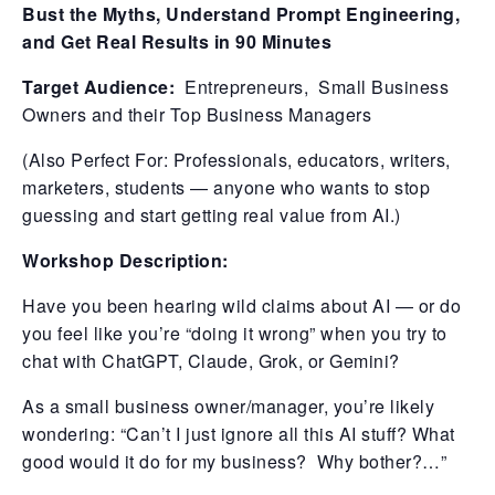
Bust the Myths, Understand Prompt Engineering,
and Get Real Results in 90 Minutes
Target Audience:
Entrepreneurs, Small Business
Owners and their Top Business Managers
(Also Perfect For: Professionals, educators, writers,
marketers, students — anyone who wants to stop
guessing and start getting real value from AI.)
Workshop Description:
Have you been hearing wild claims about AI — or do
you feel like you’re “doing it wrong” when you try to
chat with ChatGPT, Claude, Grok, or Gemini?
As a small business owner/manager, you’re likely
wondering: “Can’t I just ignore all this AI stuff? What
good would it do for my business? Why bother?…”