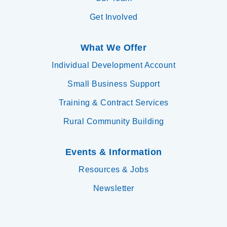
Get Involved
What We Offer
Individual Development Account
Small Business Support
Training & Contract Services
Rural Community Building
Events & Information
Resources & Jobs
Newsletter