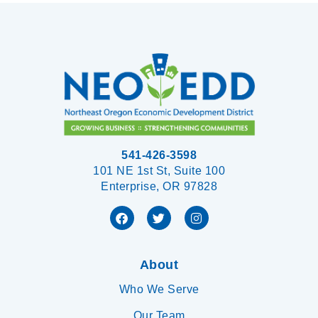
541-426-3598
101 NE 1st St, Suite 100
Enterprise, OR 97828
About
Who We Serve
Our Team