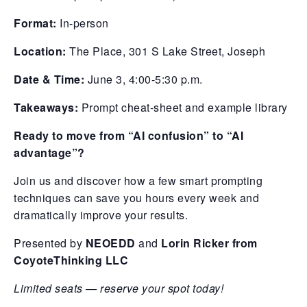
Format:
In-person
Location:
The Place, 301 S Lake Street, Joseph
Date & Time:
June 3, 4:00-5:30 p.m.
Takeaways:
Prompt cheat-sheet and example library
Ready to move from “AI confusion” to “AI
advantage”?
Join us and discover how a few smart prompting
techniques can save you hours every week and
dramatically improve your results.
Presented by
NEOEDD
and
Lorin Ricker from
CoyoteThinking LLC
Limited seats — reserve your spot today!