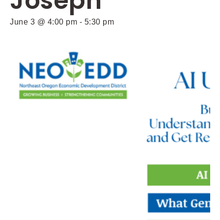
Joseph
June 3 @ 4:00 pm
-
5:30 pm