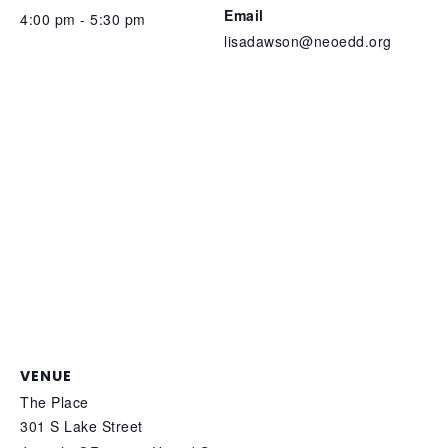
Email
4:00 pm - 5:30 pm
lisadawson@neoedd.org
VENUE
The Place
301 S Lake Street