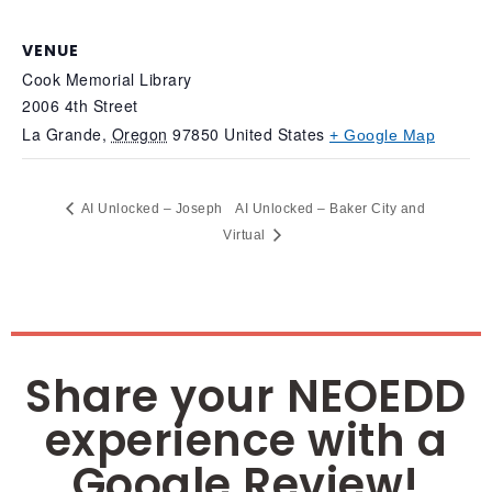
VENUE
Cook Memorial Library
2006 4th Street
La Grande
,
Oregon
97850
United States
+ Google Map
AI Unlocked – Joseph
AI Unlocked – Baker City and
Virtual
Share your NEOEDD
experience with a
Google Review!