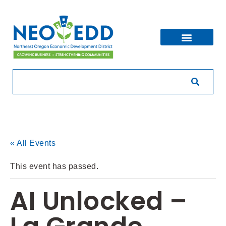
« All Events
This event has passed.
AI Unlocked –