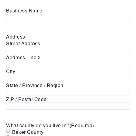
Business Name
Address
Street Address
Address Line 2
City
State / Province / Region
ZIP / Postal Code
What county do you live in?
(Required)
Baker County