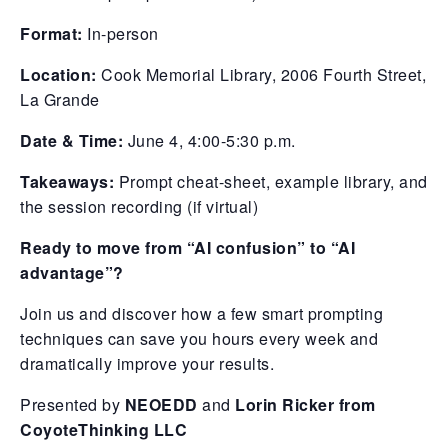
Format:
In-person
Location:
Cook Memorial Library, 2006 Fourth Street,
La Grande
Date & Time:
June 4, 4:00-5:30 p.m.
Takeaways:
Prompt cheat-sheet, example library, and
the session recording (if virtual)
Ready to move from “AI confusion” to “AI
advantage”?
Join us and discover how a few smart prompting
techniques can save you hours every week and
dramatically improve your results.
Presented by
NEOEDD
and
Lorin Ricker from
CoyoteThinking LLC