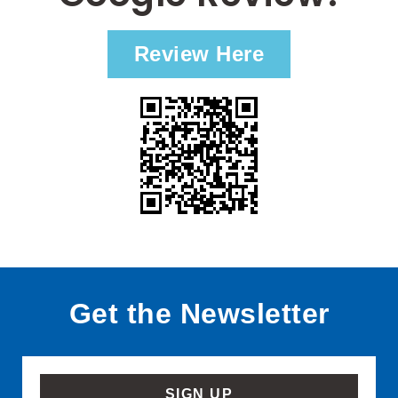
Review Here
Get the Newsletter
SIGN UP