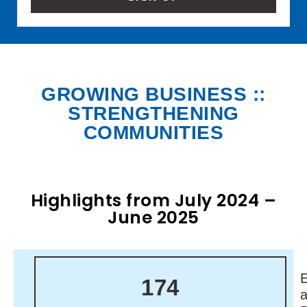
GROWING BUSINESS ::
STRENGTHENING
COMMUNITIES
Highlights from July 2024 –
June 2025
174