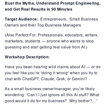
Bust the Myths, Understand Prompt Engineering,
and Get Real Results in 90 Minutes
Target Audience:
Entrepreneurs, Small Business
Owners and their Top Business Managers
(Also Perfect For: Professionals, educators, writers,
marketers, students — anyone who wants to stop
guessing and start getting real value from AI.)
Workshop Description:
Have you been hearing wild claims about AI — or do
you feel like you’re “doing it wrong” when you try to
chat with ChatGPT, Claude, Grok, or Gemini?
As a small business owner/manager, you’re likely
wondering: “Can’t I just ignore all this AI stuff? What
good would it do for my business? Why bother?…”