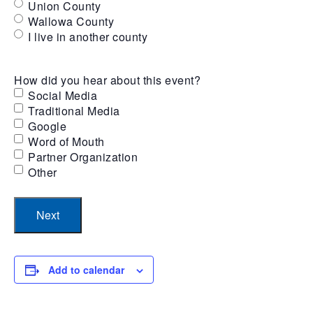
Union County
Wallowa County
I live in another county
How did you hear about this event?
Social Media
Traditional Media
Google
Word of Mouth
Partner Organization
Other
Add to calendar