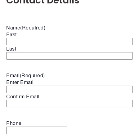
Contact Details
Name
(Required)
First
Last
Email
(Required)
Enter Email
Confirm Email
Phone