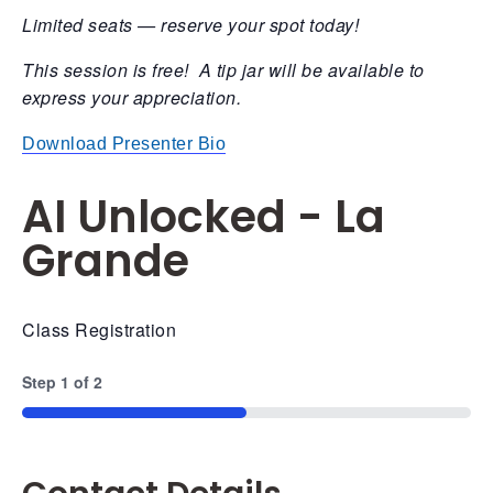
Limited seats — reserve your spot today!
This session is free! A tip jar will be available to
express your appreciation.
Download Presenter Bio
AI Unlocked - La
Grande
Class Registration
Step
1
of
2
50%