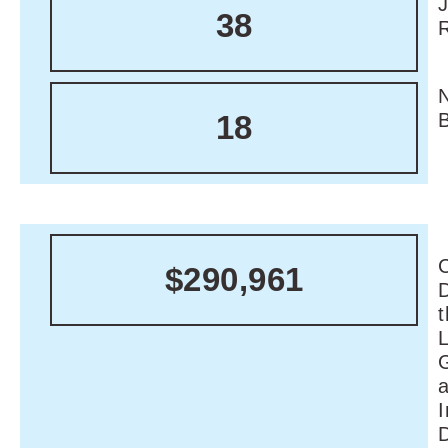
38
18
C
$290,961
I