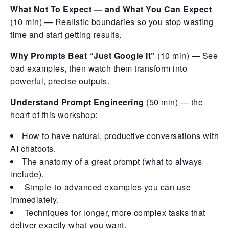
What Not To Expect — and What You Can Expect
(10 min) — Realistic boundaries so you stop wasting
time and start getting results.
Why Prompts Beat “Just Google It”
(10 min) — See
bad examples, then watch them transform into
powerful, precise outputs.
Understand Prompt Engineering
(50 min) — the
heart of this workshop:
How to have natural, productive conversations with
AI chatbots.
The anatomy of a great prompt (what to always
include).
Simple-to-advanced examples you can use
immediately.
Techniques for longer, more complex tasks that
deliver exactly what you want.