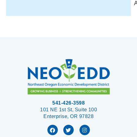
541-426-3598
101 NE 1st St, Suite 100
Enterprise, OR 97828