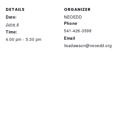
DETAILS
ORGANIZER
Date:
NEOEDD
Phone
June 4
541-426-3598
Time:
Email
4:00 pm - 5:30 pm
lisadawson@neoedd.org