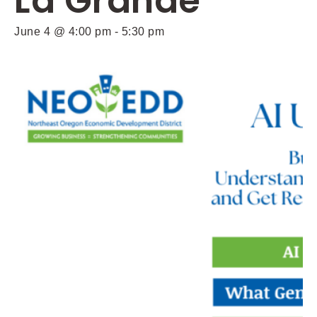
La Grande
June 4 @ 4:00 pm
-
5:30 pm