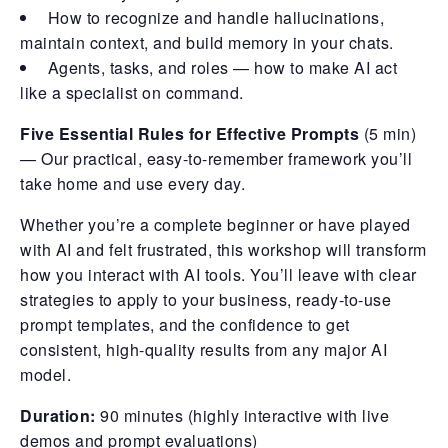
How to recognize and handle hallucinations,
maintain context, and build memory in your chats.
Agents, tasks, and roles — how to make AI act
like a specialist on command.
Five Essential Rules for Effective Prompts
(5 min)
— Our practical, easy-to-remember framework you’ll
take home and use every day.
Whether you’re a complete beginner or have played
with AI and felt frustrated, this workshop will transform
how you interact with AI tools. You’ll leave with clear
strategies to apply to your business, ready-to-use
prompt templates, and the confidence to get
consistent, high-quality results from any major AI
model.
Duration:
90 minutes (highly interactive with live
demos and prompt evaluations)