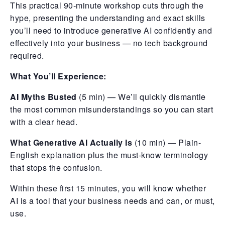
This practical 90-minute workshop cuts through the
hype, presenting the understanding and exact skills
you’ll need to introduce generative AI confidently and
effectively into your business — no tech background
required.
What You’ll Experience:
AI Myths Busted
(5 min) — We’ll quickly dismantle
the most common misunderstandings so you can start
with a clear head.
What Generative AI Actually Is
(10 min) — Plain-
English explanation plus the must-know terminology
that stops the confusion.
Within these first 15 minutes, you will know whether
AI is a tool that your business needs and can, or must,
use.