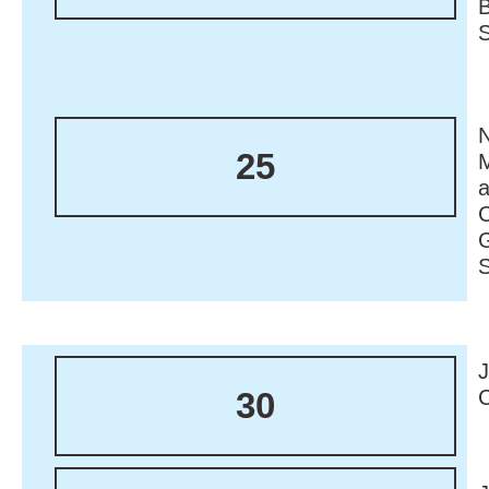
N
25
M
30