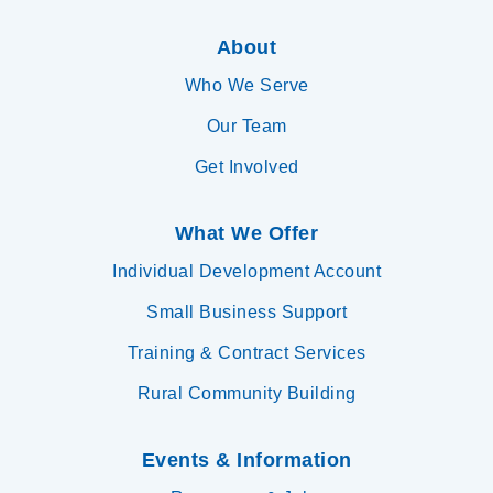
About
Who We Serve
Our Team
Get Involved
What We Offer
Individual Development Account
Small Business Support
Training & Contract Services
Rural Community Building
Events & Information