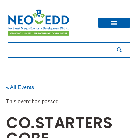
« All Events
This event has passed.
CO.STARTERS