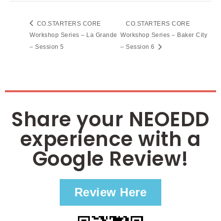
CO.STARTERS CORE
CO.STARTERS CORE
Workshop Series – La Grande
Workshop Series – Baker City
– Session 5
– Session 6
Share your NEOEDD
experience with a
Google Review!
Review Here