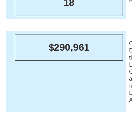
18
C
$290,961
I