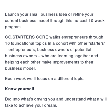
Launch your small business idea or refine your
current business model through this no-cost 10-week
program.
CO.STARTERS CORE walks entrepreneurs through
10 foundational topics in a cohort with other “starters”
– entrepreneurs, business owners or potential
business owners – who are learning together and
helping each other make improvements to their
business model.
Each week we’ll focus on a different topic:
Know yourself
Dig into what’s driving you and understand what it will
take to achieve your dream.