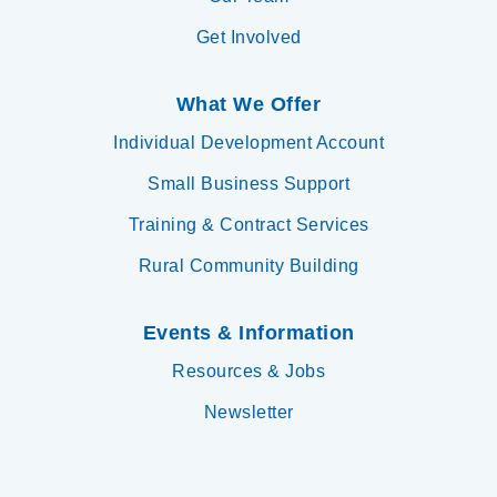
Get Involved
What We Offer
Individual Development Account
Small Business Support
Training & Contract Services
Rural Community Building
Events & Information
Resources & Jobs
Newsletter