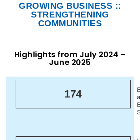
GROWING BUSINESS ::
STRENGTHENING
COMMUNITIES
Highlights from July 2024 –
June 2025
174