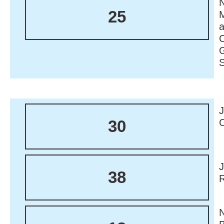
N
25
M
30
38