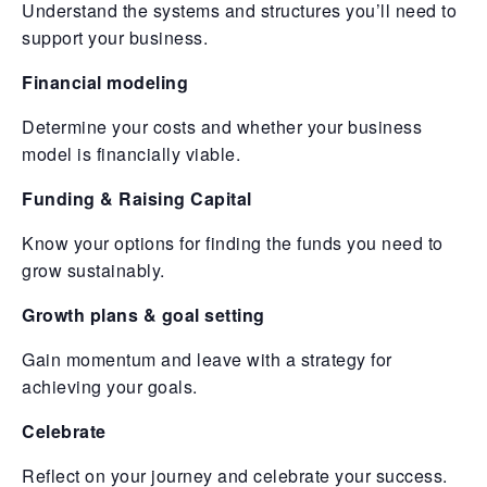
Understand the systems and structures you’ll need to
support your business.
Financial modeling
Determine your costs and whether your business
model is financially viable.
Funding & Raising Capital
Know your options for finding the funds you need to
grow sustainably.
Growth plans & goal setting
Gain momentum and leave with a strategy for
achieving your goals.
Celebrate
Reflect on your journey and celebrate your success.