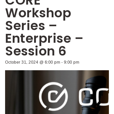
CORE
Workshop
Series –
Enterprise –
Session 6
October 31, 2024 @ 6:00 pm
-
9:00 pm