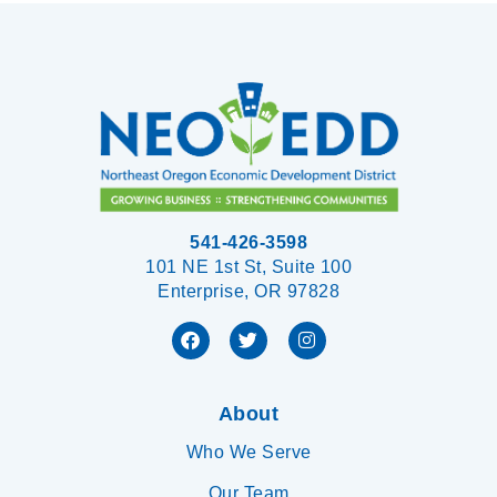
541-426-3598
101 NE 1st St, Suite 100
Enterprise, OR 97828
About
Who We Serve
Our Team