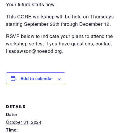
Your future starts now.
This CORE workshop will be held on Thursdays
starting September 26th through December 12.
RSVP below to indicate your plans to attend the
workshop series. If you have questions, contact
lisadawson@noeedd.org
.
Add to calendar
DETAILS
Date:
October 31, 2024
Time: