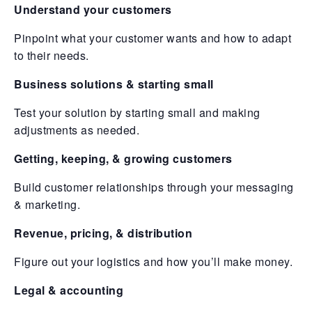
Understand your customers
Pinpoint what your customer wants and how to adapt
to their needs.
Business solutions & starting small
Test your solution by starting small and making
adjustments as needed.
Getting, keeping, & growing customers
Build customer relationships through your messaging
& marketing.
Revenue, pricing, & distribution
Figure out your logistics and how you’ll make money.
Legal & accounting