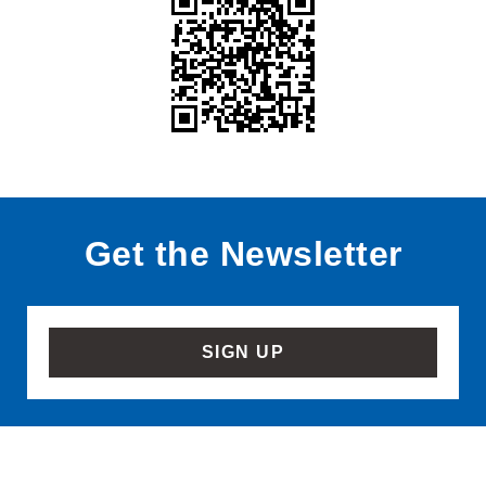
Get the Newsletter
SIGN UP