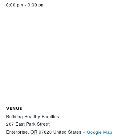
6:00 pm - 9:00 pm
VENUE
Building Healthy Families
207 East Park Street
Enterprise
,
OR
97828
United States
+ Google Map