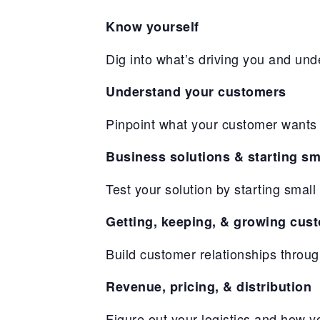
Know yourself
Dig into what’s driving you and und
Understand your customers
Pinpoint what your customer wants 
Business solutions & starting sm
Test your solution by starting sma
Getting, keeping, & growing cus
Build customer relationships throu
Revenue, pricing, & distribution
Figure out your logistics and how 