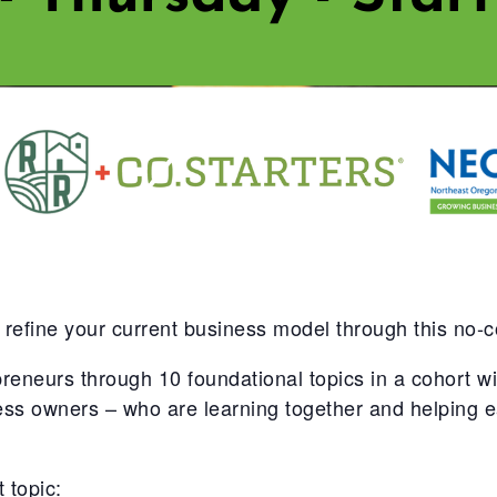
 refine your current business model through this no-
urs through 10 foundational topics in a cohort with
ness owners – who are learning together and helping
 topic: