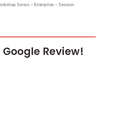
shop Series – Enterprise – Session
 Google Review!