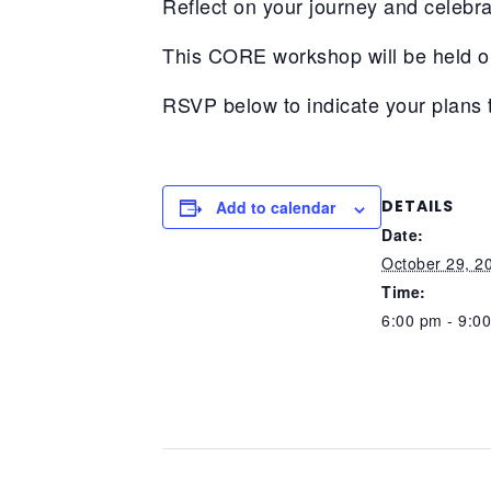
Reflect on your journey and celebra
This CORE workshop will be held o
RSVP below to indicate your plans 
DETAILS
Add to calendar
Date:
October 29, 2
Time:
6:00 pm - 9:0