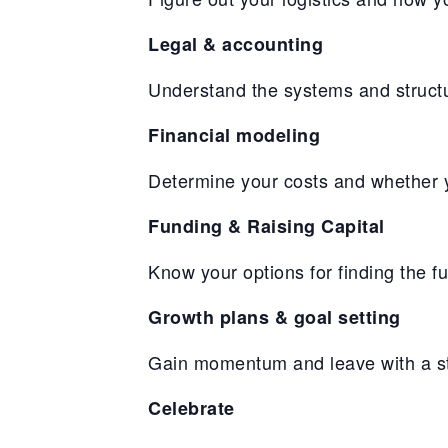
Legal & accounting
Understand the systems and structu
Financial modeling
Determine your costs and whether yo
Funding & Raising Capital
Know your options for finding the f
Growth plans & goal setting
Gain momentum and leave with a str
Celebrate