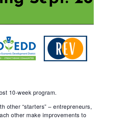
cost 10-week program.
 other “starters” – entrepreneurs,
 each other make improvements to