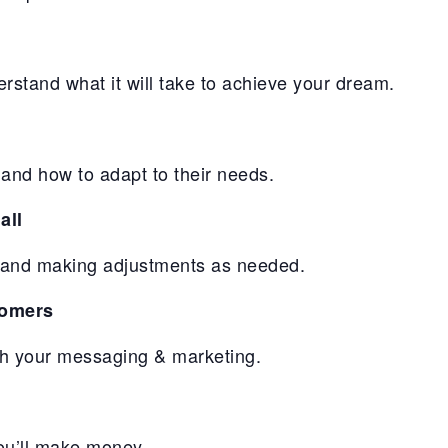
erstand what it will take to achieve your dream.
and how to adapt to their needs.
all
ll and making adjustments as needed.
tomers
gh your messaging & marketing.
you’ll make money.