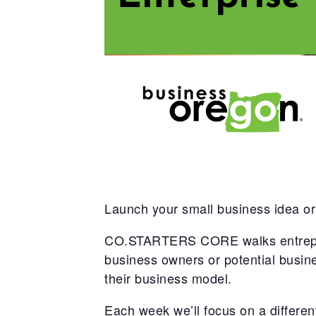
Launch your small business idea or
CO.STARTERS CORE walks entreprene
business owners or potential busi
their business model.
Each week we’ll focus on a different