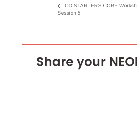
CO.STARTERS CORE Workshop 
Session 5
Share your NEO