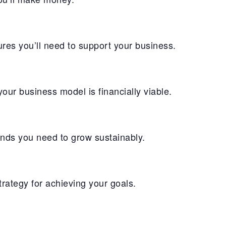
res you’ll need to support your business.
ur business model is financially viable.
unds you need to grow sustainably.
ategy for achieving your goals.