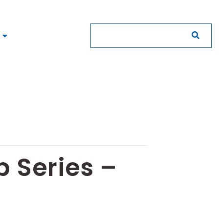
 Series –