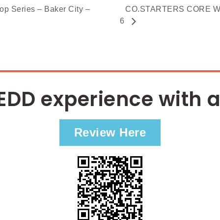
Series – Baker City –
CO.STARTERS CORE Work
6
EDD experience with a
Review Here