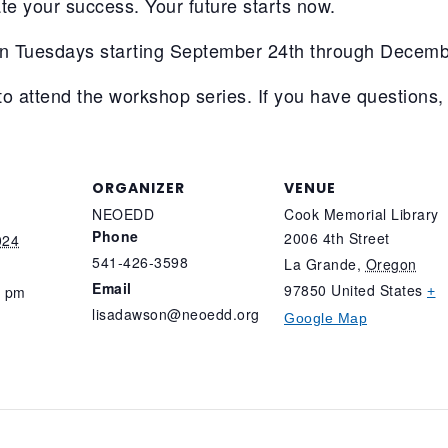
te your success. Your future starts now.
n Tuesdays starting September 24th through Decemb
to attend the workshop series. If you have questions,
ORGANIZER
VENUE
NEOEDD
Cook Memorial Library
Phone
2006 4th Street
024
541-426-3598
La Grande
,
Oregon
Email
97850
United States
0 pm
+
lisadawson@neoedd.org
Google Map