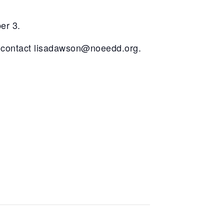
er 3.
 contact
lisadawson@noeedd.org
.