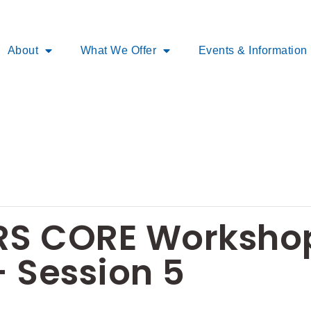
About
What We Offer
Events & Information
S CORE Workshop
 Session 5