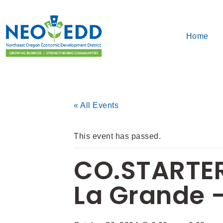
Home
« All Events
This event has passed.
CO.STARTER
La Grande –