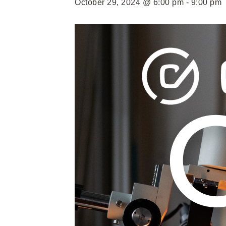
October 29, 2024 @ 6:00 pm
-
9:00 pm