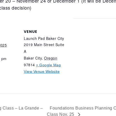
er 20 – November 24 or December 1 (It will be Decem
class decision)
VENUE
Launch Pad Baker City
2019 Main Street Suite
2025
A
Baker City
,
Oregon
0 pm
97814
+ Google Map
View Venue Website
 Class – La Grande –
Foundations Business Planning C
Class Nov. 25