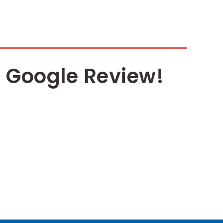
 Google Review!