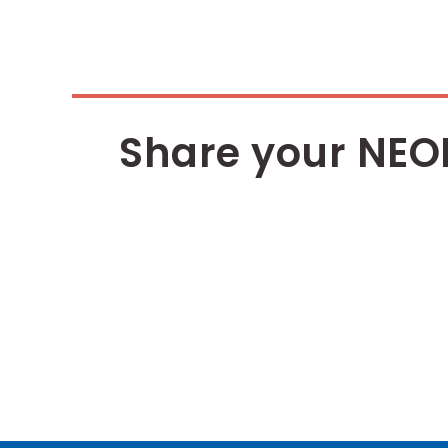
Share your NEO