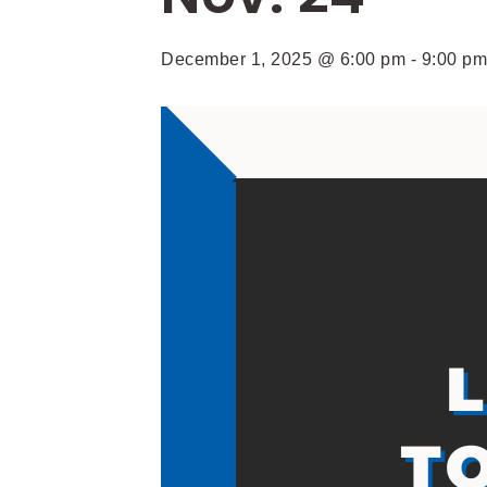
December 1, 2025 @ 6:00 pm
-
9:00 pm