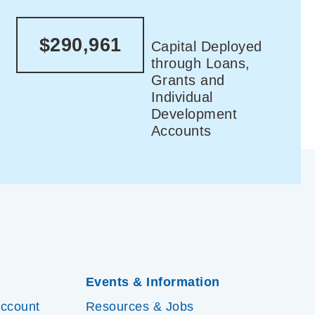
$290,961
Capital Deployed
through Loans,
Grants and
Individual
Development
Accounts
Events & Information
Account
Resources & Jobs