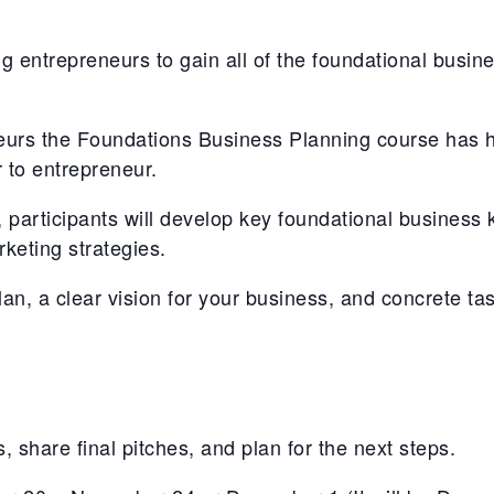
ng entrepreneurs to gain all of the foundational busine
eurs the Foundations Business Planning course has h
 to entrepreneur.
 participants will develop key foundational business 
keting strategies.
an, a clear vision for your business, and concrete tas
, share final pitches, and plan for the next steps.