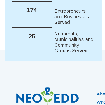
174
Entrepreneurs
and Businesses
Served
Nonprofits,
25
Municipalities and
Community
Groups Served
Abo
Who