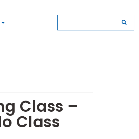
ng Class –
No Class