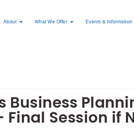
About
What We Offer
Events & Information
 Business Planni
 Final Session if 