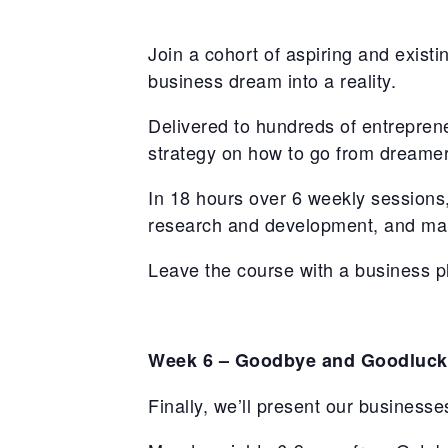
Join a cohort of aspiring and existi
business dream into a reality.
Delivered to hundreds of entrepren
strategy on how to go from dreamer
In 18 hours over 6 weekly sessions,
research and development, and mar
Leave the course with a business pl
Week 6 – Goodbye and Goodluck
Finally, we’ll present our businesses