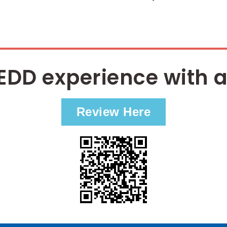
EDD experience with a
Review Here