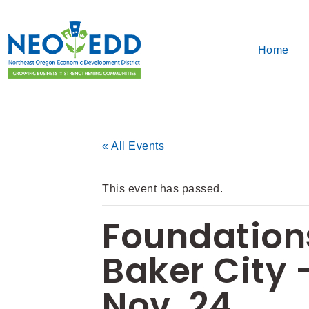
Home
« All Events
This event has passed.
Foundations
Baker City –
Nov. 24