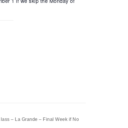
ber 1 if we skip the Monday of
lass – La Grande – Final Week if No