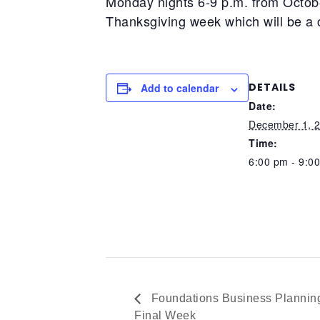
Monday nights 6-9 p.m. from Octob
Thanksgiving week which will be a 
DETAILS
Add to calendar
Date:
December 1, 
Time:
6:00 pm - 9:0
Foundations Business Planning
Final Week