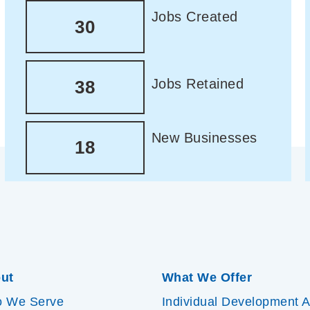
Jobs Created
30
Jobs Retained
38
New Businesses
18
ut
What We Offer
 We Serve
Individual Development 