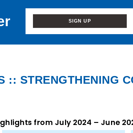
er
SIGN UP
 :: STRENGTHENING 
ighlights from July 2024 – June 20