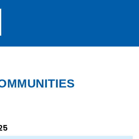
COMMUNITIES
25