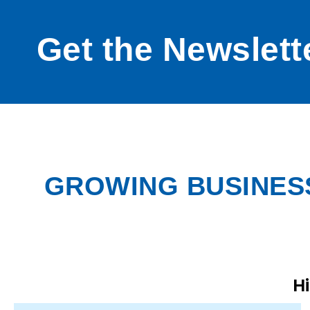
Get the Newslett
GROWING BUSINESS
H