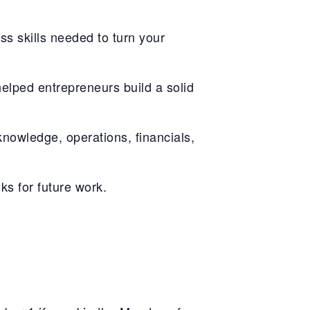
ss skills needed to turn your
elped entrepreneurs build a solid
knowledge, operations, financials,
ks for future work.