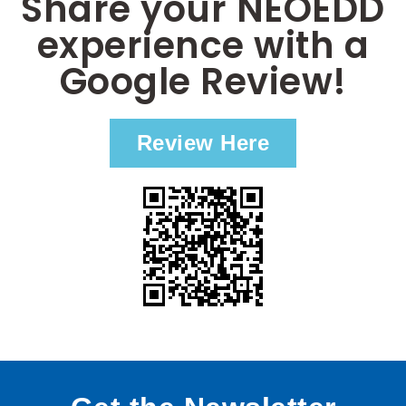
Share your NEOEDD
experience with a
Google Review!
Review Here