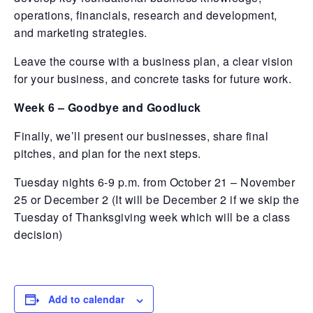
operations, financials, research and development,
and marketing strategies.
Leave the course with a business plan, a clear vision
for your business, and concrete tasks for future work.
Week 6 – Goodbye and Goodluck
Finally, we’ll present our businesses, share final
pitches, and plan for the next steps.
Tuesday nights 6-9 p.m. from October 21 – November
25 or December 2 (It will be December 2 if we skip the
Tuesday of Thanksgiving week which will be a class
decision)
Add to calendar