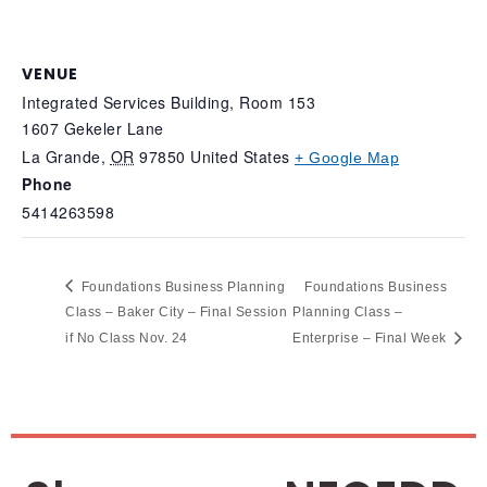
VENUE
Integrated Services Building, Room 153
1607 Gekeler Lane
La Grande
,
OR
97850
United States
+ Google Map
Phone
5414263598
Foundations Business Planning
Foundations Business
Class – Baker City – Final Session
Planning Class –
if No Class Nov. 24
Enterprise – Final Week