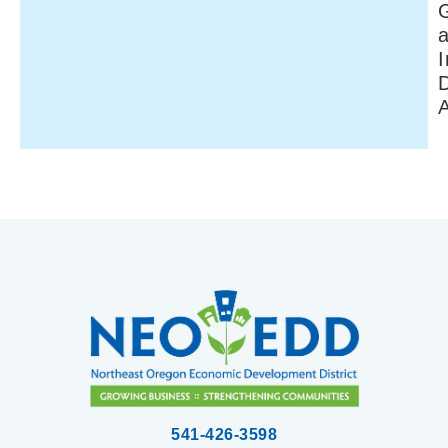
I
541-426-3598