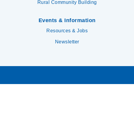
Rural Community Building
Events & Information
Resources & Jobs
Newsletter