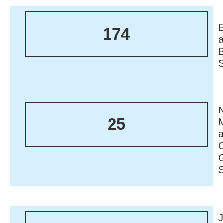
174
N
25
M