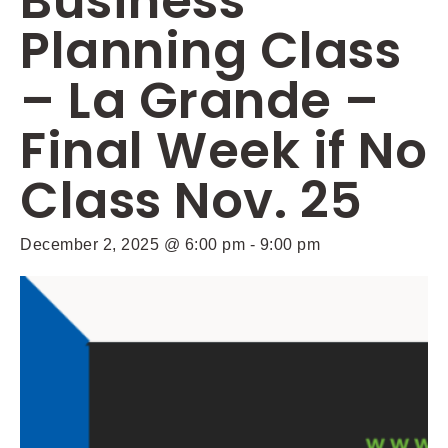
Business
Planning Class
– La Grande –
Final Week if No
Class Nov. 25
December 2, 2025 @ 6:00 pm
-
9:00 pm