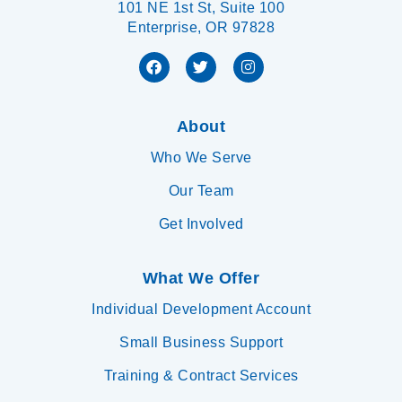
101 NE 1st St, Suite 100
Enterprise, OR 97828
About
Who We Serve
Our Team
Get Involved
What We Offer
Individual Development Account
Small Business Support
Training & Contract Services