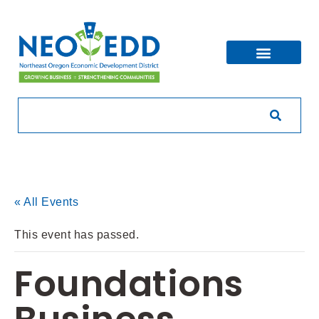
« All Events
This event has passed.
Foundations