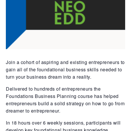
Join a cohort of aspiring and existing entrepreneurs to
gain all of the foundational business skills needed to
turn your business dream into a reality.
Delivered to hundreds of entrepreneurs the
Foundations Business Planning course has helped
entrepreneurs build a solid strategy on how to go from
dreamer to entrepreneur.
In 18 hours over 6 weekly sessions, participants will
develop key foundational business knowledge,