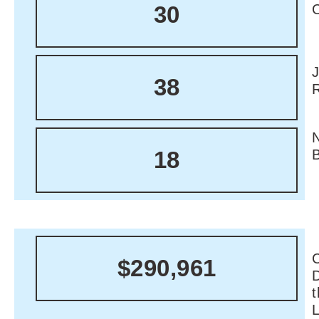
30
38
18
C
$290,961