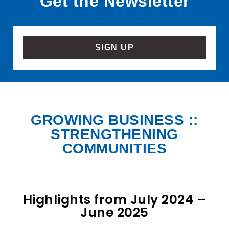
Get the Newsletter
SIGN UP
GROWING BUSINESS ::
STRENGTHENING
COMMUNITIES
Highlights from July 2024 –
June 2025