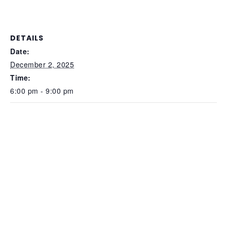
DETAILS
Date:
December 2, 2025
Time:
6:00 pm - 9:00 pm