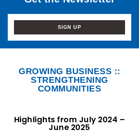
SIGN UP
GROWING BUSINESS ::
STRENGTHENING
COMMUNITIES
Highlights from July 2024 –
June 2025