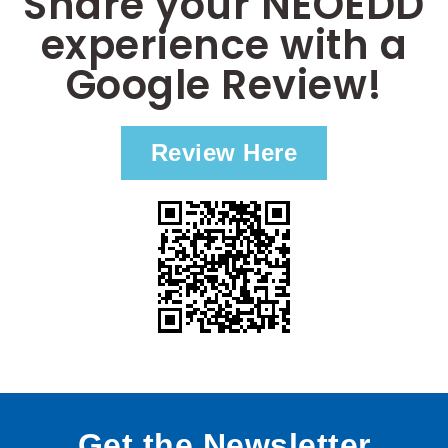
Share your NEOEDD
experience with a
Google Review!
Review Here
Get the Newsletter