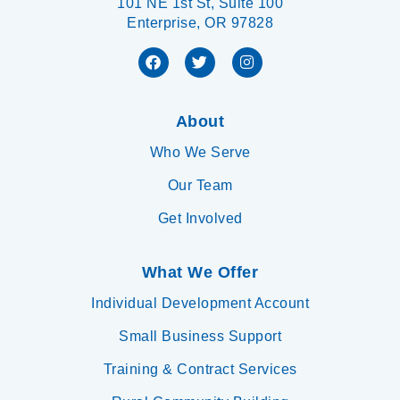
101 NE 1st St, Suite 100
Enterprise, OR 97828
About
Who We Serve
Our Team
Get Involved
What We Offer
Individual Development Account
Small Business Support
Training & Contract Services