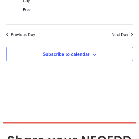
Nav
City
Free
Previous Day
Next Day
Subscribe to calendar