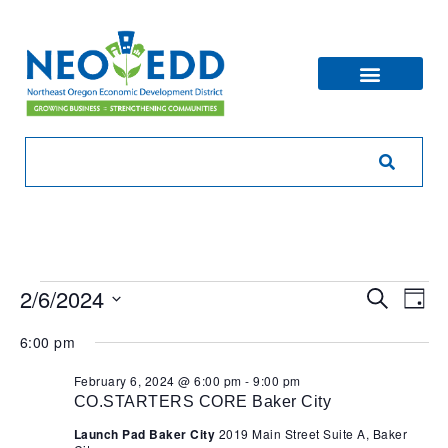
Eve
Ev
2/6/2024
Search
Day
V
Sea
Select
6:00 pm
Na
date.
and
February 6, 2024 @ 6:00 pm
-
9:00 pm
CO.STARTERS CORE Baker City
Vie
Launch Pad Baker City
2019 Main Street Suite A, Baker