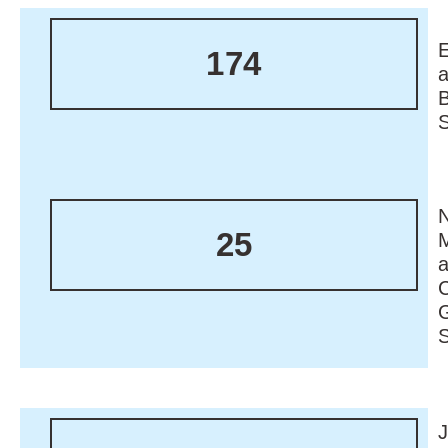
174
N
25
M