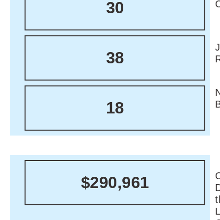
30
38
18
C
$290,961