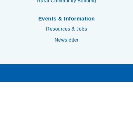
Rural Community Building
Events & Information
Resources & Jobs
Newsletter