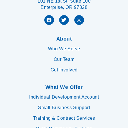
101 NE 1st St, Suite 100
Enterprise, OR 97828
About
Who We Serve
Our Team
Get Involved
What We Offer
Individual Development Account
Small Business Support
Training & Contract Services