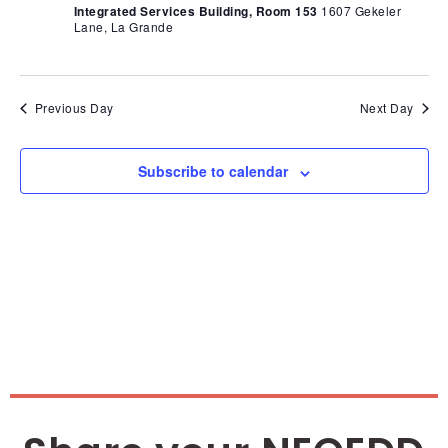
Nav
Integrated Services Building, Room 153
1607 Gekeler
Lane, La Grande
Previous Day
Next Day
Subscribe to calendar