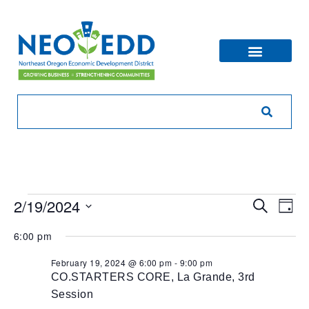
Eve
Ev
2/19/2024
Search
Day
V
Sea
Select
6:00 pm
Na
date.
and
February 19, 2024 @ 6:00 pm
-
9:00 pm
CO.STARTERS CORE, La Grande, 3rd
Vie
Session