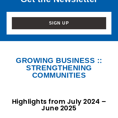
SIGN UP
GROWING BUSINESS ::
STRENGTHENING
COMMUNITIES
Highlights from July 2024 –
June 2025