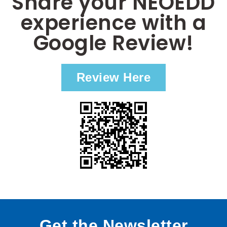
Share your NEOEDD
experience with a
Google Review!
Review Here
Get the Newsletter