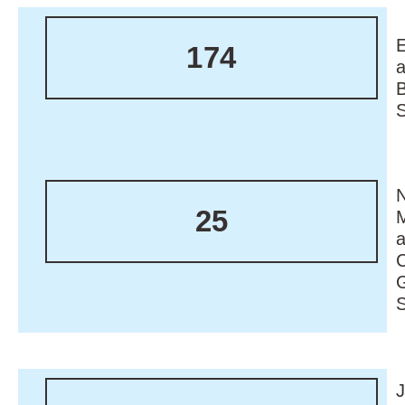
174
N
25
M