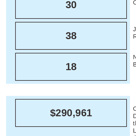
30
38
18
C
$290,961