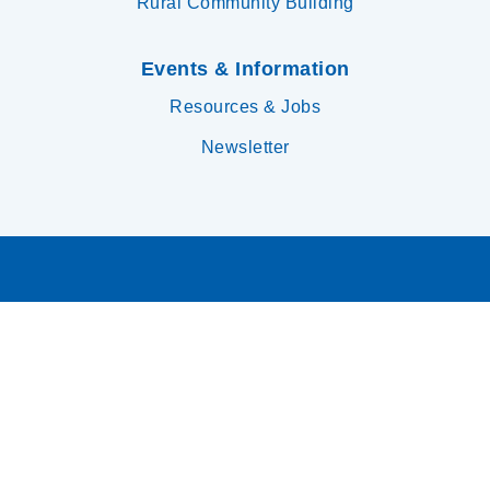
Rural Community Building
Events & Information
Resources & Jobs
Newsletter