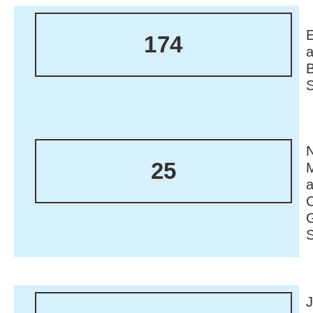
174
N
25
M