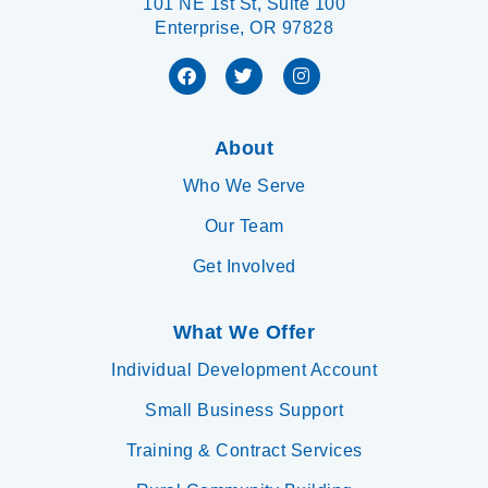
101 NE 1st St, Suite 100
Enterprise, OR 97828
About
Who We Serve
Our Team
Get Involved
What We Offer
Individual Development Account
Small Business Support
Training & Contract Services