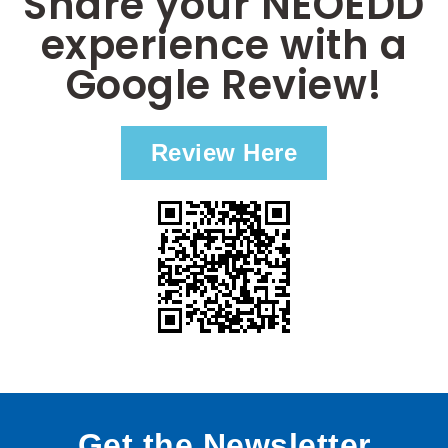
Share your NEOEDD
experience with a
Google Review!
Review Here
Get the Newsletter