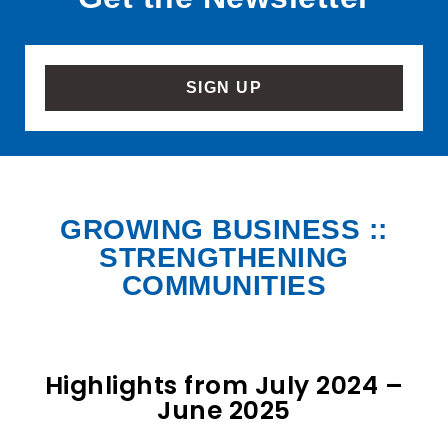
SIGN UP
GROWING BUSINESS ::
STRENGTHENING
COMMUNITIES
Highlights from July 2024 –
June 2025