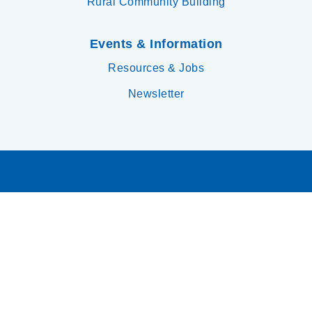
Rural Community Building
Events & Information
Resources & Jobs
Newsletter