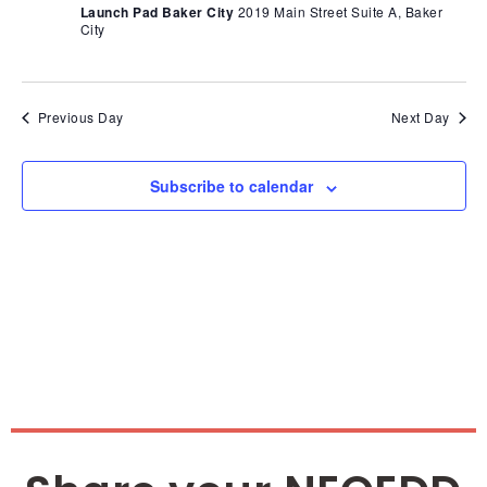
Nav
Launch Pad Baker City
2019 Main Street Suite A, Baker
City
Previous Day
Next Day
Subscribe to calendar