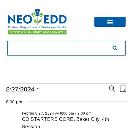
Eve
Ev
2/27/2024
Search
Day
V
Sea
Select
6:00 pm
Na
date.
and
February 27, 2024 @ 6:00 pm
-
9:00 pm
CO.STARTERS CORE, Baker City, 4th
Vie
Session