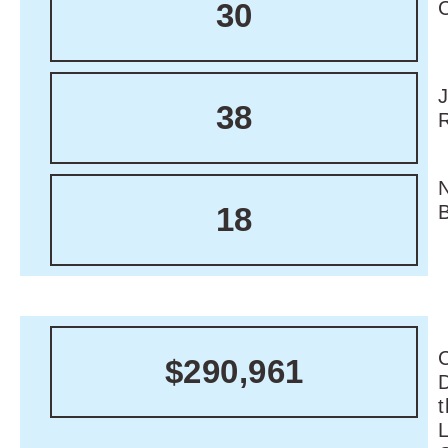
30
38
18
C
$290,961