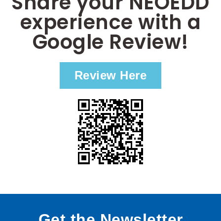
Share your NEOEDD
experience with a
Google Review!
Review Here
Get the Newsletter