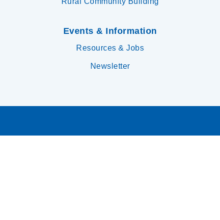
Rural Community Building
Events & Information
Resources & Jobs
Newsletter