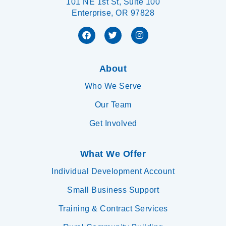
101 NE 1st St, Suite 100
Enterprise, OR 97828
About
Who We Serve
Our Team
Get Involved
What We Offer
Individual Development Account
Small Business Support
Training & Contract Services