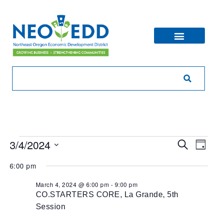
Eve
Ev
3/4/2024
Search
Day
V
Sea
Select
6:00 pm
Na
date.
and
March 4, 2024 @ 6:00 pm
-
9:00 pm
CO.STARTERS CORE, La Grande, 5th
Vie
Session