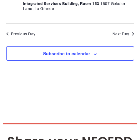
Nav
Integrated Services Building, Room 153
1607 Gekeler
Lane, La Grande
Previous Day
Next Day
Subscribe to calendar