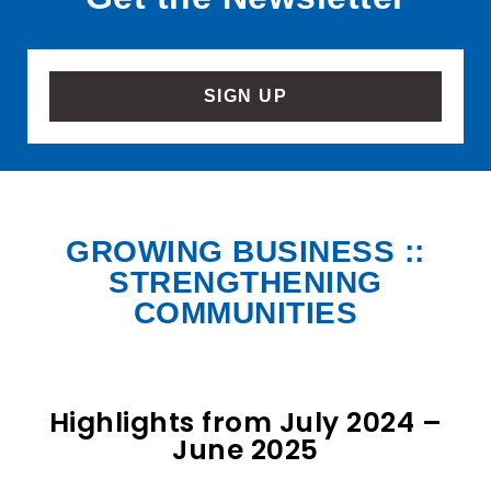
SIGN UP
GROWING BUSINESS ::
STRENGTHENING
COMMUNITIES
Highlights from July 2024 –
June 2025