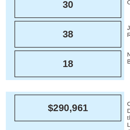
30
38
18
C
$290,961