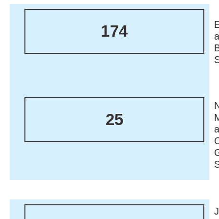
174
N
25
M