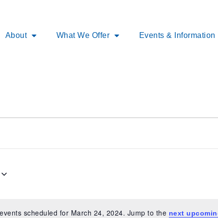
About
What We Offer
Events & Information
events scheduled for March 24, 2024. Jump to the
next upcomin
Notice