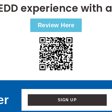
EDD experience with a
Review Here
er
SIGN UP