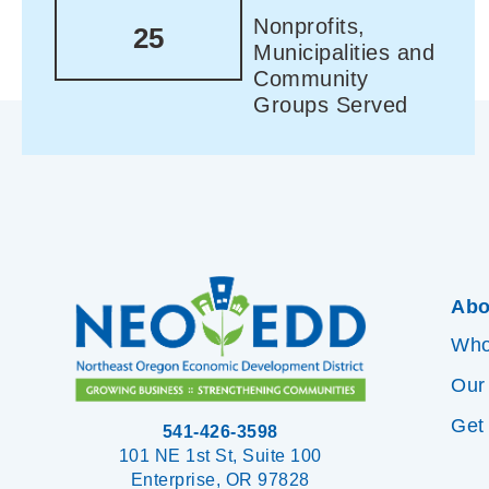
Nonprofits,
25
Municipalities and
Community
Groups Served
Abo
Who
Our
Get
541-426-3598
101 NE 1st St, Suite 100
Enterprise, OR 97828