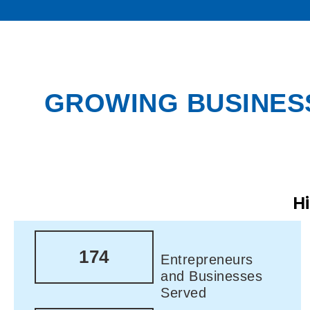
GROWING BUSINESS
H
174
Entrepreneurs
and Businesses
Served