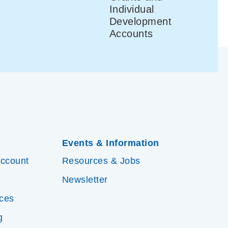
Individual
Development
Accounts
Events & Information
Account
Resources & Jobs
Newsletter
ices
g