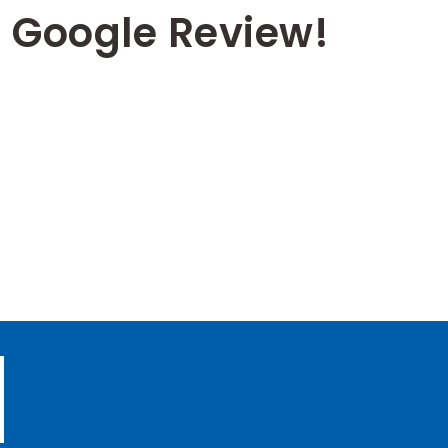
 Google Review!