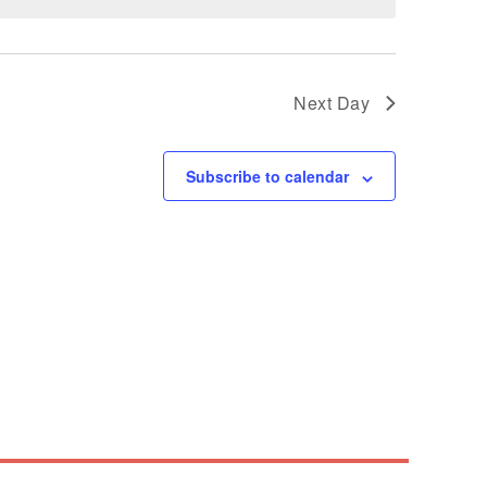
Next Day
Subscribe to calendar