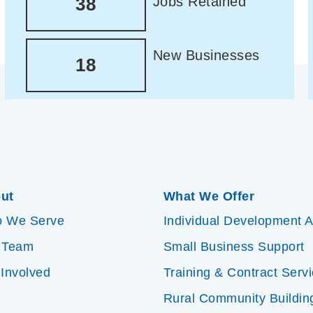
Jobs Retained
38
New Businesses
18
ut
What We Offer
 We Serve
Individual Development 
 Team
Small Business Support
 Involved
Training & Contract Serv
Rural Community Buildin