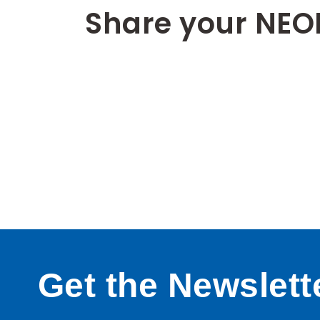
Share your NEO
Get the Newslett