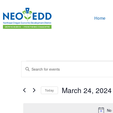
Home
Events
Enter
Search
Keyword.
Search
and
for
March 24, 2024
Events
Today
Views
by
Select
Keyword.
Navigation
date.
No 