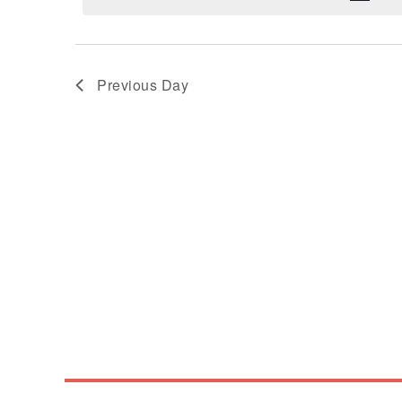
Previous Day