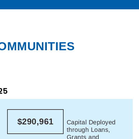
COMMUNITIES
25
$290,961
Capital Deployed
through Loans,
Grants and