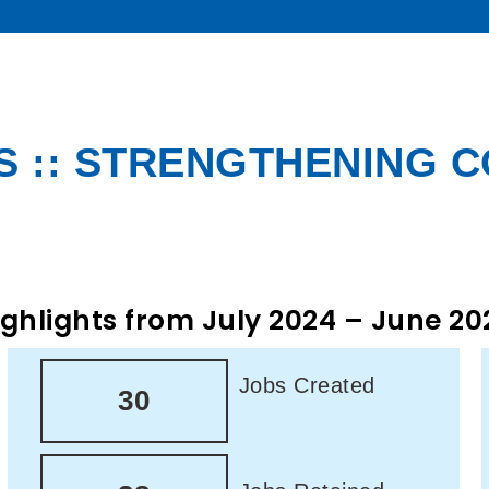
 :: STRENGTHENING 
ighlights from July 2024 – June 20
Jobs Created
30