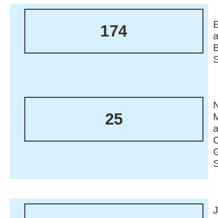
174
N
25
M