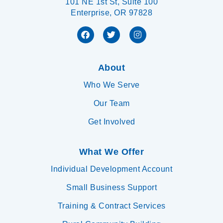
101 NE 1st St, Suite 100
Enterprise, OR 97828
About
Who We Serve
Our Team
Get Involved
What We Offer
Individual Development Account
Small Business Support
Training & Contract Services