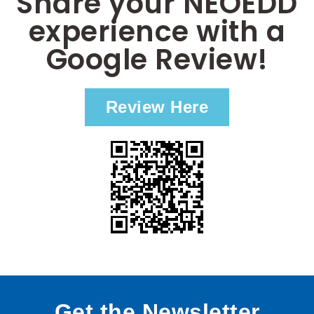
Share your NEOEDD
experience with a
Google Review!
Review Here
Get the Newsletter