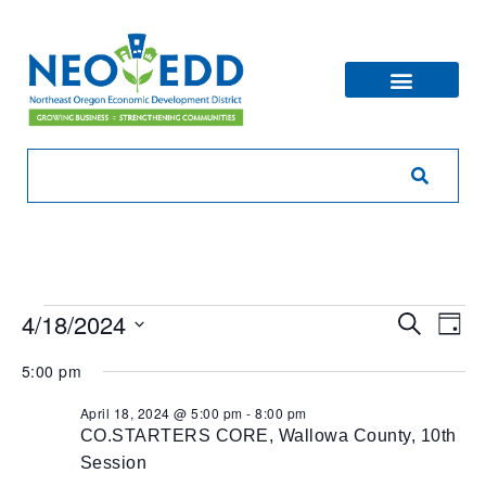
Eve
Ev
4/18/2024
Search
Day
V
Sea
Select
5:00 pm
Na
date.
and
April 18, 2024 @ 5:00 pm
-
8:00 pm
CO.STARTERS CORE, Wallowa County, 10th
Vie
Session