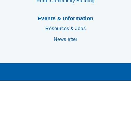
Rural Community Building
Events & Information
Resources & Jobs
Newsletter