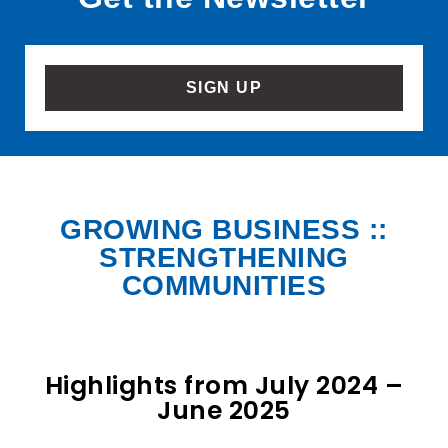
SIGN UP
GROWING BUSINESS ::
STRENGTHENING
COMMUNITIES
Highlights from July 2024 –
June 2025