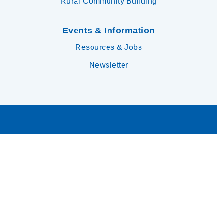
Rural Community Building
Events & Information
Resources & Jobs
Newsletter