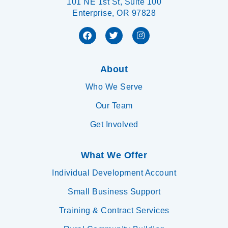
101 NE 1st St, Suite 100
Enterprise, OR 97828
About
Who We Serve
Our Team
Get Involved
What We Offer
Individual Development Account
Small Business Support
Training & Contract Services