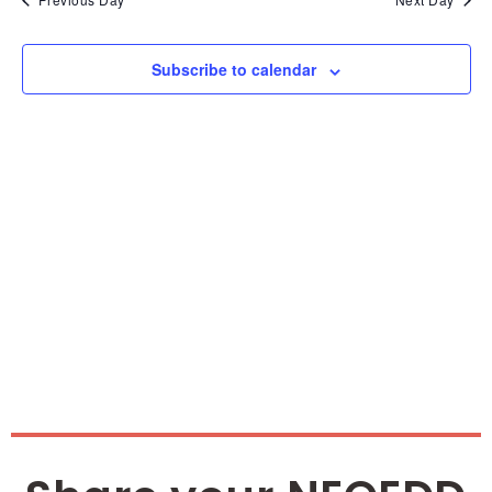
and
Vie
Subscribe to calendar
Nav