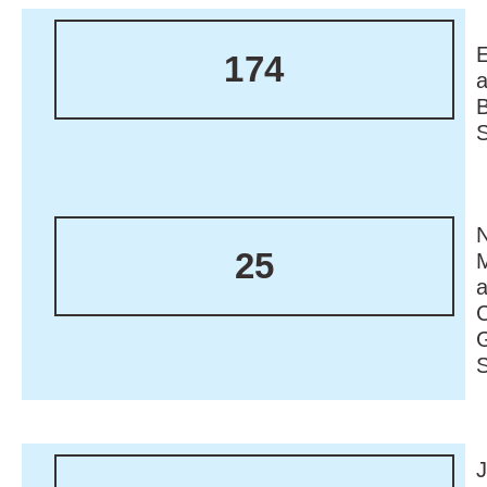
174
N
25
M