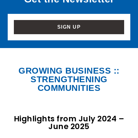
SIGN UP
GROWING BUSINESS ::
STRENGTHENING
COMMUNITIES
Highlights from July 2024 –
June 2025