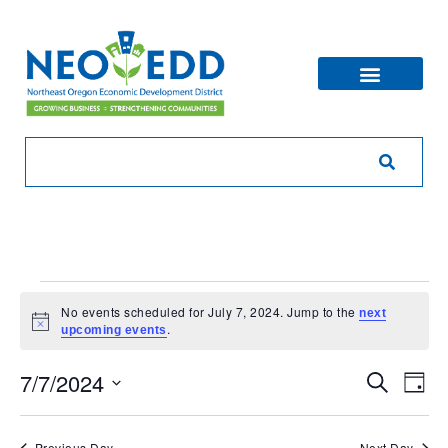
No events scheduled for July 7, 2024. Jump to the
next
Notice
.
upcoming events
Eve
Ev
7/7/2024
Search
Day
V
Sea
Select
Na
date.
Previous Day
Next Day