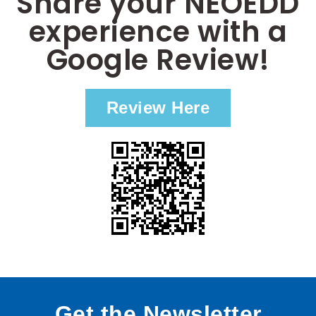
Share your NEOEDD
experience with a
Google Review!
Review Here
Get the Newsletter