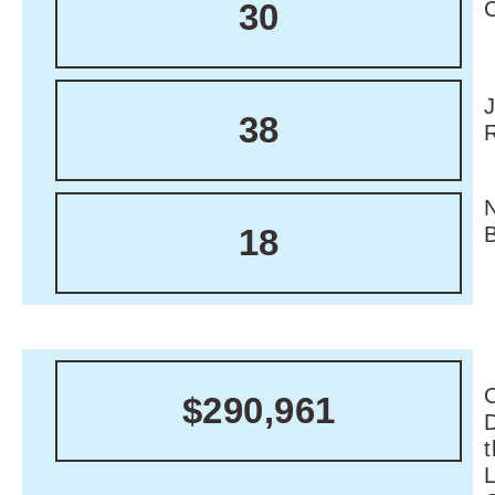
30
38
18
C
$290,961