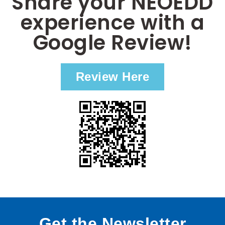
Share your NEOEDD
experience with a
Google Review!
Review Here
Get the Newsletter