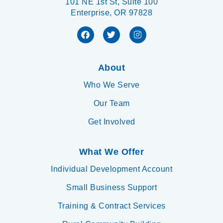
101 NE 1st St, Suite 100
Enterprise, OR 97828
About
Who We Serve
Our Team
Get Involved
What We Offer
Individual Development Account
Small Business Support
Training & Contract Services