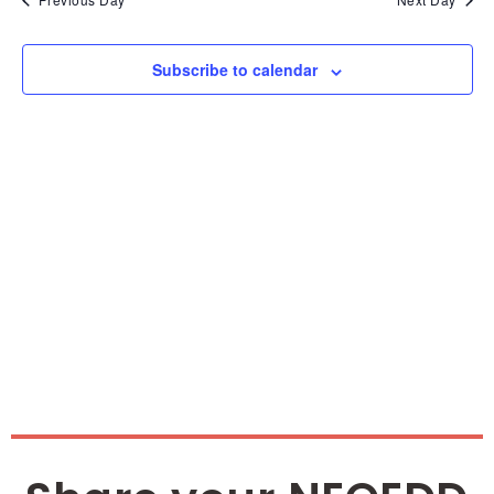
and
Vie
Subscribe to calendar
Nav