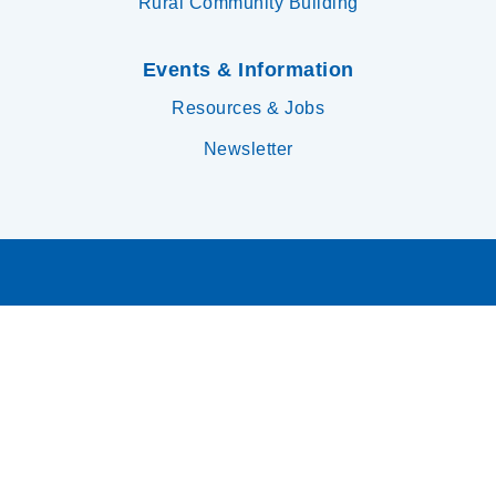
Rural Community Building
Events & Information
Resources & Jobs
Newsletter