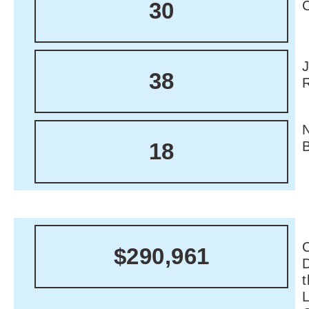
30
38
18
C
$290,961