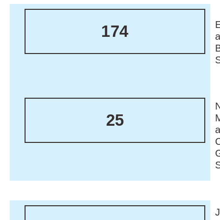
174
N
25
M