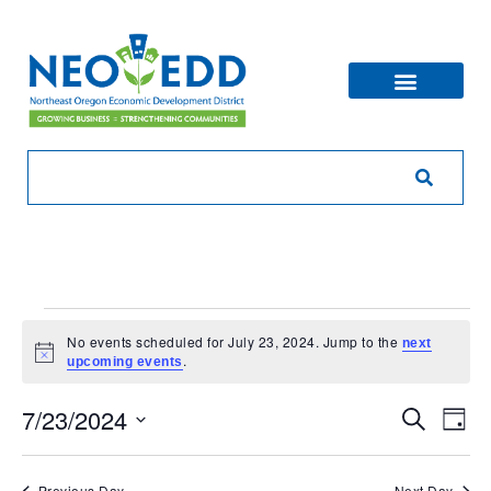
No events scheduled for July 23, 2024. Jump to the
next
Notice
.
upcoming events
Eve
Ev
7/23/2024
Search
Day
V
Sea
Select
Na
date.
Previous Day
Next Day