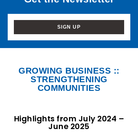
SIGN UP
GROWING BUSINESS ::
STRENGTHENING
COMMUNITIES
Highlights from July 2024 –
June 2025