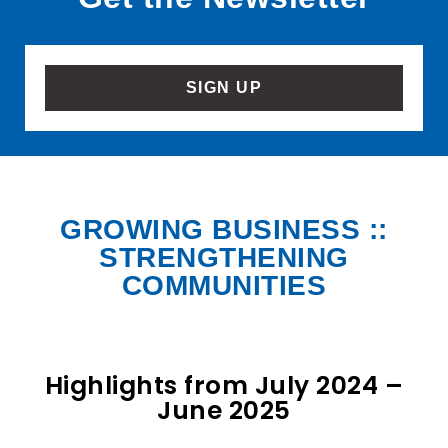
SIGN UP
GROWING BUSINESS ::
STRENGTHENING
COMMUNITIES
Highlights from July 2024 –
June 2025