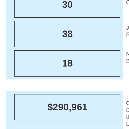
30
38
18
C
$290,961