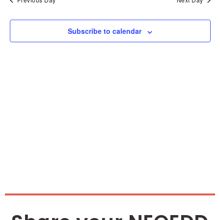
and
Vie
Subscribe to calendar
Nav