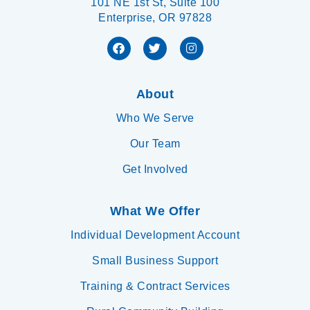
101 NE 1st St, Suite 100
Enterprise, OR 97828
About
Who We Serve
Our Team
Get Involved
What We Offer
Individual Development Account
Small Business Support
Training & Contract Services