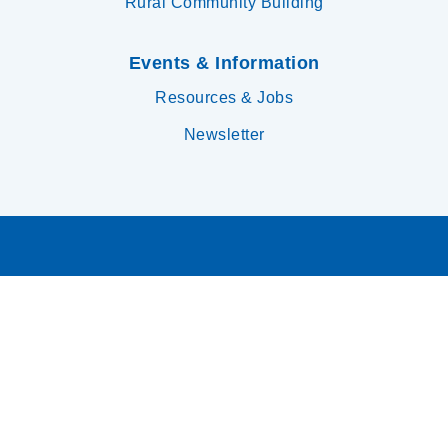
Rural Community Building
Events & Information
Resources & Jobs
Newsletter