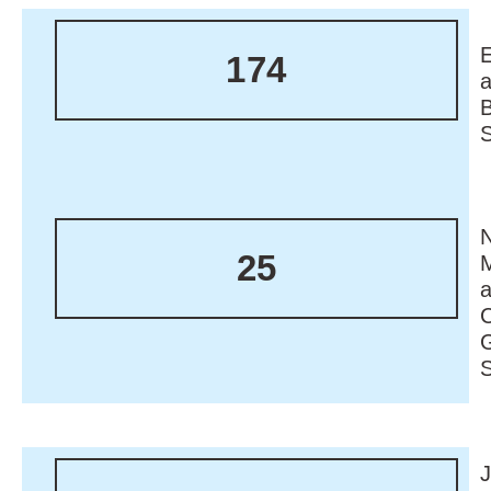
174
N
25
M