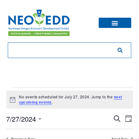
No events scheduled for July 27, 2024. Jump to the
next
Notice
.
upcoming events
Eve
Ev
7/27/2024
Search
Day
V
Sea
Select
Na
date.
Previous Day
Next Day