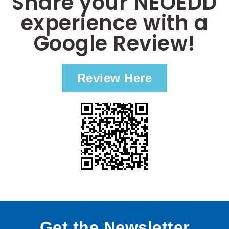
Share your NEOEDD
experience with a
Google Review!
Review Here
Get the Newsletter