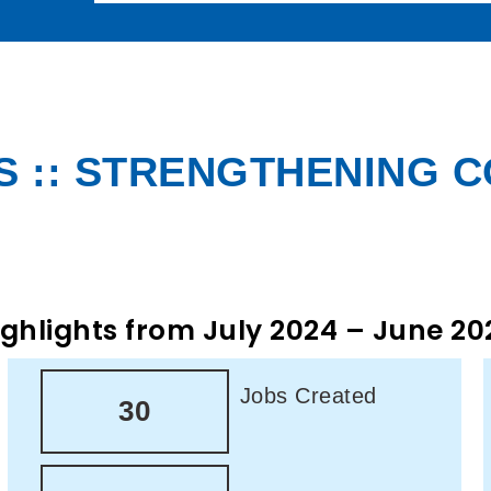
 :: STRENGTHENING 
ighlights from July 2024 – June 20
Jobs Created
30