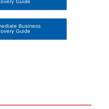
overy Guide
ediate Business
overy Guide