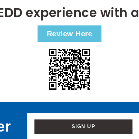
EDD experience with a
Review Here
er
SIGN UP