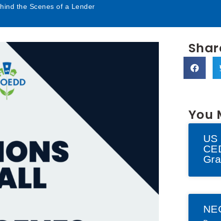
ehind the Scenes of a Lender
Share
You 
US 
CED
Gra
NE