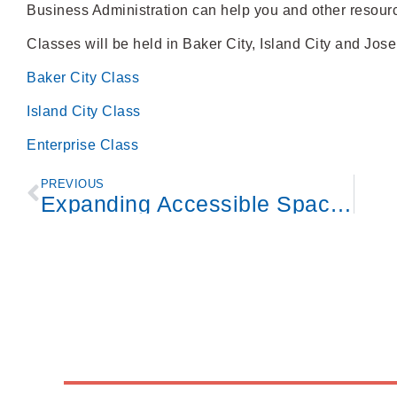
Business Administration can help you and other resour
Classes will be held in Baker City, Island City and Jose
Baker City Class
Island City Class
Enterprise Class
PREVIOUS
Expanding Accessible Spaces in Eastern Oregon Program