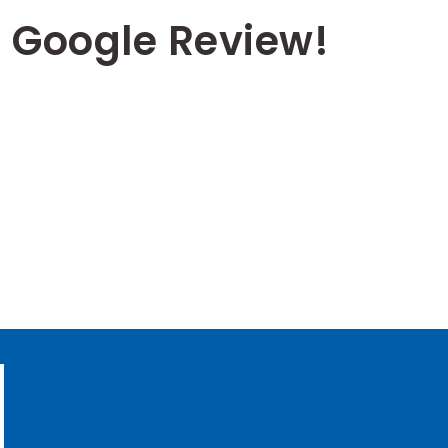
 Google Review!