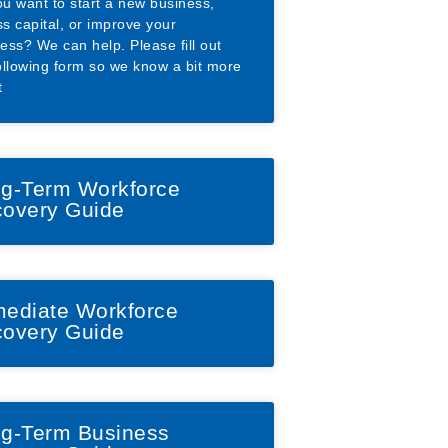
u want to start a new business,
s capital, or improve your
ess? We can help. Please fill out
ollowing form so we know a bit more
t
g-Term Workforce
overy Guide
ediate Workforce
overy Guide
g-Term Business