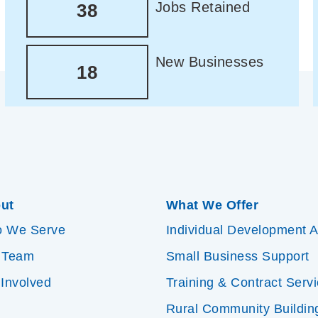
Jobs Retained
38
New Businesses
18
ut
What We Offer
 We Serve
Individual Development 
 Team
Small Business Support
 Involved
Training & Contract Serv
Rural Community Buildin