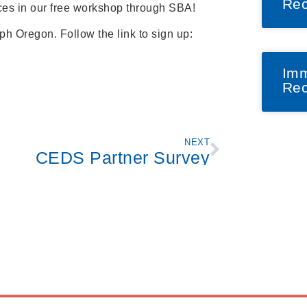
Rec
ces in our free workshop through SBA!
ph Oregon. Follow the link to sign up:
Imm
Rec
NEXT
CEDS Partner Survey