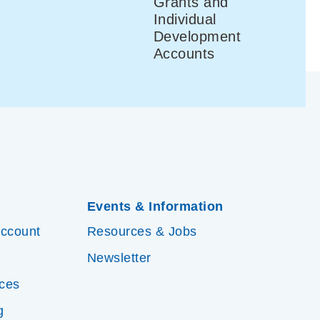
Grants and
Individual
Development
Accounts
Events & Information
Account
Resources & Jobs
Newsletter
ices
g