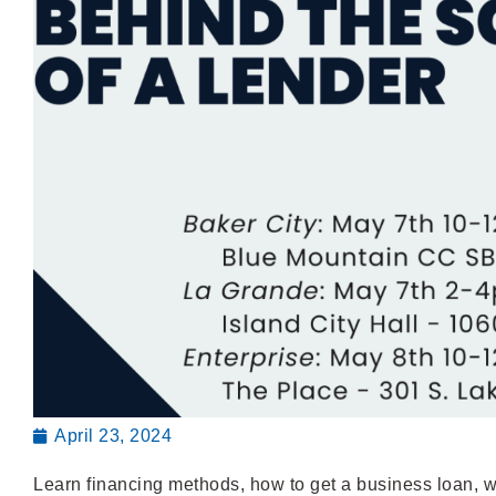
April 23, 2024
Learn financing methods, how to get a business loan, w