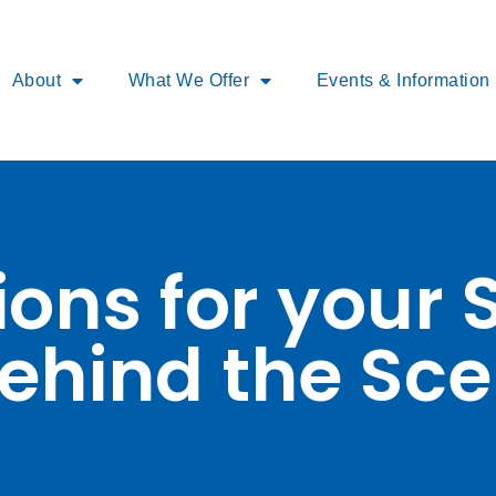
About
What We Offer
Events & Information
ons for your 
ehind the Sce