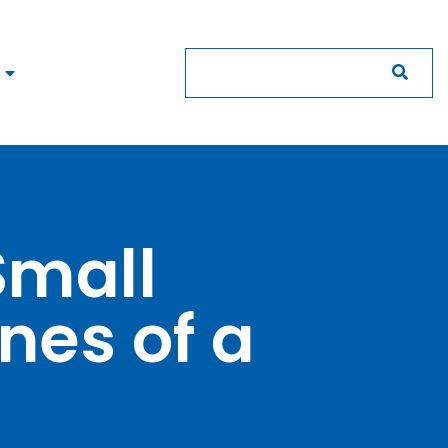
Small
nes of a