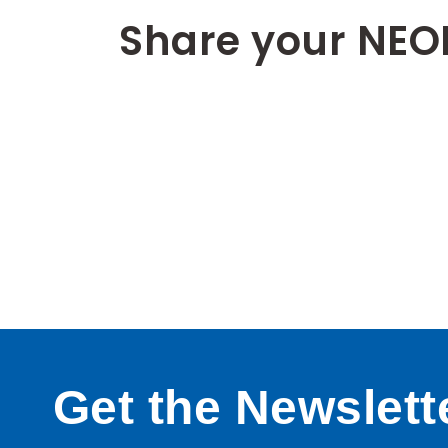
Share your NEO
Get the Newslett