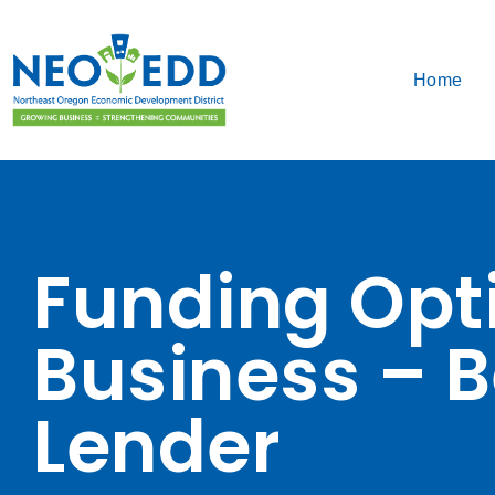
Home
Funding Opti
Business – B
Lender