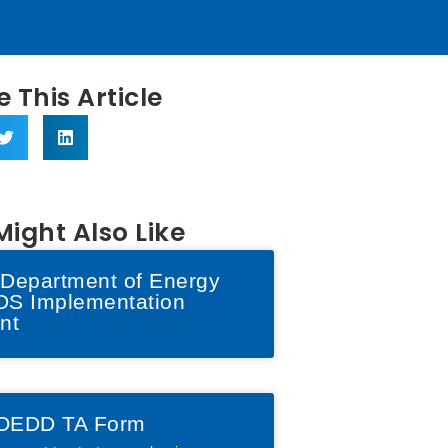
 This Article
Might Also Like
Department of Energy
S Implementation
nt
OEDD TA Form