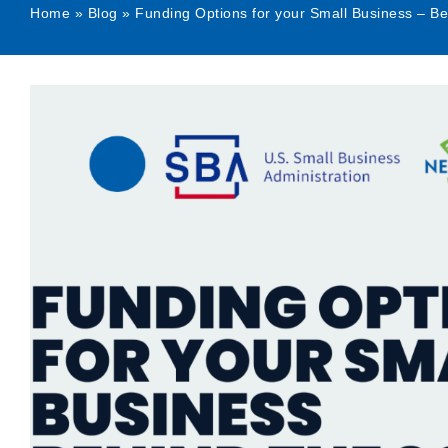
Home
»
Blog
»
Funding Options for your Small Business – B