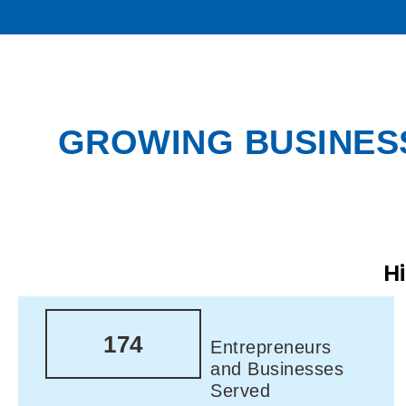
GROWING BUSINESS
H
174
Entrepreneurs
and Businesses
Served