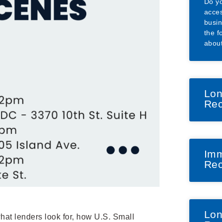
Do yo
acces
busin
the f
abou
Lon
Rec
Imm
Rec
Lon
hat lenders look for, how U.S. Small