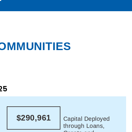
COMMUNITIES
25
$290,961
Capital Deployed
through Loans,