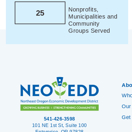
Nonprofits,
25
Municipalities and
Community
Groups Served
Abo
Who
Our
Get
541-426-3598
101 NE 1st St, Suite 100
Enterprise, OR 97828