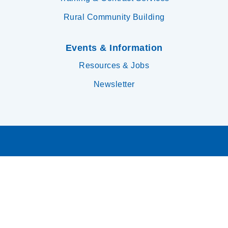
Rural Community Building
Events & Information
Resources & Jobs
Newsletter