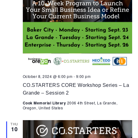
October 8, 2024 @ 6:00 pm
-
9:00 pm
CO.STARTERS CORE Workshop Series – La
Grande – Session 2
Cook Memorial Library
2006 4th Street, La Grande,
Oregon, United States
THU
10