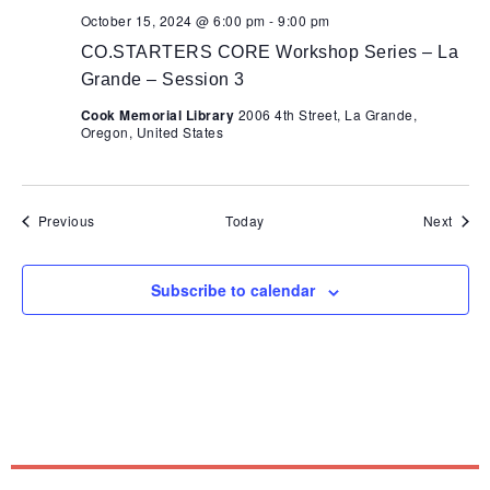
October 15, 2024 @ 6:00 pm
-
9:00 pm
CO.STARTERS CORE Workshop Series – La
Grande – Session 3
Cook Memorial Library
2006 4th Street, La Grande,
Oregon, United States
Events
Event
Previous
Today
Next
Subscribe to calendar