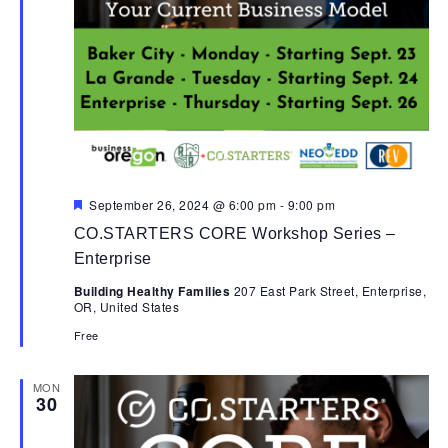
Featured
September 26, 2024 @ 6:00 pm
-
9:00 pm
CO.STARTERS CORE Workshop Series –
Enterprise
Building Healthy Families
207 East Park Street, Enterprise,
OR, United States
Free
MON
30