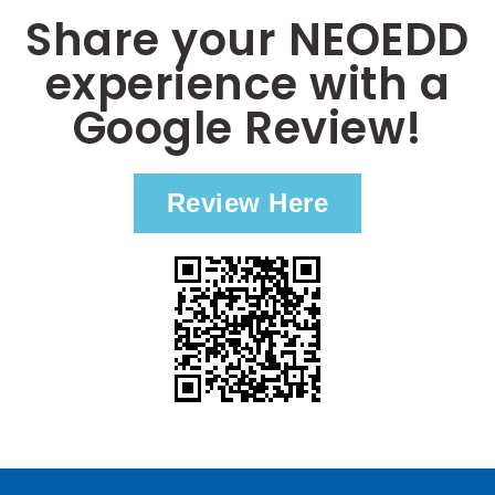
Share your NEOEDD
experience with a
Google Review!
Review Here