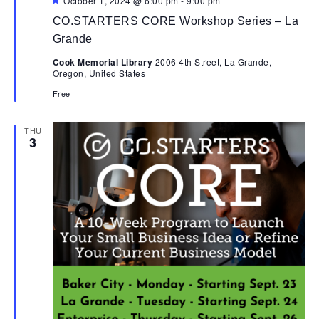
October 1, 2024 @ 6:00 pm
-
9:00 pm
CO.STARTERS CORE Workshop Series – La
Grande
Cook Memorial Library
2006 4th Street, La Grande,
Oregon, United States
Free
THU
3