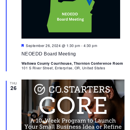
Nav
Featured
September 26, 2024 @ 1:30 pm
-
4:30 pm
NEOEDD Board Meeting
Wallowa County Courthouse, Thornton Conference Room
101 S River Street, Enterprise, OR, United States
THU
26