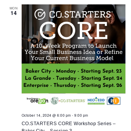
MON
14
October 14, 2024 @ 6:00 pm
-
9:00 pm
CO.STARTERS CORE Workshop Series –
Baker City – Session 3