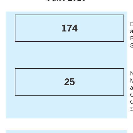
174
N
25
M