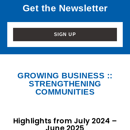
Get the Newsletter
SIGN UP
GROWING BUSINESS ::
STRENGTHENING
COMMUNITIES
Highlights from July 2024 –
June 2025