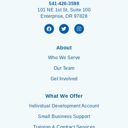
541-426-3598
101 NE 1st St, Suite 100
Enterprise, OR 97828
About
Who We Serve
Our Team
Get Involved
What We Offer
Individual Development Account
Small Business Support
Training & Contract Services