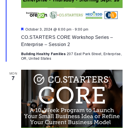
Featured
October 3, 2024 @ 6:00 pm
-
9:00 pm
CO.STARTERS CORE Workshop Series –
Enterprise – Session 2
Building Healthy Families
207 East Park Street, Enterprise,
OR, United States
MON
7