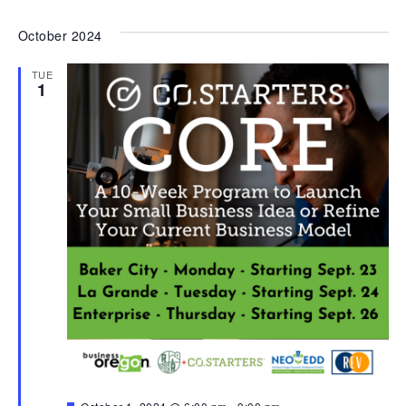
October 2024
TUE
1
Featured