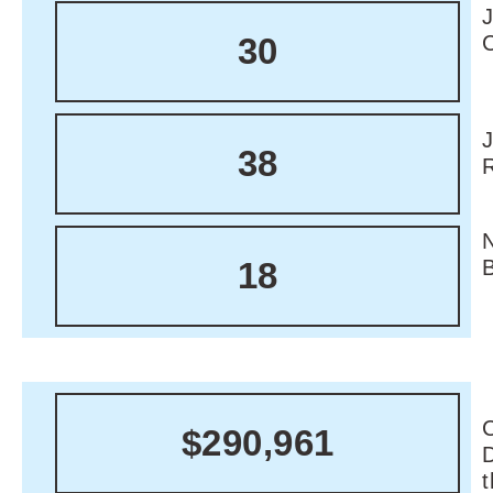
30
38
18
C
$290,961