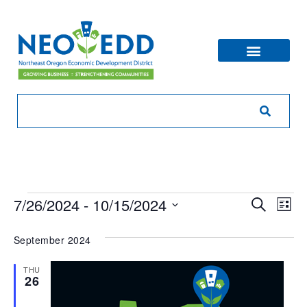
Eve
Ev
7/26/2024
 - 
10/15/2024
Search
List
V
Sea
Select
Na
date.
September 2024
and
THU
Vie
26