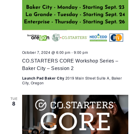
October 7, 2024 @ 6:00 pm
-
9:00 pm
CO.STARTERS CORE Workshop Series –
Baker City – Session 2
Launch Pad Baker City
2019 Main Street Suite A, Baker
City, Oregon
TUE
8