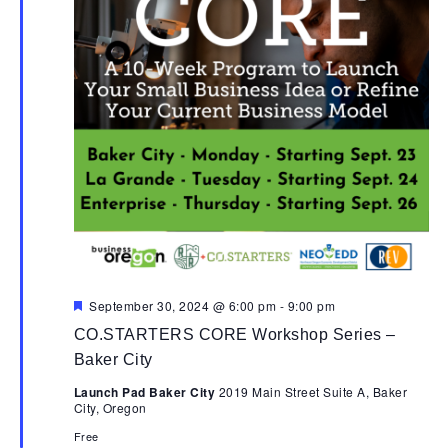
Featured
September 30, 2024 @ 6:00 pm
-
9:00 pm
CO.STARTERS CORE Workshop Series –
Baker City
Launch Pad Baker City
2019 Main Street Suite A, Baker
City, Oregon
Free