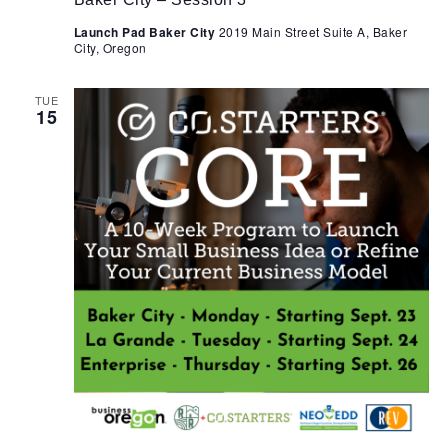
Launch Pad Baker City
2019 Main Street Suite A, Baker
City, Oregon
TUE
15