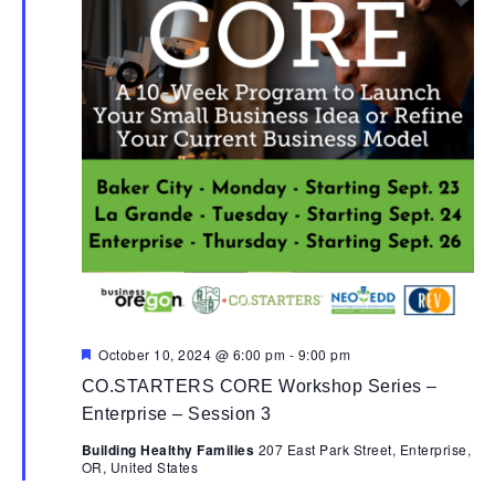
Featured
October 10, 2024 @ 6:00 pm
-
9:00 pm
CO.STARTERS CORE Workshop Series –
Enterprise – Session 3
Building Healthy Families
207 East Park Street, Enterprise,
OR, United States