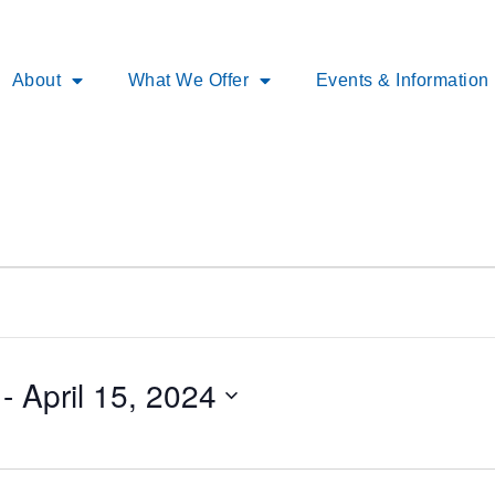
About
What We Offer
Events & Information
 - 
April 15, 2024