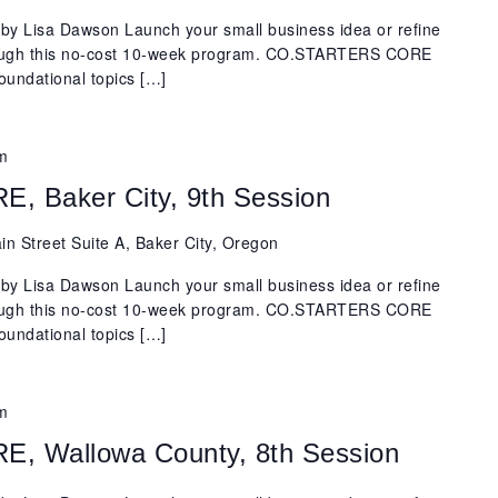
y Lisa Dawson Launch your small business idea or refine
rough this no-cost 10-week program. CO.STARTERS CORE
oundational topics […]
m
 Baker City, 9th Session
n Street Suite A, Baker City, Oregon
y Lisa Dawson Launch your small business idea or refine
rough this no-cost 10-week program. CO.STARTERS CORE
oundational topics […]
m
 Wallowa County, 8th Session