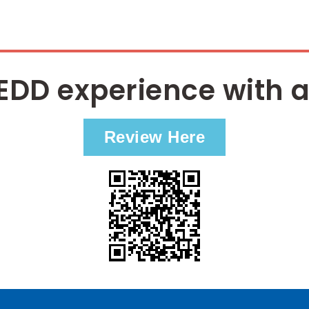
EDD experience with a
Review Here