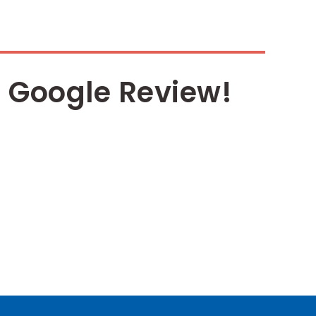
 Google Review!