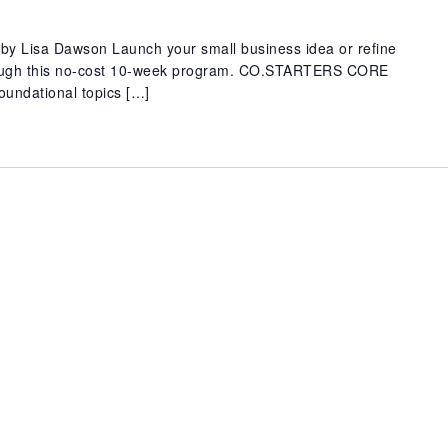
y Lisa Dawson Launch your small business idea or refine
rough this no-cost 10-week program. CO.STARTERS CORE
oundational topics […]