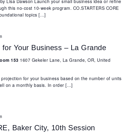
y Lisa Dawson Launch your small business idea or refine
rough this no-cost 10-week program. CO.STARTERS CORE
oundational topics […]
m
s for Your Business – La Grande
 Room 153
1607 Gekeler Lane, La Grande, OR, United
 projection for your business based on the number of units
ell on a monthly basis. In order […]
m
 Baker City, 10th Session