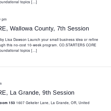
oundational topics […]
0 pm
 Wallowa County, 7th Session
y Lisa Dawson Launch your small business idea or refine
rough this no-cost 10-week program. CO.STARTERS CORE
oundational topics […]
m
 La Grande, 9th Session
 Room 153
1607 Gekeler Lane, La Grande, OR, United