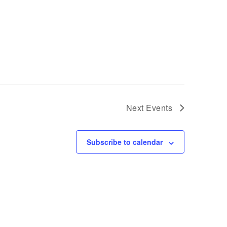
Next
Events
Subscribe to calendar