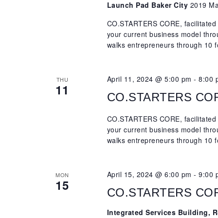
Launch Pad Baker City
2019 Mai
CO.STARTERS CORE, facilitated b
your current business model th
walks entrepreneurs through 10 f
April 11, 2024 @ 5:00 pm
-
8:00
THU
11
CO.STARTERS CORE,
CO.STARTERS CORE, facilitated b
your current business model th
walks entrepreneurs through 10 f
April 15, 2024 @ 6:00 pm
-
9:00
MON
15
CO.STARTERS CORE,
Integrated Services Building,