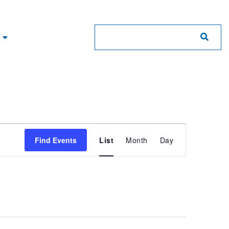
Event
Find Events
List
Month
Day
Views
Navigation