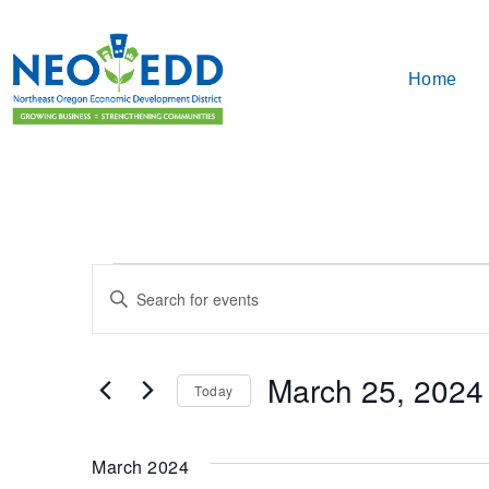
Home
Events
Enter
Search
Keyword.
Search
and
for
March 25, 2024
Events
Today
Views
by
Select
Keyword.
Navigation
date.
March 2024