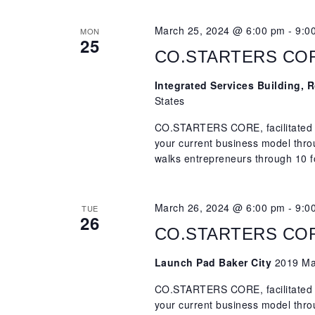
March 25, 2024 @ 6:00 pm
-
9:0
MON
25
CO.STARTERS CORE,
Integrated Services Building,
States
CO.STARTERS CORE, facilitated b
your current business model th
walks entrepreneurs through 10 f
March 26, 2024 @ 6:00 pm
-
9:0
TUE
26
CO.STARTERS CORE,
Launch Pad Baker City
2019 Mai
CO.STARTERS CORE, facilitated b
your current business model th