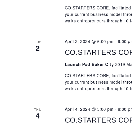
CO.STARTERS CORE, facilitated b
your current business model th
walks entrepreneurs through 10 f
April 2, 2024 @ 6:00 pm
-
9:00 p
TUE
2
CO.STARTERS CORE,
Launch Pad Baker City
2019 Mai
CO.STARTERS CORE, facilitated b
your current business model th
walks entrepreneurs through 10 f
April 4, 2024 @ 5:00 pm
-
8:00 p
THU
4
CO.STARTERS CORE,