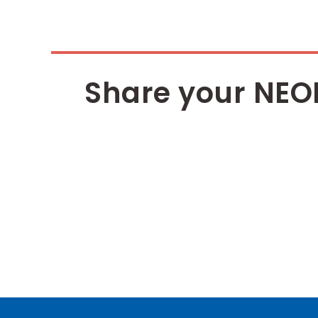
Share your NEO