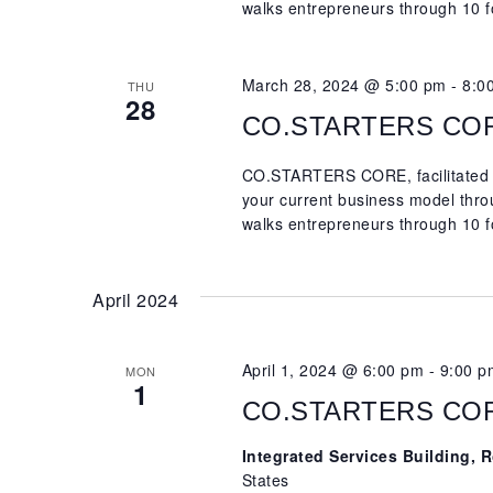
walks entrepreneurs through 10 f
March 28, 2024 @ 5:00 pm
-
8:0
THU
28
CO.STARTERS CORE,
CO.STARTERS CORE, facilitated b
your current business model th
walks entrepreneurs through 10 f
April 2024
April 1, 2024 @ 6:00 pm
-
9:00 p
MON
1
CO.STARTERS CORE,
Integrated Services Building,
States