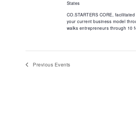
States
CO.STARTERS CORE, facilitated b
your current business model th
walks entrepreneurs through 10 f
Previous
Events