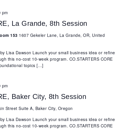
0 pm
 La Grande, 8th Session
 Room 153
1607 Gekeler Lane, La Grande, OR, United
y Lisa Dawson Launch your small business idea or refine
rough this no-cost 10-week program. CO.STARTERS CORE
oundational topics […]
0 pm
 Baker City, 8th Session
n Street Suite A, Baker City, Oregon
y Lisa Dawson Launch your small business idea or refine
rough this no-cost 10-week program. CO.STARTERS CORE