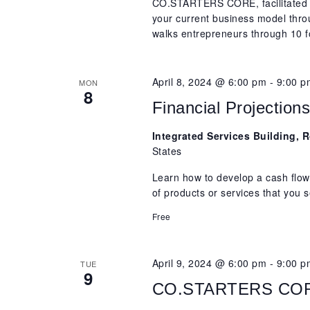
CO.STARTERS CORE, facilitated b
your current business model th
walks entrepreneurs through 10 f
April 8, 2024 @ 6:00 pm
-
9:00 p
MON
8
Financial Projection
Integrated Services Building,
States
Learn how to develop a cash flow
of products or services that you s
Free
April 9, 2024 @ 6:00 pm
-
9:00 p
TUE
9
CO.STARTERS CORE,