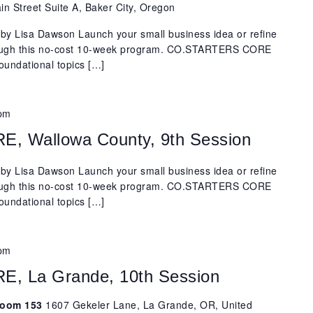
n Street Suite A, Baker City, Oregon
y Lisa Dawson Launch your small business idea or refine
rough this no-cost 10-week program. CO.STARTERS CORE
oundational topics […]
 pm
 Wallowa County, 9th Session
y Lisa Dawson Launch your small business idea or refine
rough this no-cost 10-week program. CO.STARTERS CORE
oundational topics […]
 pm
 La Grande, 10th Session
 Room 153
1607 Gekeler Lane, La Grande, OR, United